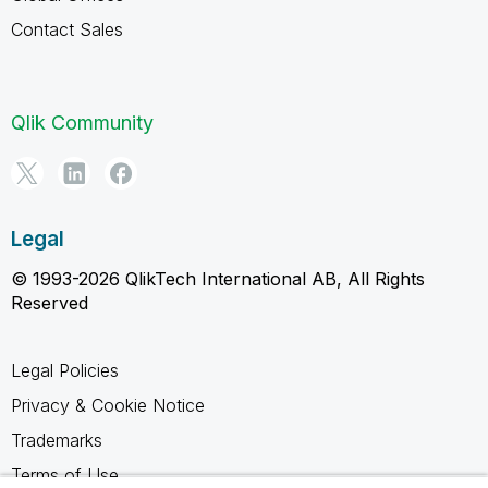
Contact Sales
Qlik Community
Legal
© 1993-2026 QlikTech International AB, All Rights
Reserved
Legal Policies
Privacy & Cookie Notice
Trademarks
Terms of Use