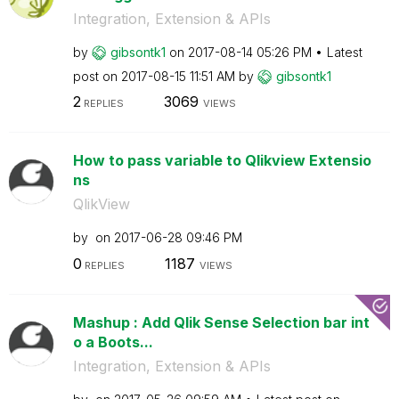
Integration, Extension & APIs
by
gibsontk1
on
‎2017-08-14
05:26 PM
Latest
post on
‎2017-08-15
11:51 AM
by
gibsontk1
2
3069
REPLIES
VIEWS
How to pass variable to Qlikview Extensio
ns
QlikView
by
on
‎2017-06-28
09:46 PM
0
1187
REPLIES
VIEWS
Mashup : Add Qlik Sense Selection bar int
o a Boots...
Integration, Extension & APIs