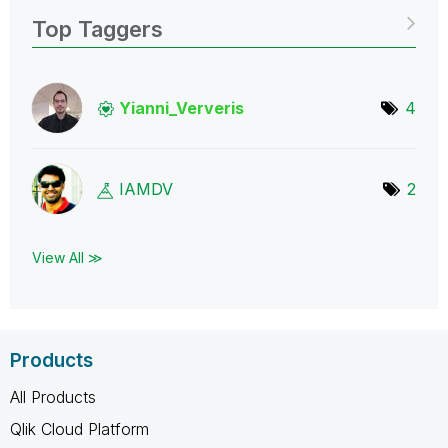
Top Taggers
Yianni_Ververis
4
IAMDV
2
View All ≫
Products
All Products
Qlik Cloud Platform