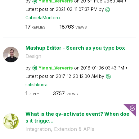
by
Yianni_Ververis
on
‎2015-11-06
08:53 AM
Latest post on
‎2021-02-11
07:37 PM
by
GabrielaMontero
17
18763
REPLIES
VIEWS
Mashup Editor - Search as you type box
Design
by
Yianni_Ververis
on
‎2016-01-06
03:43 PM
Latest post on
‎2017-12-20
12:00 AM
by
satishkurra
1
3757
REPLY
VIEWS
What is the qv-activate event? When doe
s it trigge...
Integration, Extension & APIs