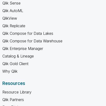
Qlik Sense
Qlik AutoML
QlikView
Qlik Replicate
Qlik Compose for Data Lakes
Qlik Compose for Data Warehouse
Qlik Enterprise Manager
Catalog & Lineage
Qlik Gold Client
Why Qlik
Resources
Resource Library
Qlik Partners