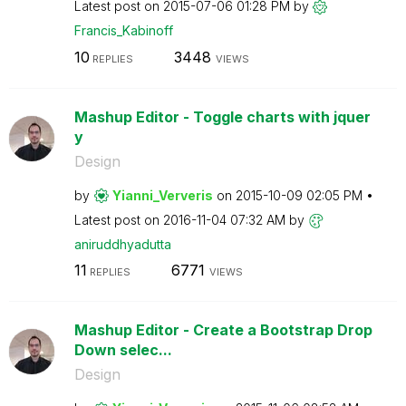
Latest post on
‎2015-07-06
01:28 PM
by
Francis_Kabinof
f
10
3448
REPLIES
VIEWS
Mashup Editor - Toggle charts with jquer
y
Design
by
Yianni_Ververis
on
‎2015-10-09
02:05 PM
Latest post on
‎2016-11-04
07:32 AM
by
aniruddhyadutta
11
6771
REPLIES
VIEWS
Mashup Editor - Create a Bootstrap Drop
Down selec...
Design