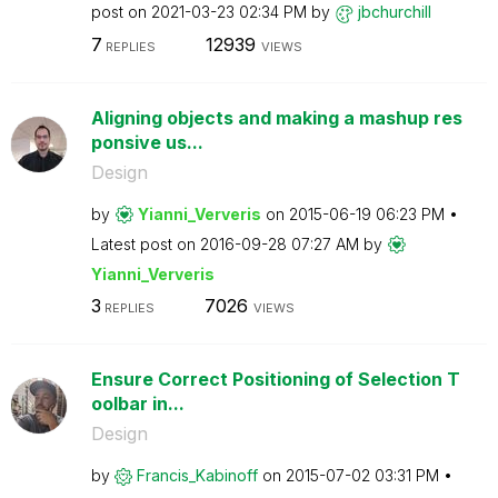
post on
‎2021-03-23
02:34 PM
by
jbchurchill
7
12939
REPLIES
VIEWS
Aligning objects and making a mashup res
ponsive us...
Design
by
Yianni_Ververis
on
‎2015-06-19
06:23 PM
Latest post on
‎2016-09-28
07:27 AM
by
Yianni_Ververis
3
7026
REPLIES
VIEWS
Ensure Correct Positioning of Selection T
oolbar in...
Design
by
Francis_Kabinof
f
on
‎2015-07-02
03:31 PM