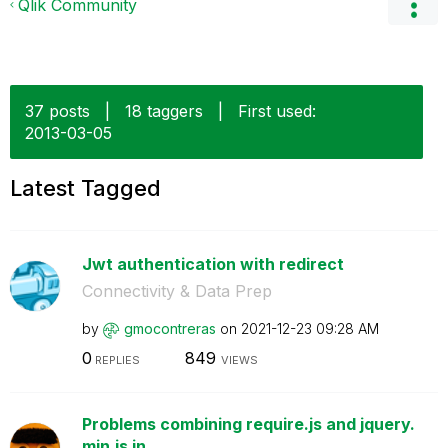
Qlik Community
37 posts
|
18 taggers
|
First used:
‎2013-03-05
Latest Tagged
Jwt authentication with redirect
Connectivity & Data Prep
by
gmocontreras
on
‎2021-12-23
09:28 AM
0
849
REPLIES
VIEWS
Problems combining require.js and jquery.
min.js in...