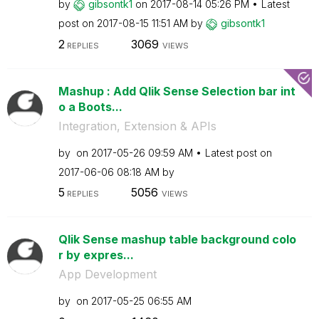
by
gibsontk1
on
‎2017-08-14
05:26 PM
Latest
post on
‎2017-08-15
11:51 AM
by
gibsontk1
2
3069
REPLIES
VIEWS
Mashup : Add Qlik Sense Selection bar int
o a Boots...
Integration, Extension & APIs
by
on
‎2017-05-26
09:59 AM
Latest post on
‎2017-06-06
08:18 AM
by
5
5056
REPLIES
VIEWS
Qlik Sense mashup table background colo
r by expres...
App Development
by
on
‎2017-05-25
06:55 AM