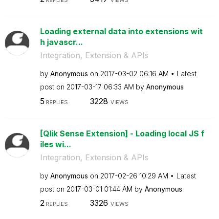
REPLIES
VIEWS
Loading external data into extensions wit
h javascr...
Integration, Extension & APIs
by
Anonymous
on
‎2017-03-02
06:16 AM
Latest
post on
‎2017-03-17
06:33 AM
by
Anonymous
5
3228
REPLIES
VIEWS
[Qlik Sense Extension] - Loading local JS f
iles wi...
Integration, Extension & APIs
by
Anonymous
on
‎2017-02-26
10:29 AM
Latest
post on
‎2017-03-01
01:44 AM
by
Anonymous
2
3326
REPLIES
VIEWS