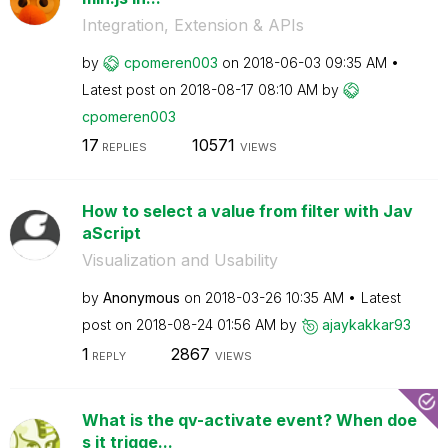
Integration, Extension & APIs
by
cpomeren003
on
‎2018-06-03
09:35 AM
Latest post on
‎2018-08-17
08:10 AM
by
cpomeren003
17
10571
REPLIES
VIEWS
How to select a value from filter with Jav
aScript
Visualization and Usability
by
Anonymous
on
‎2018-03-26
10:35 AM
Latest
post on
‎2018-08-24
01:56 AM
by
ajaykakkar93
1
2867
REPLY
VIEWS
What is the qv-activate event? When doe
s it trigge...