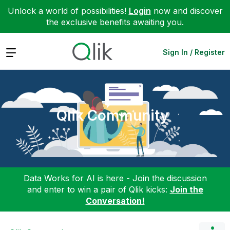
Unlock a world of possibilities!
Login
now and discover
the exclusive benefits awaiting you.
Expand
Sign In / Register
Qlik Community
Data Works for AI is here - Join the discussion
and enter to win a pair of Qlik kicks:
Join the
Conversation!