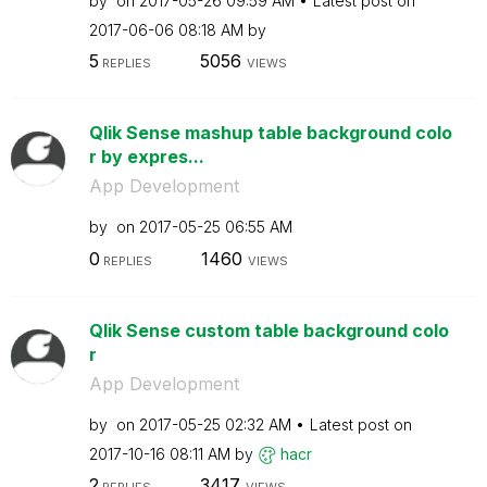
by
on
‎2017-05-26
09:59 AM
Latest post on
‎2017-06-06
08:18 AM
by
5
5056
REPLIES
VIEWS
Qlik Sense mashup table background colo
r by expres...
App Development
by
on
‎2017-05-25
06:55 AM
0
1460
REPLIES
VIEWS
Qlik Sense custom table background colo
r
App Development
by
on
‎2017-05-25
02:32 AM
Latest post on
‎2017-10-16
08:11 AM
by
hacr
2
3417