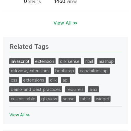
0
1460
REPLIES
VIEWS
View All ≫
Related Tags
javascript
extension
qlik sense
html
mashup
qlikview_extensions
bootstrap
capabilities api
css
extensions
qlik
api
demo_and_best_practices
requirejs
ajax
custom table
qlikview
sense
table
widget
View All ≫