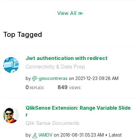
View All ≫
Top Tagged
Jwt authentication with redirect
Connectivity & Data Prep
by
gmocontreras
on
‎2021-12-23
09:28 AM
0
849
REPLIES
VIEWS
QlikSense Extension: Range Variable Slide
r
Qlik Sense Documents
by
IAMDV
on
‎2016-08-31
05:23 AM
Latest