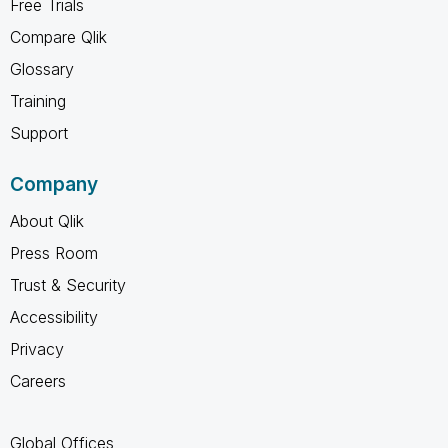
Free Trials
Compare Qlik
Glossary
Training
Support
Company
About Qlik
Press Room
Trust & Security
Accessibility
Privacy
Careers
Global Offices