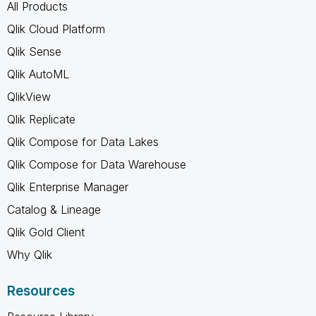
All Products
Qlik Cloud Platform
Qlik Sense
Qlik AutoML
QlikView
Qlik Replicate
Qlik Compose for Data Lakes
Qlik Compose for Data Warehouse
Qlik Enterprise Manager
Catalog & Lineage
Qlik Gold Client
Why Qlik
Resources