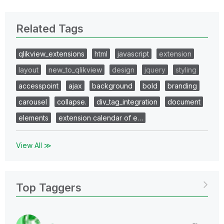
Related Tags
qlikview_extensions
html
javascript
extension
layout
new_to_qlikview
design
jquery
styling
accesspoint
ajax
background
bold
branding
carousel
collapse.
div_tag_integration
document
elements
extension calendar of e…
View All ≫
Top Taggers