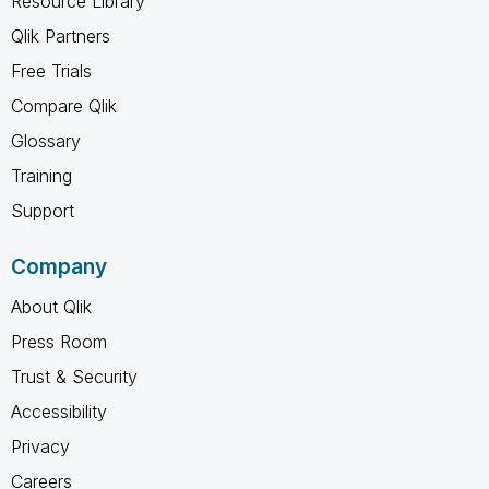
Resource Library
Qlik Partners
Free Trials
Compare Qlik
Glossary
Training
Support
Company
About Qlik
Press Room
Trust & Security
Accessibility
Privacy
Careers