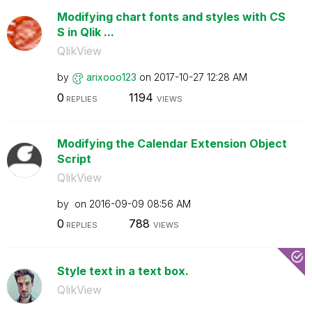
Modifying chart fonts and styles with CS
S in Qlik ...
QlikView
by
arixooo123
on
‎2017-10-27
12:28 AM
0
1194
REPLIES
VIEWS
Modifying the Calendar Extension Object
Script
QlikView
by
on
‎2016-09-09
08:56 AM
0
788
REPLIES
VIEWS
Style text in a text box.
QlikView