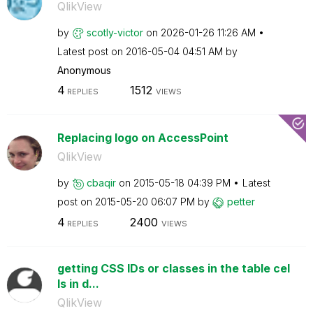
QlikView
by
scotly-victor
on
‎2026-01-26
11:26 AM
Latest post on
‎2016-05-04
04:51 AM
by
Anonymous
4
1512
REPLIES
VIEWS
Replacing logo on AccessPoint
QlikView
by
cbaqir
on
‎2015-05-18
04:39 PM
Latest
post on
‎2015-05-20
06:07 PM
by
petter
4
2400
REPLIES
VIEWS
getting CSS IDs or classes in the table cel
ls in d...
QlikView