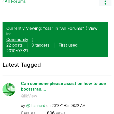
All Forums
Currently Viewing: "css" in "All Forums" ( View
in:
Community
)
22 posts
|
9 taggers
|
First used:
‎2010-07-21
Latest Tagged
Can someone please assist on how to use
bootstrap....
QlikView
by
harihard
on
‎2018-11-05
08:12 AM
0
896
REPLIES
VIEWS