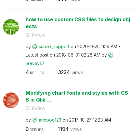
how to use custom CSS files to design obj
ects
QlikView
by
subex_support
on
‎2020-11-25
11:16 AM
Latest post on
‎2018-06-01
02:28 AM
by
jeevays7
4
3224
REPLIES
VIEWS
Modifying chart fonts and styles with CS
S in Qlik ...
QlikView
by
arixooo123
on
‎2017-10-27
12:28 AM
0
1194
REPLIES
VIEWS