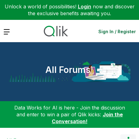
Unlock a world of possibilities!
Login
now and discover
the exclusive benefits awaiting you.
Expand
Sign In / Register
All Forums
Data Works for AI is here - Join the discussion
and enter to win a pair of Qlik kicks:
Join the
Conversation!