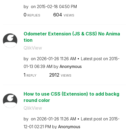
by
on
‎2015-02-18
04:50 PM
0
604
REPLIES
VIEWS
Odometer Extension (JS & CSS) No Anima
tion
QlikView
by
on
‎2026-01-26
11:26 AM
Latest post on
‎2015-
01-13
06:39 AM
by
Anonymous
1
2912
REPLY
VIEWS
How to use CSS (Extension) to add backg
round color
QlikView
by
on
‎2026-01-26
11:26 AM
Latest post on
‎2015-
12-01
02:21 PM
by
Anonymous