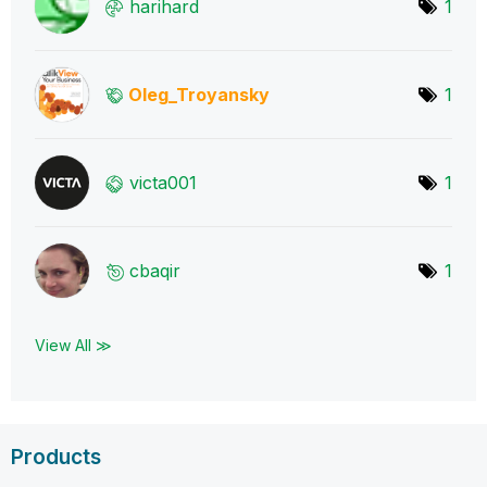
harihard
1
Oleg_Troyansky
1
victa001
1
cbaqir
1
View All ≫
Products