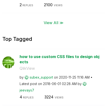
2
2100
REPLIES
VIEWS
View All ≫
Top Tagged
how to use custom CSS files to design obj
ects
QlikView
by
subex_support
on
‎2020-11-25
11:16 AM
Latest post on
‎2018-06-01
02:28 AM
by
jeevays7
4
3224
REPLIES
VIEWS