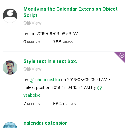
Modifying the Calendar Extension Object
Script
QlikView
by
on
‎2016-09-09
08:56 AM
0
788
REPLIES
VIEWS
Style text in a text box.
QlikView
by
cheburashka
on
‎2016-08-05
05:21 AM
Latest post on
‎2018-12-04
10:34 AM
by
vsabbise
7
9805
REPLIES
VIEWS
calendar extension