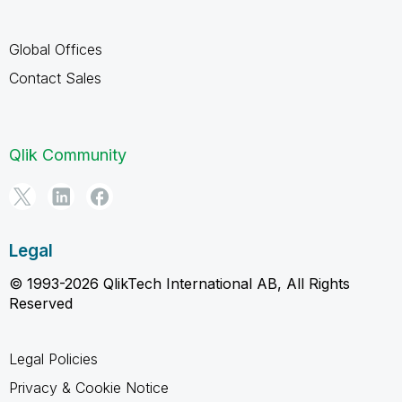
Global Offices
Contact Sales
Qlik Community
Legal
© 1993-2026 QlikTech International AB, All Rights
Reserved
Legal Policies
Privacy & Cookie Notice