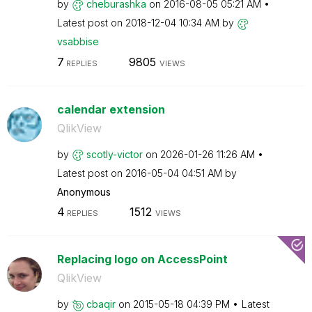
by
cheburashka
on
‎2016-08-05
05:21 AM
Latest post on
‎2018-12-04
10:34 AM
by
vsabbise
7
9805
REPLIES
VIEWS
calendar extension
QlikView
by
scotly-victor
on
‎2026-01-26
11:26 AM
Latest post on
‎2016-05-04
04:51 AM
by
Anonymous
4
1512
REPLIES
VIEWS
Replacing logo on AccessPoint
QlikView
by
cbaqir
on
‎2015-05-18
04:39 PM
Latest