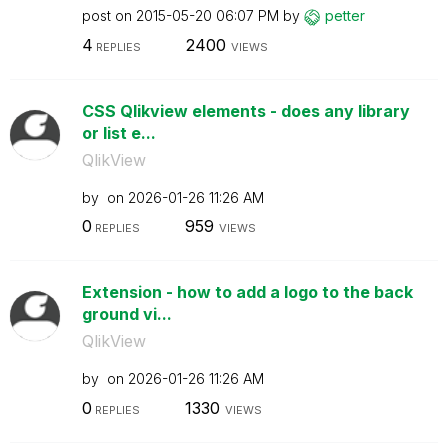
post on
‎2015-05-20
06:07 PM
by
petter
4
2400
REPLIES
VIEWS
CSS Qlikview elements - does any library
or list e...
QlikView
by
on
‎2026-01-26
11:26 AM
0
959
REPLIES
VIEWS
Extension - how to add a logo to the back
ground vi...
QlikView
by
on
‎2026-01-26
11:26 AM
0
1330
REPLIES
VIEWS