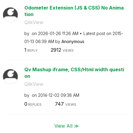
Odometer Extension (JS & CSS) No Anima
tion
QlikView
by
on
‎2026-01-26
11:26 AM
Latest post on
‎2015-
01-13
06:39 AM
by
Anonymous
1
2912
REPLY
VIEWS
Qv Mashup iframe, CSS/Html width questi
on
QlikView
by
on
‎2014-12-02
09:38 AM
0
747
REPLIES
VIEWS
View All ≫