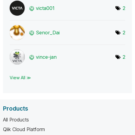
victa001
2
Senor_Dai
2
vince-jan
2
View All ≫
Products
All Products
Qlik Cloud Platform