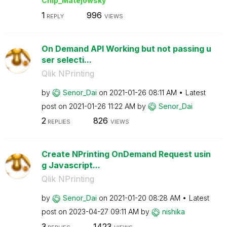
Chip_Matejowsky
1
996
REPLY
VIEWS
On Demand API Working but not passing u
ser selecti...
Qlik NPrinting
by
Senor_Dai
on
‎2021-01-26
08:11 AM
Latest
post on
‎2021-01-26
11:22 AM
by
Senor_Dai
2
826
REPLIES
VIEWS
Create NPrinting OnDemand Request usin
g Javascript...
Qlik NPrinting
by
Senor_Dai
on
‎2021-01-20
08:28 AM
Latest
post on
‎2023-04-27
09:11 AM
by
nishika
3
1423