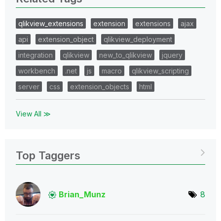
qlikview_extensions
extension
extensions
ajax
api
extension_object
qlikview_deployment
integration
qlikview
new_to_qlikview
jquery
workbench
.net
js
macro
qlikview_scripting
server
css
extension_objects
html
View All ≫
Top Taggers
Brian_Munz
8