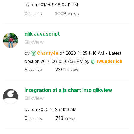
by
on
‎2017-09-18
02:11 PM
0
1008
REPLIES
VIEWS
qlik Javascript
QlikView
by
Chanty4u
on
‎2020-11-25
11:16 AM
Latest
post on
‎2017-06-05
07:33 PM
by
rwunderlich
6
2391
REPLIES
VIEWS
Integration of a js chart into qlikview
QlikView
by
on
‎2020-11-25
11:16 AM
0
713
REPLIES
VIEWS