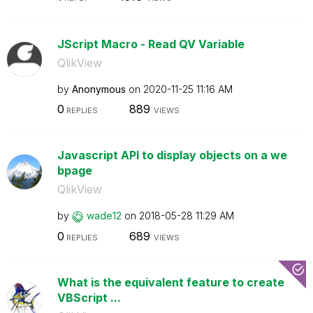
JScript Macro - Read QV Variable
QlikView
by
Anonymous
on
‎2020-11-25
11:16 AM
0
889
REPLIES
VIEWS
Javascript API to display objects on a we
bpage
QlikView
by
wade12
on
‎2018-05-28
11:29 AM
0
689
REPLIES
VIEWS
What is the equivalent feature to create
VBScript ...