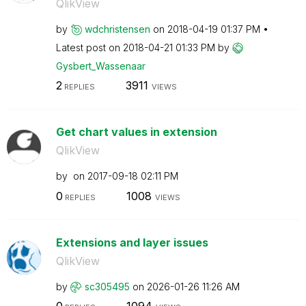
QlikView
by
wdchristensen
on
‎2018-04-19
01:37 PM
Latest post on
‎2018-04-21
01:33 PM
by
Gysbert_Wassena
ar
2
3911
REPLIES
VIEWS
Get chart values in extension
QlikView
by
on
‎2017-09-18
02:11 PM
0
1008
REPLIES
VIEWS
Extensions and layer issues
QlikView
by
sc305495
on
‎2026-01-26
11:26 AM