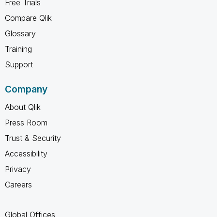
Free Trials
Compare Qlik
Glossary
Training
Support
Company
About Qlik
Press Room
Trust & Security
Accessibility
Privacy
Careers
Global Offices