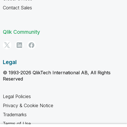
Contact Sales
Qlik Community
Legal
© 1993-2026 QlikTech International AB, All Rights
Reserved
Legal Policies
Privacy & Cookie Notice
Trademarks
Terms of Use