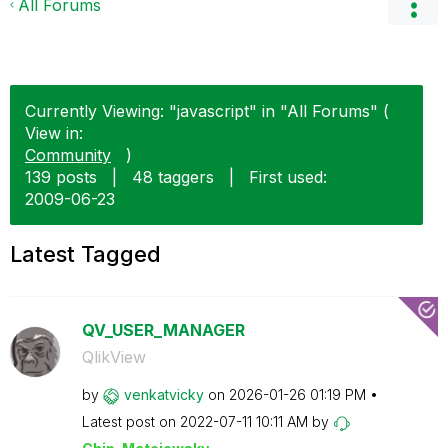
All Forums
Currently Viewing: "javascript" in "All Forums" (
View in:
Community
)
139 posts
|
48 taggers
|
First used:
‎2009-06-23
Latest Tagged
QV_USER_MANAGER
QlikView
by
venkatvicky
on
‎2026-01-26
01:19 PM
Latest post on
‎2022-07-11
10:11 AM
by