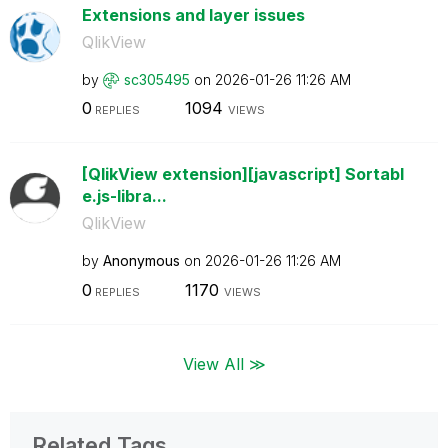
Extensions and layer issues
QlikView
by
sc305495
on
‎2026-01-26
11:26 AM
0
1094
REPLIES
VIEWS
[QlikView extension][javascript] Sortabl
e.js-libra...
QlikView
by
Anonymous
on
‎2026-01-26
11:26 AM
0
1170
REPLIES
VIEWS
View All ≫
Related Tags