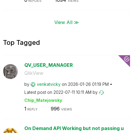
0
1094
REPLIES
VIEWS
View All ≫
Top Tagged
QV_USER_MANAGER
QlikView
by
venkatvicky
on
‎2026-01-26
01:19 PM
Latest post on
‎2022-07-11
10:11 AM
by
Chip_Matejowsky
1
996
REPLY
VIEWS
On Demand API Working but not passing u