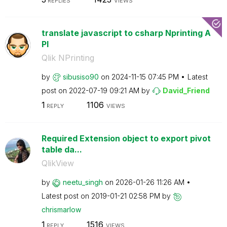
REPLIES
VIEWS
translate javascript to csharp Nprinting A
PI
Qlik NPrinting
by
sibusiso90
on
‎2024-11-15
07:45 PM
Latest
post on
‎2022-07-19
09:21 AM
by
David_Friend
1
1106
REPLY
VIEWS
Required Extension object to export pivot
table da...
QlikView
by
neetu_singh
on
‎2026-01-26
11:26 AM
Latest post on
‎2019-01-21
02:58 PM
by
chrismarlow
1
1516
REPLY
VIEWS