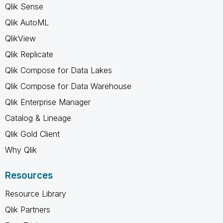
Qlik Sense
Qlik AutoML
QlikView
Qlik Replicate
Qlik Compose for Data Lakes
Qlik Compose for Data Warehouse
Qlik Enterprise Manager
Catalog & Lineage
Qlik Gold Client
Why Qlik
Resources
Resource Library
Qlik Partners