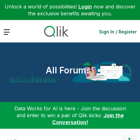
Unlock a world of possibilities!
Login
now and discover
the exclusive benefits awaiting you.
Expand
Sign In / Register
All Forums
Data Works for AI is here - Join the discussion
and enter to win a pair of Qlik kicks:
Join the
Conversation!