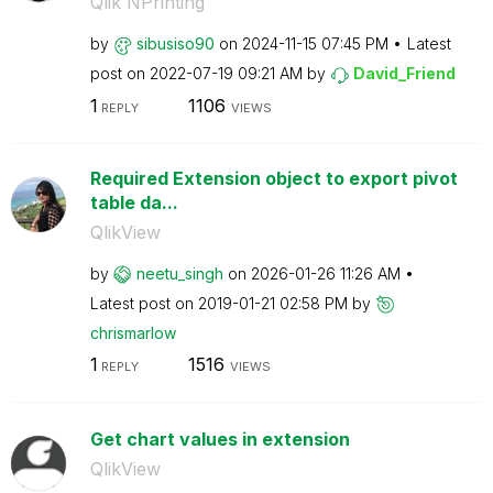
Qlik NPrinting
by
sibusiso90
on
‎2024-11-15
07:45 PM
Latest
post on
‎2022-07-19
09:21 AM
by
David_Friend
1
1106
REPLY
VIEWS
Required Extension object to export pivot
table da...
QlikView
by
neetu_singh
on
‎2026-01-26
11:26 AM
Latest post on
‎2019-01-21
02:58 PM
by
chrismarlow
1
1516
REPLY
VIEWS
Get chart values in extension
QlikView