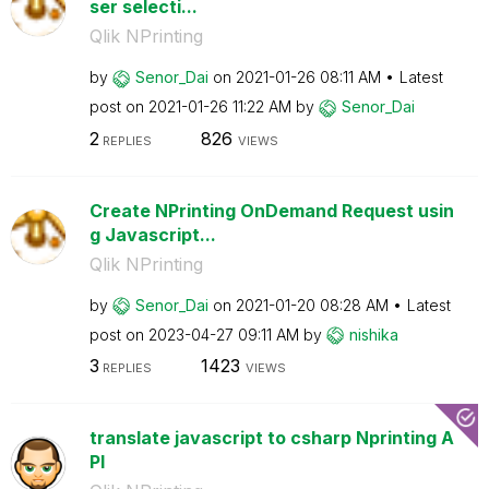
ser selecti...
Qlik NPrinting
by
Senor_Dai
on
‎2021-01-26
08:11 AM
Latest
post on
‎2021-01-26
11:22 AM
by
Senor_Dai
2
826
REPLIES
VIEWS
Create NPrinting OnDemand Request usin
g Javascript...
Qlik NPrinting
by
Senor_Dai
on
‎2021-01-20
08:28 AM
Latest
post on
‎2023-04-27
09:11 AM
by
nishika
3
1423
REPLIES
VIEWS
translate javascript to csharp Nprinting A
PI