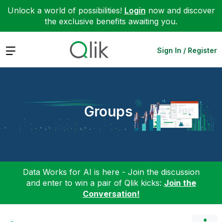
Unlock a world of possibilities!
Login
now and discover
the exclusive benefits awaiting you.
Expand
Sign In / Register
Groups
Data Works for AI is here - Join the discussion
and enter to win a pair of Qlik kicks:
Join the
Conversation!