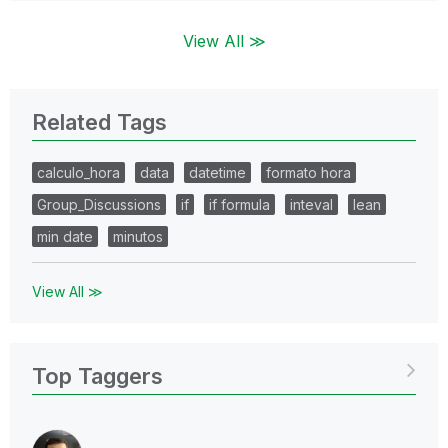
View All ≫
Related Tags
calculo_hora
data
datetime
formato hora
Group_Discussions
if
if formula
inteval
lean
min date
minutos
View All ≫
Top Taggers