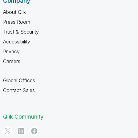
Company
About Qlik
Press Room
Trust & Security
Accessibility
Privacy
Careers
Global Offices
Contact Sales
Qlik Community