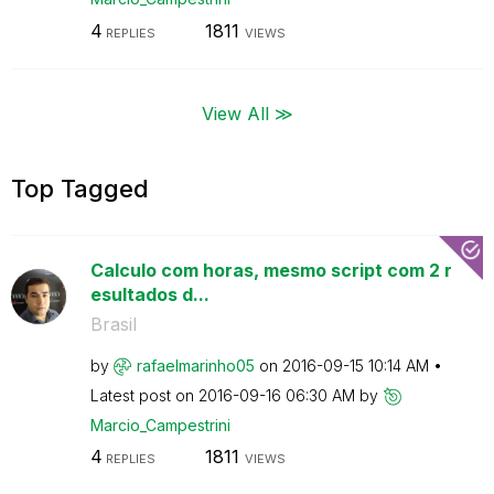
4
1811
REPLIES
VIEWS
View All ≫
Top Tagged
Calculo com horas, mesmo script com 2 r
esultados d...
Brasil
by
rafaelmarinho05
on
‎2016-09-15
10:14 AM
Latest post on
‎2016-09-16
06:30 AM
by
Marcio_Campestr
ini
4
1811
REPLIES
VIEWS