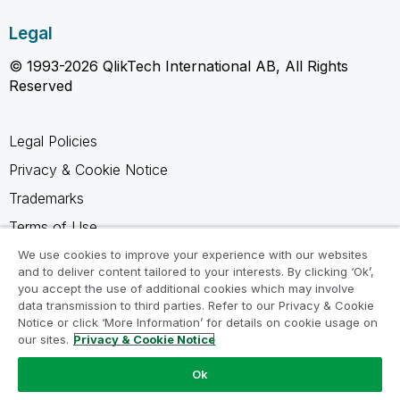
Legal
© 1993-2026 QlikTech International AB, All Rights
Reserved
Legal Policies
Privacy & Cookie Notice
Trademarks
Terms of Use
Legal Agreements
We use cookies to improve your experience with our websites
and to deliver content tailored to your interests. By clicking ‘Ok’,
Product Terms
you accept the use of additional cookies which may involve
data transmission to third parties. Refer to our Privacy & Cookie
Do not share my info
Notice or click ‘More Information’ for details on cookie usage on
our sites.
Privacy & Cookie Notice
Ok