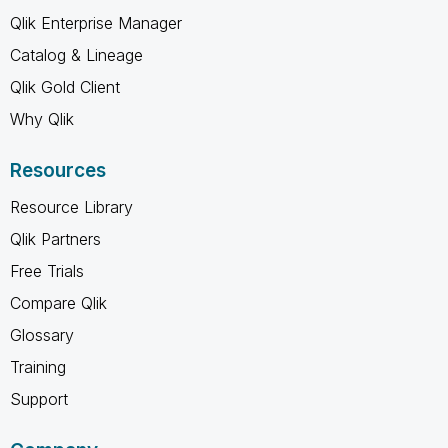
Qlik Enterprise Manager
Catalog & Lineage
Qlik Gold Client
Why Qlik
Resources
Resource Library
Qlik Partners
Free Trials
Compare Qlik
Glossary
Training
Support