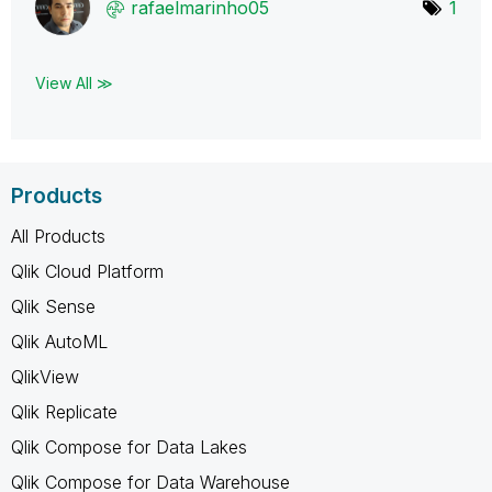
rafaelmarinho05
1
View All ≫
Products
All Products
Qlik Cloud Platform
Qlik Sense
Qlik AutoML
QlikView
Qlik Replicate
Qlik Compose for Data Lakes
Qlik Compose for Data Warehouse