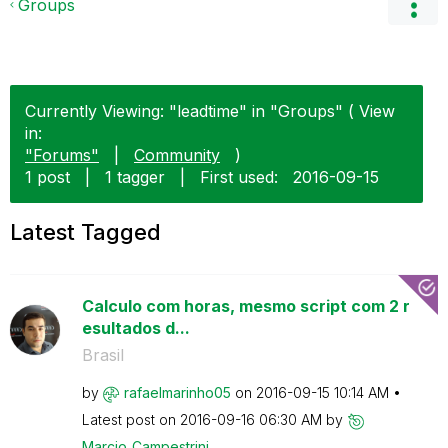
Groups
Currently Viewing: "leadtime" in "Groups" ( View
in:
"Forums"
|
Community
)
1 post
|
1 tagger
|
First used:
‎2016-09-15
Latest Tagged
Calculo com horas, mesmo script com 2 r
esultados d...
Brasil
by
rafaelmarinho05
on
‎2016-09-15
10:14 AM
Latest post on
‎2016-09-16
06:30 AM
by
Marcio_Campestr
ini