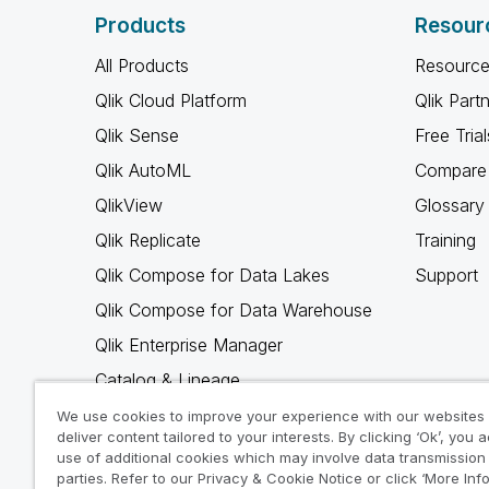
Products
Resour
All Products
Resource
Qlik Cloud Platform
Qlik Part
Qlik Sense
Free Trial
Qlik AutoML
Compare 
QlikView
Glossary
Qlik Replicate
Training
Qlik Compose for Data Lakes
Support
Qlik Compose for Data Warehouse
Qlik Enterprise Manager
Catalog & Lineage
Qlik Gold Client
We use cookies to improve your experience with our websites
deliver content tailored to your interests. By clicking ‘Ok’, you 
Why Qlik
use of additional cookies which may involve data transmission 
parties. Refer to our Privacy & Cookie Notice or click ‘More Inf