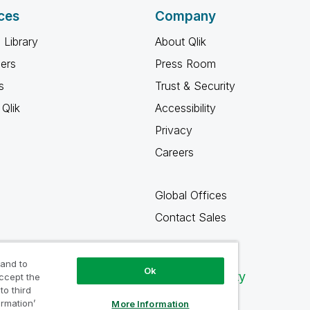
ces
Company
 Library
About Qlik
ners
Press Room
s
Trust & Security
Qlik
Accessibility
Privacy
Careers
Global Offices
Contact Sales
 and to
Ok
Qlik Community
accept the
to third
ormation’
More Information