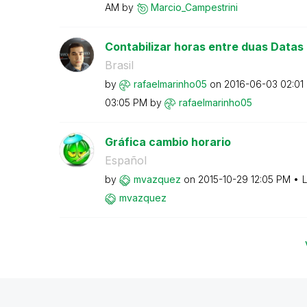
AM
by
Marcio_Campestr
ini
Contabilizar horas entre duas Datas
Brasil
by
rafaelmarinho05
on
‎2016-06-03
02:01
03:05 PM
by
rafaelmarinho05
Gráfica cambio horario
Español
by
mvazquez
on
‎2015-10-29
12:05 PM
L
mvazquez