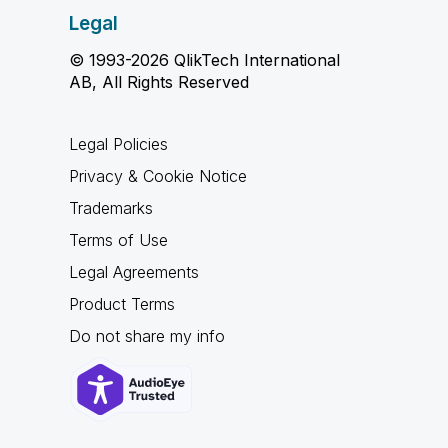
Legal
© 1993-2026 QlikTech International
AB, All Rights Reserved
Legal Policies
Privacy & Cookie Notice
Trademarks
Terms of Use
Legal Agreements
Product Terms
Do not share my info