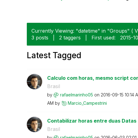
Currently Viewing: "datetime" in "Groups" ( V
3 posts
|
2 taggers
|
First used:
‎2015-1
Latest Tagged
Calculo com horas, mesmo script com
Brasil
by
rafaelmarinho05
on
‎2016-09-15
10:14 
AM
by
Marcio_Campestr
ini
Contabilizar horas entre duas Datas
Brasil
by
rafaelmarinho05
on
‎2016-06-03
02:01