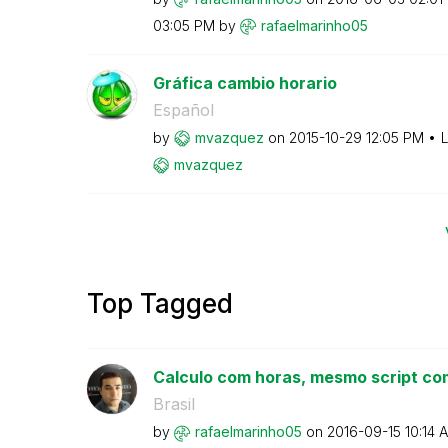
03:05 PM
by
rafaelmarinho05
Gráfica cambio horario
Español
by
mvazquez
on
‎2015-10-29
12:05 PM
L
mvazquez
Top Tagged
Calculo com horas, mesmo script com
Brasil
by
rafaelmarinho05
on
‎2016-09-15
10:14 