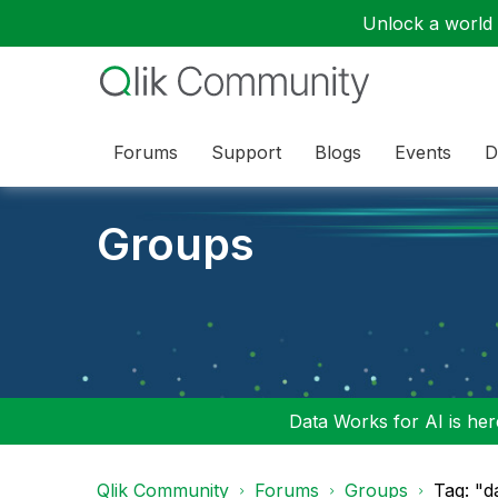
Unlock a world o
Forums
Support
Blogs
Events
D
Groups
Data Works for AI is here
Qlik Community
Forums
Groups
Tag: "d