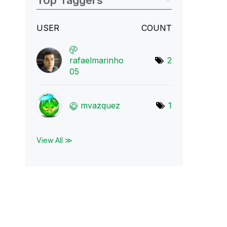
Top Taggers
USER
COUNT
rafaelmarinho
2
05
mvazquez
1
View All ≫