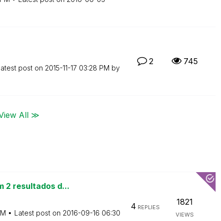
2
745
atest post on
‎2015-11-17
03:28 PM
by
View All ≫
 2 resultados d...
1821
4
REPLIES
AM
Latest post on
‎2016-09-16
06:30
VIEWS