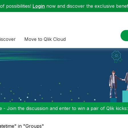
f possibilities!
Login
now and discover the exclusive benefi
iscover
Move to Qlik Cloud
 - Join the discussion and enter to win a pair of Qlik kicks
atetime" in "Groups"