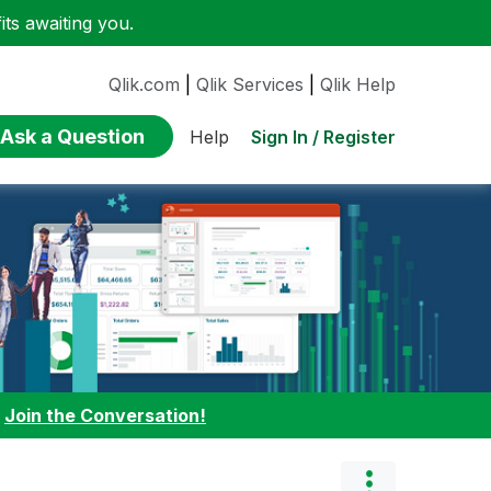
ts awaiting you.
Qlik.com
|
Qlik Services
|
Qlik Help
Ask a Question
Sign In / Register
Help
:
Join the Conversation!