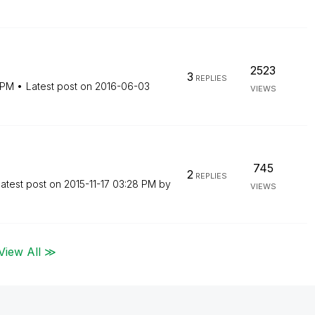
2523
3
REPLIES
 PM
Latest post on
‎2016-06-03
VIEWS
745
2
REPLIES
atest post on
‎2015-11-17
03:28 PM
by
VIEWS
View All ≫