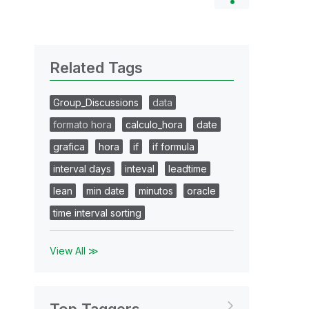
Related Tags
Group_Discussions
data
formato hora
calculo_hora
date
grafica
hora
if
if formula
interval days
inteval
leadtime
lean
min date
minutos
oracle
time interval sorting
View All ≫