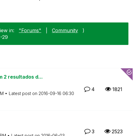
iew in:
"Forums"
|
Community
)
0-29
 2 resultados d...
4
1821
AM
Latest post on
‎2016-09-16
06:30
3
2523
 PM
Latest post on
‎2016-06-03