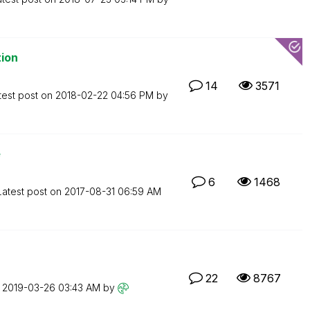
tion
14
3571
test post on
‎2018-02-22
04:56 PM
by
e
6
1468
Latest post on
‎2017-08-31
06:59 AM
22
8767
n
‎2019-03-26
03:43 AM
by