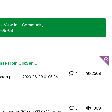
 ( View in:
Community
)
9-09-08
se from QlikSen...
4
2509
atest post on
‎2023-06-09
01:05 PM
3
1309
atest post on
‎2018-07-23
03:14 PM
by