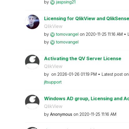
by
jaspsing21
Licensing for QlikView and QlikSens
QlikView
by
tomovangel
on
‎2020-11-25
11:16 AM
by
tomovangel
Activating the QV Server License
QlikView
by
on
‎2026-01-26
01:19 PM
Latest post o
jltsupport
Windows AD group, Licensing and A
QlikView
by
Anonymous
on
‎2020-11-25
11:16 AM