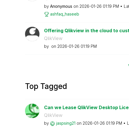
by
Anonymous
on
‎2026-01-26
01:19 PM
La
ashfaq_haseeb
Offering Qlikview in the cloud to cu
QlikView
by
on
‎2026-01-26
01:19 PM
Top Tagged
Can we Lease QlikView Desktop Licen
QlikView
by
jaspsing21
on
‎2026-01-26
01:19 PM
L