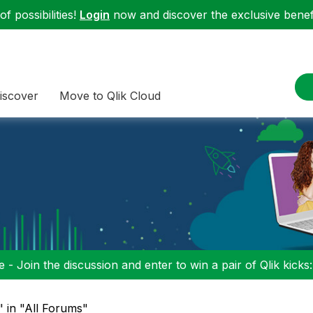
f possibilities!
Login
now and discover the exclusive benefi
iscover
Move to Qlik Cloud
 - Join the discussion and enter to win a pair of Qlik kicks
" in "All Forums"