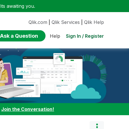
ts awaiting you.
Qlik.com
|
Qlik Services
|
Qlik Help
Ask a Question
Sign In / Register
Help
:
Join the Conversation!