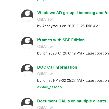
Windows AD group, Licensing and A
QlikView
by
Anonymous
on
‎2020-11-25
11:16 AM
Iframes with SBE Edition
QlikView
by
on
‎2026-01-26
01:19 PM
Latest post o
DOC Cal information
QlikView
by
on
‎2014-12-02
05:27 AM
Latest post o
ashfaq_haseeb
Document CAL's on multiple clients
QlikView