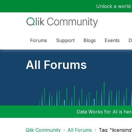
Unlock a world o
Forums
Support
Blogs
Events
D
All Forums
Data Works for AI is here
Qlik Community
All Forums
Tag: "licensing