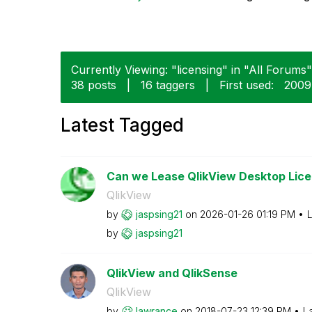
Currently Viewing: "licensing" in "All Forums"
38 posts
|
16 taggers
|
First used:
‎200
Latest Tagged
Can we Lease QlikView Desktop Licen
QlikView
by
jaspsing21
on
‎2026-01-26
01:19 PM
L
by
jaspsing21
QlikView and QlikSense
QlikView
by
lawrance
on
‎2018-07-23
12:39 PM
L