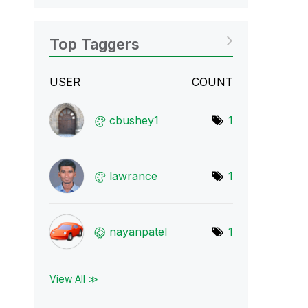
Top Taggers
USER
COUNT
cbushey1
1
lawrance
1
nayanpatel
1
View All ≫