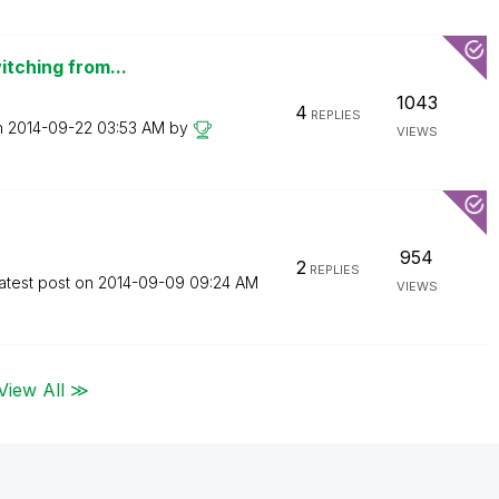
itching from...
1043
4
REPLIES
n
‎2014-09-22
03:53 AM
by
VIEWS
954
2
REPLIES
atest post on
‎2014-09-09
09:24 AM
VIEWS
View All ≫