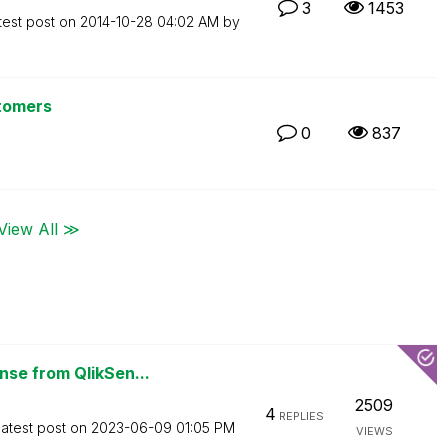
3
1453
test post on
‎2014-10-28
04:02 AM
by
stomers
0
837
View All ≫
se from QlikSen...
2509
4
REPLIES
atest post on
‎2023-06-09
01:05 PM
VIEWS