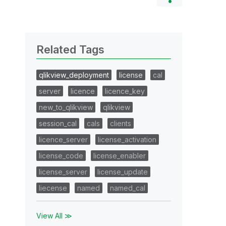
Related Tags
qlikview_deployment
license
cal
server
licence
licence_key
new_to_qlikview
qlikview
session_cal
cals
clients
licence_server
license_activation
license_code
license_enabler
license_server
license_update
liecense
named
named_cal
View All ≫