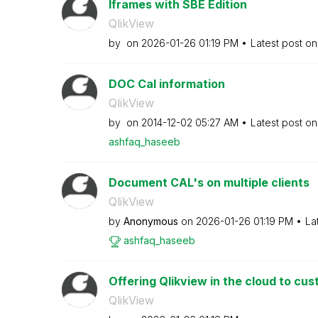
Iframes with SBE Edition
QlikView
by
on
‎2026-01-26
01:19 PM
Latest post o
DOC Cal information
QlikView
by
on
‎2014-12-02
05:27 AM
Latest post o
ashfaq_haseeb
Document CAL's on multiple clients
QlikView
by
Anonymous
on
‎2026-01-26
01:19 PM
La
ashfaq_haseeb
Offering Qlikview in the cloud to cu
QlikView