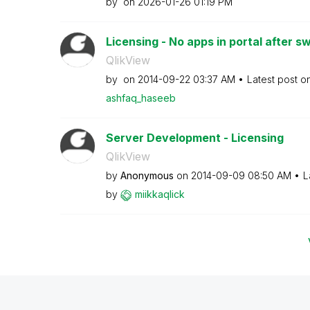
by
on
‎2026-01-26
01:19 PM
Licensing - No apps in portal after sw
QlikView
by
on
‎2014-09-22
03:37 AM
Latest post o
ashfaq_haseeb
Server Development - Licensing
QlikView
by
Anonymous
on
‎2014-09-09
08:50 AM
L
by
miikkaqlick