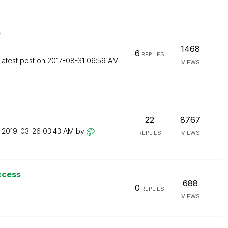
e
1468
6
REPLIES
Latest post on
‎2017-08-31
06:59 AM
VIEWS
22
8767
n
‎2019-03-26
03:43 AM
by
REPLIES
VIEWS
ccess
688
0
REPLIES
VIEWS