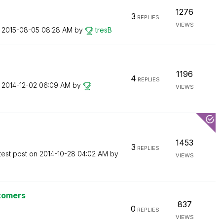
1276
3
REPLIES
VIEWS
n
‎2015-08-05
08:28 AM
by
tresB
1196
4
REPLIES
n
‎2014-12-02
06:09 AM
by
VIEWS
1453
3
REPLIES
test post on
‎2014-10-28
04:02 AM
by
VIEWS
stomers
837
0
REPLIES
VIEWS