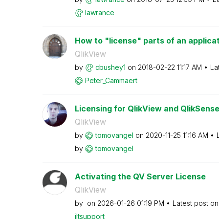
lawrance
How to "license" parts of an applica
QlikView
by
cbushey1
on
‎2018-02-22
11:17 AM
La
Peter_Cammaert
Licensing for QlikView and QlikSens
QlikView
by
tomovangel
on
‎2020-11-25
11:16 AM
by
tomovangel
Activating the QV Server License
QlikView
by
on
‎2026-01-26
01:19 PM
Latest post o
jltsupport