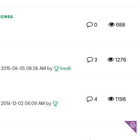
ccess
0
688
3
1276
n
‎2015-08-05
08:28 AM
by
tresB
4
1196
n
‎2014-12-02
06:09 AM
by