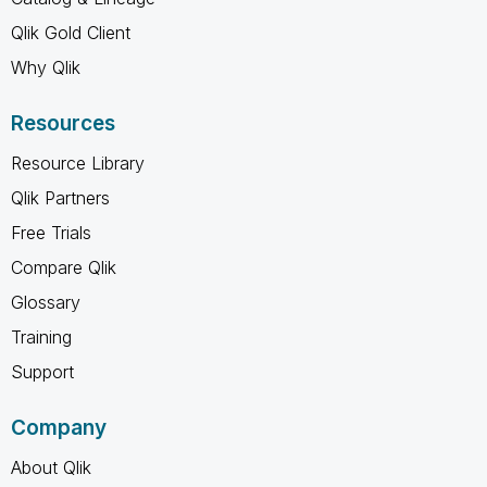
Qlik Gold Client
Why Qlik
Resources
Resource Library
Qlik Partners
Free Trials
Compare Qlik
Glossary
Training
Support
Company
About Qlik