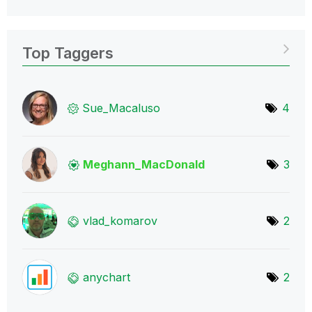
Top Taggers
Sue_Macaluso
4
Meghann_MacDona
ld
3
vlad_komarov
2
anychart
2