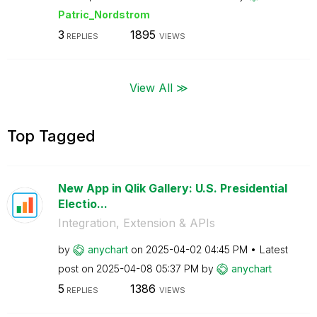
Patric_Nordstro
m
3
1895
REPLIES
VIEWS
View All ≫
Top Tagged
New App in Qlik Gallery: U.S. Presidential
Electio...
Integration, Extension & APIs
by
anychart
on
‎2025-04-02
04:45 PM
Latest
post on
‎2025-04-08
05:37 PM
by
anychart
5
1386
REPLIES
VIEWS