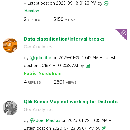
Latest post on
‎2023-09-18
01:23 PM
by
Ideation
2
5159
REPLIES
VIEWS
Data classification/Interval breaks
GeoAnalytics
by
jelindbe
on
‎2025-01-29
10:42 AM
Latest
post on
‎2019-11-19
03:38 AM
by
Patric_Nordstro
m
4
2691
REPLIES
VIEWS
Qlik Sense Map not working for Districts
GeoAnalytics
by
Joel_Madras
on
‎2025-01-29
10:35 AM
Latest post on
‎2020-07-23
05:04 PM
by