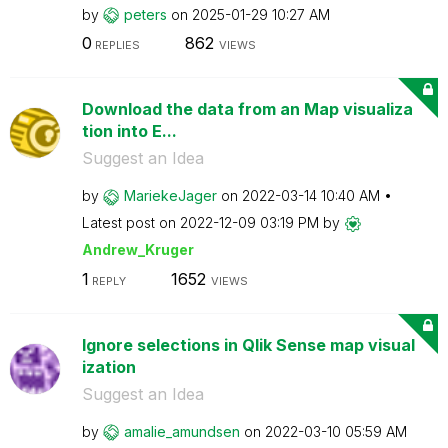
by
peters
on
‎2025-01-29
10:27 AM
0
862
REPLIES
VIEWS
Download the data from an Map visualiza
tion into E...
Suggest an Idea
by
MariekeJager
on
‎2022-03-14
10:40 AM
Latest post on
‎2022-12-09
03:19 PM
by
Andrew_Kruger
1
1652
REPLY
VIEWS
Ignore selections in Qlik Sense map visual
ization
Suggest an Idea
by
amalie_amundsen
on
‎2022-03-10
05:59 AM