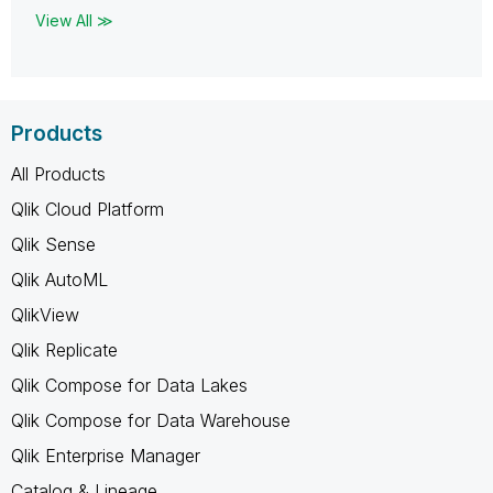
View All ≫
Products
All Products
Qlik Cloud Platform
Qlik Sense
Qlik AutoML
QlikView
Qlik Replicate
Qlik Compose for Data Lakes
Qlik Compose for Data Warehouse
Qlik Enterprise Manager
Catalog & Lineage