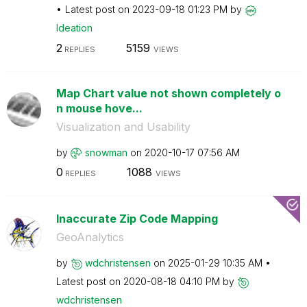
Latest post on
‎2023-09-18
01:23 PM
by
Ideation
2
5159
REPLIES
VIEWS
Map Chart value not shown completely o
n mouse hove...
Visualization and Usability
by
snowman
on
‎2020-10-17
07:56 AM
0
1088
REPLIES
VIEWS
Inaccurate Zip Code Mapping
GeoAnalytics
by
wdchristensen
on
‎2025-01-29
10:35 AM
Latest post on
‎2020-08-18
04:10 PM
by
wdchristensen