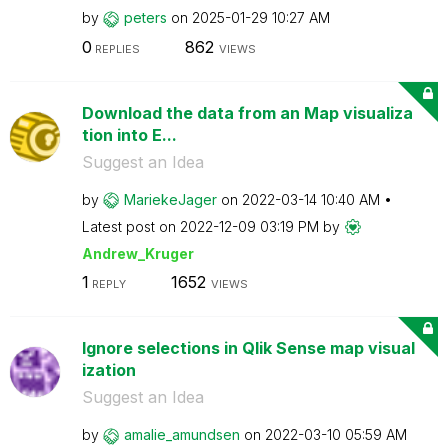
by
peters
on
‎2025-01-29
10:27 AM
0
862
REPLIES
VIEWS
Download the data from an Map visualiza
tion into E...
Suggest an Idea
by
MariekeJager
on
‎2022-03-14
10:40 AM
Latest post on
‎2022-12-09
03:19 PM
by
Andrew_Kruger
1
1652
REPLY
VIEWS
Ignore selections in Qlik Sense map visual
ization
Suggest an Idea
by
amalie_amundsen
on
‎2022-03-10
05:59 AM