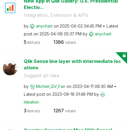
New App in Qlik Gallery: U.S. Presidential
Electio...
Integration, Extension & APIs
by
anychart
on
‎2025-04-02
04:45 PM
Latest
post on
‎2025-04-08
05:37 PM
by
anychart
5
1386
REPLIES
VIEWS
Qlik Sense line layer with intermediate loc
ations
Suggest an Idea
by
Michiel_QV_Fan
on
‎2023-04-11
06:30 AM
Latest post on
‎2023-09-18
01:48 PM
by
Ideation
3
1267
REPLIES
VIEWS