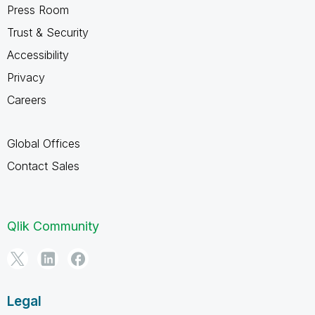
Press Room
Trust & Security
Accessibility
Privacy
Careers
Global Offices
Contact Sales
Qlik Community
Legal