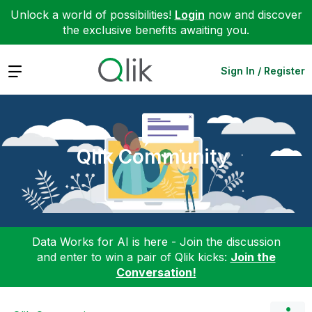
Unlock a world of possibilities!
Login
now and discover
the exclusive benefits awaiting you.
Expand
Sign In / Register
Qlik Community
Data Works for AI is here - Join the discussion
and enter to win a pair of Qlik kicks:
Join the
Conversation!