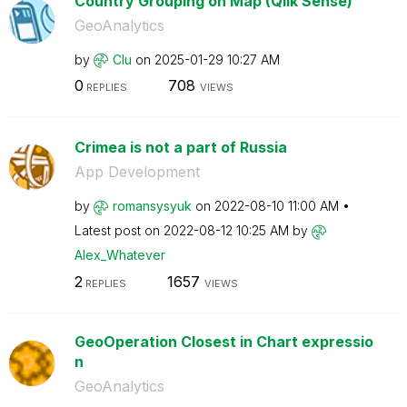
Country Grouping on Map (Qlik Sense)
GeoAnalytics
by
Clu
on
‎2025-01-29
10:27 AM
0
708
REPLIES
VIEWS
Crimea is not a part of Russia
App Development
by
romansysyuk
on
‎2022-08-10
11:00 AM
Latest post on
‎2022-08-12
10:25 AM
by
Alex_Whatever
2
1657
REPLIES
VIEWS
GeoOperation Closest in Chart expressio
n
GeoAnalytics