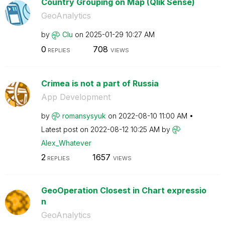
Country Grouping on Map (Qlik Sense)
GeoAnalytics
by
Clu
on
‎2025-01-29
10:27 AM
0
708
REPLIES
VIEWS
Crimea is not a part of Russia
App Development
by
romansysyuk
on
‎2022-08-10
11:00 AM
Latest post on
‎2022-08-12
10:25 AM
by
Alex_Whatever
2
1657
REPLIES
VIEWS
GeoOperation Closest in Chart expressio
n
GeoAnalytics