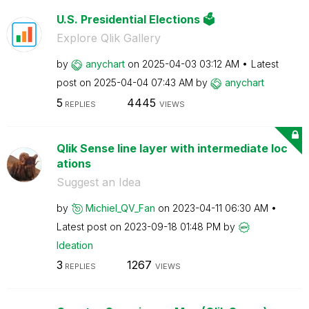
U.S. Presidential Elections 🗳️
Explore Qlik Gallery
by
anychart
on
‎2025-04-03
03:12 AM
Latest
post on
‎2025-04-04
07:43 AM
by
anychart
5
4445
REPLIES
VIEWS
Qlik Sense line layer with intermediate loc
ations
Suggest an Idea
by
Michiel_QV_Fan
on
‎2023-04-11
06:30 AM
Latest post on
‎2023-09-18
01:48 PM
by
Ideation
3
1267
REPLIES
VIEWS