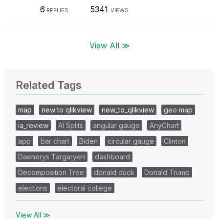
6
5341
REPLIES
VIEWS
View All ≫
Related Tags
map
new to qlikview
new_to_qlikview
geo map
ia_review
AI Splits
angular gauge
AnyChart
app
bar chart
Biden
circular gauge
Clinton
Daenerys Targaryen
dashboard
Decomposition Tree
donald duck
Donald Trump
elections
electoral college
View All ≫