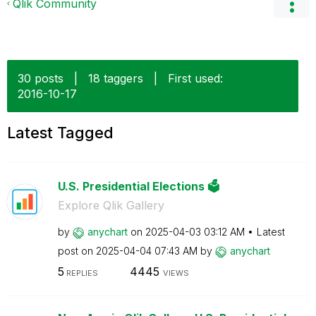
Qlik Community
30 posts
|
18 taggers
|
First used:
‎2016-10-17
Latest Tagged
U.S. Presidential Elections 🗳️
Explore Qlik Gallery
by
anychart
on
‎2025-04-03
03:12 AM
Latest
post on
‎2025-04-04
07:43 AM
by
anychart
5
4445
REPLIES
VIEWS