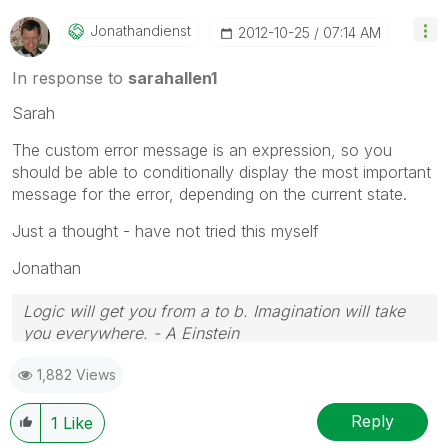
Jonathandienst
‎2012-10-25
07:14 AM
In response to
sarahallen1
Sarah
The custom error message is an expression, so you
should be able to conditionally display the most important
message for the error, depending on the current state.
Just a thought - have not tried this myself
Jonathan
Logic will get you from a to b. Imagination will take
you everywhere. - A Einstein
1,882 Views
Reply
1
Like