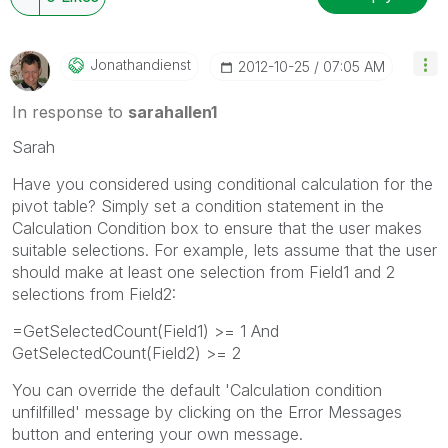
Jonathandienst
‎2012-10-25
07:05 AM
In response to
sarahallen1
Sarah
Have you considered using conditional calculation for the
pivot table? Simply set a condition statement in the
Calculation Condition box to ensure that the user makes
suitable selections. For example, lets assume that the user
should make at least one selection from Field1 and 2
selections from Field2:
=GetSelectedCount(Field1) >= 1 And
GetSelectedCount(Field2) >= 2
You can override the default 'Calculation condition
unfilfilled' message by clicking on the Error Messages
button and entering your own message.