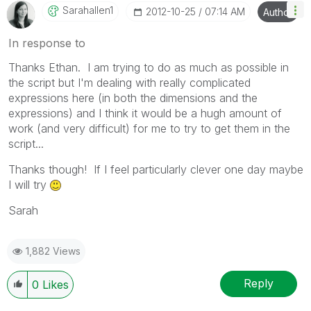
Sarahallen1
‎2012-10-25
07:14 AM
Author
In response to
Thanks Ethan. I am trying to do as much as possible in
the script but I'm dealing with really complicated
expressions here (in both the dimensions and the
expressions) and I think it would be a hugh amount of
work (and very difficult) for me to try to get them in the
script...
Thanks though! If I feel particularly clever one day maybe
I will try
Sarah
1,882 Views
Reply
0
Likes