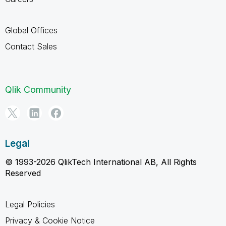
Global Offices
Contact Sales
Qlik Community
Legal
© 1993-2026 QlikTech International AB, All Rights
Reserved
Legal Policies
Privacy & Cookie Notice