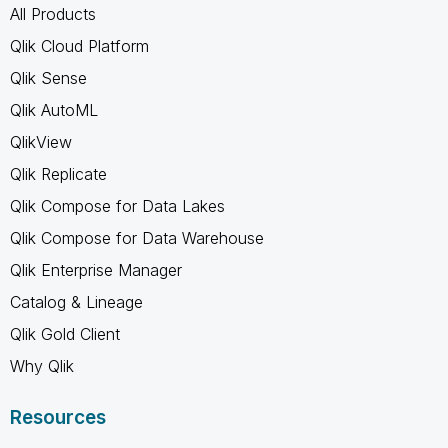
All Products
Qlik Cloud Platform
Qlik Sense
Qlik AutoML
QlikView
Qlik Replicate
Qlik Compose for Data Lakes
Qlik Compose for Data Warehouse
Qlik Enterprise Manager
Catalog & Lineage
Qlik Gold Client
Why Qlik
Resources