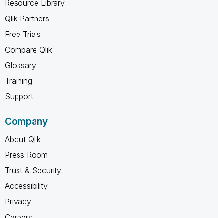
Resource Library
Qlik Partners
Free Trials
Compare Qlik
Glossary
Training
Support
Company
About Qlik
Press Room
Trust & Security
Accessibility
Privacy
Careers