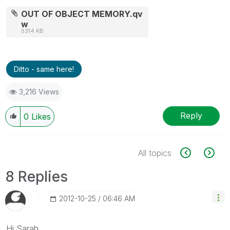
OUT OF OBJECT MEMORY.qv
w
5314 KB
Ditto - same here!
3,216 Views
Reply
0
Likes
All topics
8 Replies
‎2012-10-25
06:46 AM
Hi Sarah,