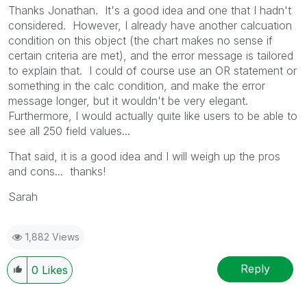
Thanks Jonathan. It's a good idea and one that I hadn't
considered. However, I already have another calcuation
condition on this object (the chart makes no sense if
certain criteria are met), and the error message is tailored
to explain that. I could of course use an OR statement or
something in the calc condition, and make the error
message longer, but it wouldn't be very elegant.
Furthermore, I would actually quite like users to be able to
see all 250 field values...
That said, it is a good idea and I will weigh up the pros
and cons... thanks!
Sarah
1,882 Views
Reply
0
Likes