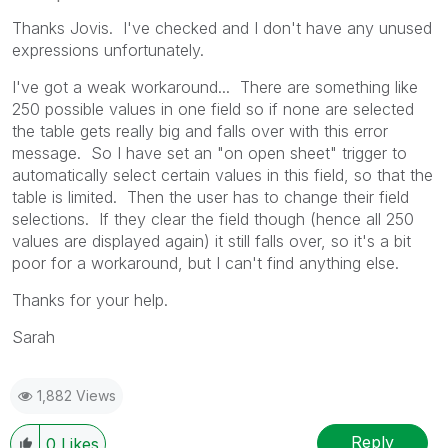
Thanks Jovis. I've checked and I don't have any unused
expressions unfortunately.
I've got a weak workaround... There are something like
250 possible values in one field so if none are selected
the table gets really big and falls over with this error
message. So I have set an "on open sheet" trigger to
automatically select certain values in this field, so that the
table is limited. Then the user has to change their field
selections. If they clear the field though (hence all 250
values are displayed again) it still falls over, so it's a bit
poor for a workaround, but I can't find anything else.
Thanks for your help.
Sarah
1,882 Views
Reply
0
Likes