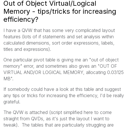
Out of Object Virtual/Logical
Memory - tips/tricks for increasing
efficiency?
I have a QVW that has some very complicated layout
features (lots of if statements and set analysis within
calculated dimensions, sort order expressions, labels,
titles and expressions).
One particular pivot table is giving me an "out of object
memory" error, and sometimes also gives an "OUT OF
VIRTUAL AND/OR LOGICAL MEMORY, allocating 0.03125
MB".
If somebody could have a look at this table and suggest
any tips or tricks for increasing the efficiency, I'd be really
grateful.
The QVW is attached (script simplified here to come
straight from QVDs, as it's just the layout I want to
tweak). The tables that are particularly struggling are