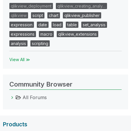
qlikview_deployment
qlikview_creating_analy…
qlikview
script
chart
qlikview_publisher
expression
date
load
table
set_analysis
expressions
macro
qlikview_extensions
analysis
scripting
View All ≫
Community Browser
All Forums
Products