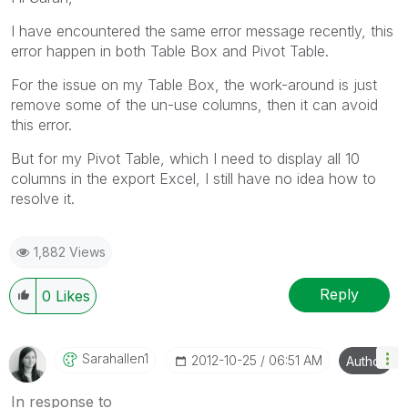
I have encountered the same error message recently, this
error happen in both Table Box and Pivot Table.
For the issue on my Table Box, the work-around is just
remove some of the un-use columns, then it can avoid
this error.
But for my Pivot Table, which I need to display all 10
columns in the export Excel, I still have no idea how to
resolve it.
1,882 Views
Reply
0
Likes
Sarahallen1
‎2012-10-25
06:51 AM
Author
In response to