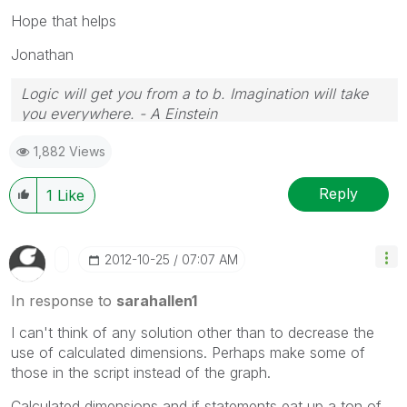
Hope that helps
Jonathan
Logic will get you from a to b. Imagination will take
you everywhere. - A Einstein
1,882 Views
Reply
1
Like
‎2012-10-25
07:07 AM
In response to
sarahallen1
I can't think of any solution other than to decrease the
use of calculated dimensions. Perhaps make some of
those in the script instead of the graph.
Calculated dimensions and if statements eat up a ton of