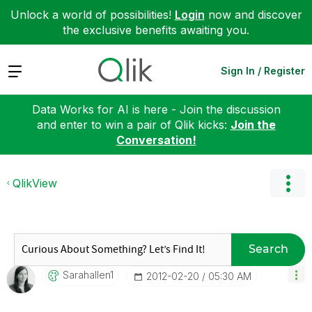
Unlock a world of possibilities!
Login
now and discover
the exclusive benefits awaiting you.
Expand
Sign In / Register
Data Works for AI is here - Join the discussion
and enter to win a pair of Qlik kicks:
Join the
Conversation!
QlikView
Search
Sarahallen1
‎2012-02-20
05:30 AM