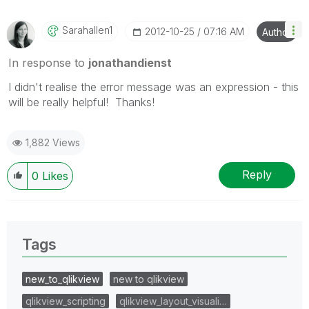
Sarahallen1
‎2012-10-25
07:16 AM
Author
In response to
jonathandienst
I didn't realise the error message was an expression - this
will be really helpful! Thanks!
1,882 Views
Reply
0
Likes
Tags
new_to_qlikview
new to qlikview
qlikview_scripting
qlikview_layout_visuali…