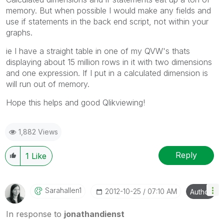
memory. But when possible I would make any fields and
use if statements in the back end script, not within your
graphs.
ie I have a straight table in one of my QVW's thats
displaying about 15 million rows in it with two dimensions
and one expression. If I put in a calculated dimension is
will run out of memory.
Hope this helps and good Qlikviewing!
1,882 Views
Reply
1
Like
Sarahallen1
‎2012-10-25
07:10 AM
Author
In response to
jonathandienst