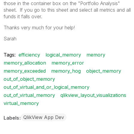
those in the container box on the "Portfolio Analysis"
sheet. If you go to this sheet and select all metrics and all
funds it falls over.
Thanks very much for your help!
Sarah
Tags:
efficiency
logical_memory
memory
memory_allocation
memory_error
memory_exceeded
memory_hog
object_memory
out_of_object_memory
out_of_virtual_and_or_logical_memory
out_of_virtual_memory
qlikview_layout_visualizations
virtual_memory
QlikView App Dev
Labels