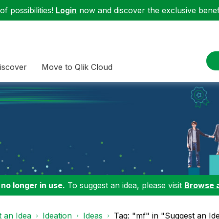
f possibilities!
Login
now and discover the exclusive benefi
iscover
Move to Qlik Cloud
 no longer in use.
To suggest an idea, please visit
Browse 
 an Idea
Ideation
Ideas
Tag: "mf" in "Suggest an Id