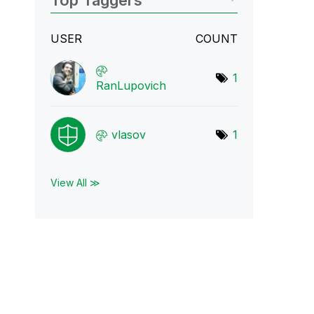
Top Taggers
USER
COUNT
1
RanLupovich
vlasov
1
View All ≫