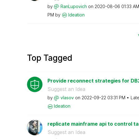
by
RanLupovich
on
‎2020-08-06
01:33 A
PM
by
Ideation
Top Tagged
Provide reconnect strategies for DB2
Suggest an Idea
by
vlasov
on
‎2022-09-22
03:31 PM
Lat
Ideation
replicate mainframe api to control t
Suggest an Idea