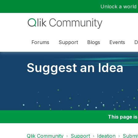
Unlock a world o
Forums
Support
Blogs
Events
D
Suggest an Idea
This page is
Qlik Community
Support
Ideation
Submit