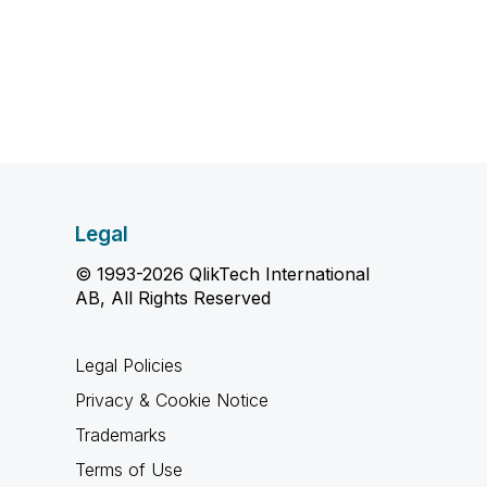
Legal
© 1993-2026 QlikTech International
AB, All Rights Reserved
Legal Policies
Privacy & Cookie Notice
Trademarks
Terms of Use