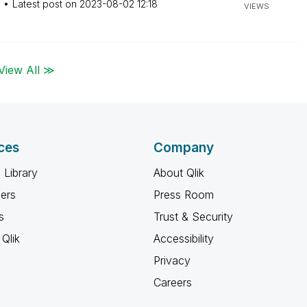
M
Latest post on
‎2023-08-02
12:18
VIEWS
View All ≫
ces
Company
 Library
About Qlik
ners
Press Room
s
Trust & Security
Qlik
Accessibility
Privacy
Careers