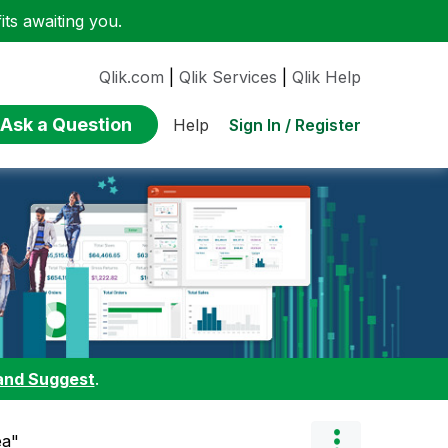
ts awaiting you.
Qlik.com
|
Qlik Services
|
Qlik Help
Ask a Question
Sign In / Register
Help
and Suggest
.
ea"