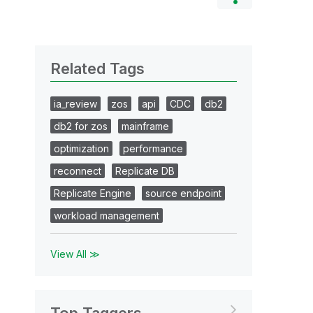
Related Tags
ia_review
zos
api
CDC
db2
db2 for zos
mainframe
optimization
performance
reconnect
Replicate DB
Replicate Engine
source endpoint
workload management
View All ≫