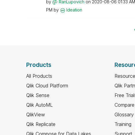
by
RanLupovich
on
‎2020-08-06
01:33 A
PM
by
Ideation
Products
Resour
All Products
Resource
Qlik Cloud Platform
Qlik Part
Qlik Sense
Free Trial
Qlik AutoML
Compare 
QlikView
Glossary
Qlik Replicate
Training
Qlik Compose for Data Lakes
Support