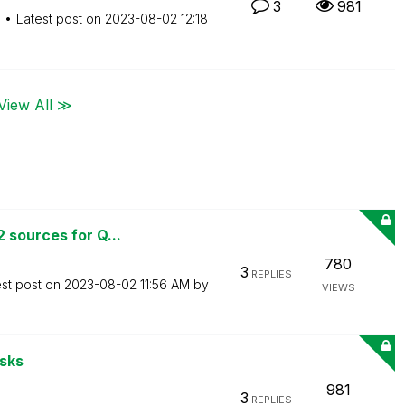
3
981
M
Latest post on
‎2023-08-02
12:18
View All ≫
 sources for Q...
780
3
REPLIES
est post on
‎2023-08-02
11:56 AM
by
VIEWS
asks
981
3
REPLIES