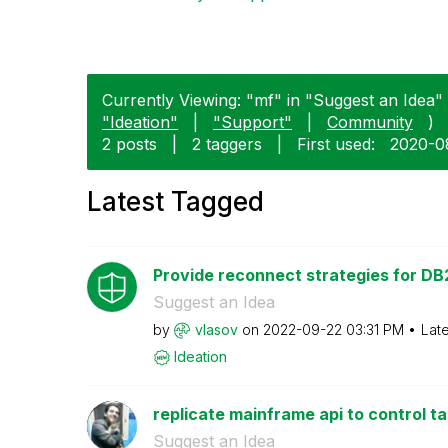
Currently Viewing: "mf" in "Suggest an Idea" 
"Ideation"
|
"Support"
|
Community
)
2 posts
|
2 taggers
|
First used:
‎2020-
Latest Tagged
Provide reconnect strategies for DB2
Suggest an Idea
by
vlasov
on
‎2022-09-22
03:31 PM
Lat
Ideation
replicate mainframe api to control t
Suggest an Idea