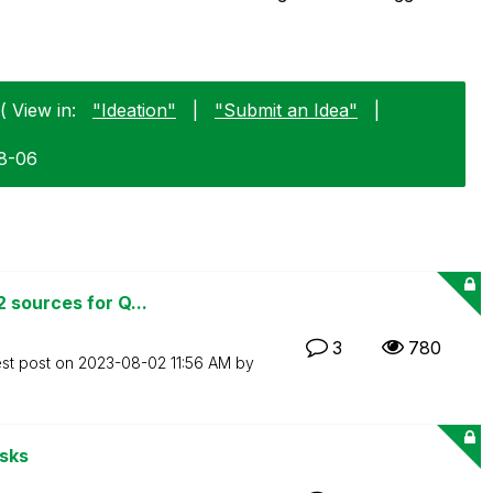
( View in:
"Ideation"
|
"Submit an Idea"
|
08-06
 sources for Q...
3
780
est post on
‎2023-08-02
11:56 AM
by
asks