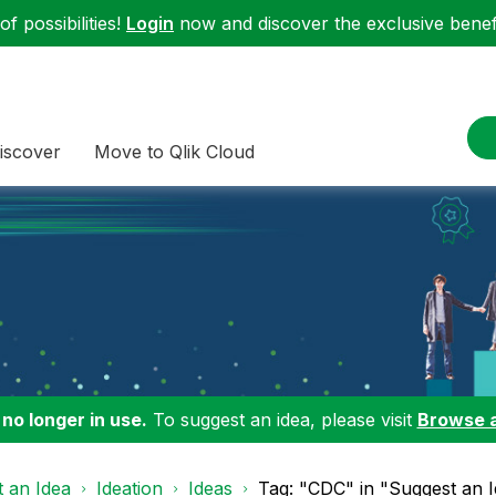
f possibilities!
Login
now and discover the exclusive benefi
iscover
Move to Qlik Cloud
 no longer in use.
To suggest an idea, please visit
Browse 
 an Idea
Ideation
Ideas
Tag: "CDC" in "Suggest an 