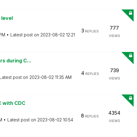
 level
777
3
REPLIES
 PM
Latest post on
‎2023-08-02
12:21
VIEWS
rs during C...
739
4
REPLIES
Latest post on
‎2023-08-02
11:35 AM
VIEWS
BC with CDC
4354
8
REPLIES
M
Latest post on
‎2023-08-02
10:54
VIEWS