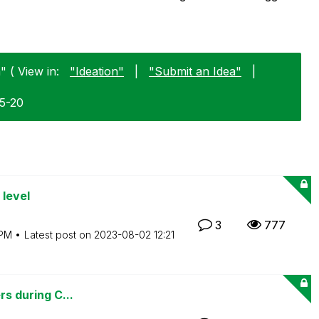
 ( View in:
"Ideation"
|
"Submit an Idea"
|
05-20
 level
3
777
 PM
Latest post on
‎2023-08-02
12:21
rs during C...