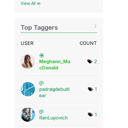
View All ≫
Top Taggers
USER
COUNT
Meghann_Ma
2
cDona
ld
padraigdebuitl
1
e
ar
1
RanLupovich