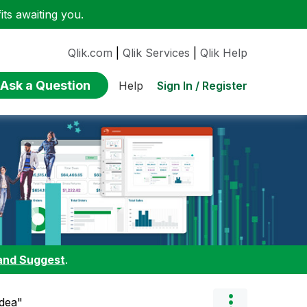
ts awaiting you.
Qlik.com
|
Qlik Services
|
Qlik Help
Ask a Question
Sign In / Register
Help
and Suggest
.
Idea"