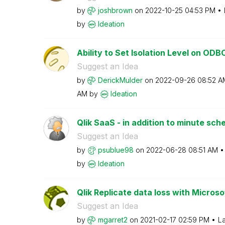
by
joshbrown
on
‎2022-10-25
04:53 PM
by
Ideation
Ability to Set Isolation Level on OD
Suggest an Idea
by
DerickMulder
on
‎2022-09-26
08:52 A
AM
by
Ideation
Qlik SaaS - in addition to minute sche
Suggest an Idea
by
psublue98
on
‎2022-06-28
08:51 AM
by
Ideation
Qlik Replicate data loss with Microso
Suggest an Idea
by
mgarret2
on
‎2021-02-17
02:59 PM
La