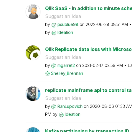
Qlik SaaS - in addition to minute sche
Suggest an Idea
by
psublue98
on
‎2022-06-28
08:51 AM
by
Ideation
Qlik Replicate data loss with Microso
Suggest an Idea
by
mgarret2
on
‎2021-02-17
02:59 PM
La
Shelley_Brennan
replicate mainframe api to control t
Suggest an Idea
by
RanLupovich
on
‎2020-08-06
01:33 A
PM
by
Ideation
Kafka partitioning by transaction ID