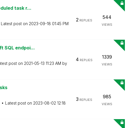
duled task r...
544
2
REPLIES
Latest post on
‎2023-09-18
01:45 PM
VIEWS
ft SQL endpoi...
1339
4
REPLIES
test post on
‎2021-05-13
11:23 AM
by
VIEWS
asks
985
3
REPLIES
M
Latest post on
‎2023-08-02
12:18
VIEWS