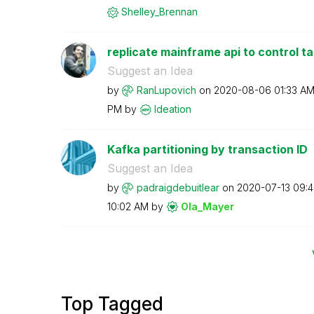
Shelley_Brennan
replicate mainframe api to control t
Suggest an Idea
by
RanLupovich
on
‎2020-08-06
01:33 A
PM
by
Ideation
Kafka partitioning by transaction ID
Suggest an Idea
by
padraigdebuitle
ar
on
‎2020-07-13
09:
10:02 AM
by
Ola_Mayer
Top Tagged