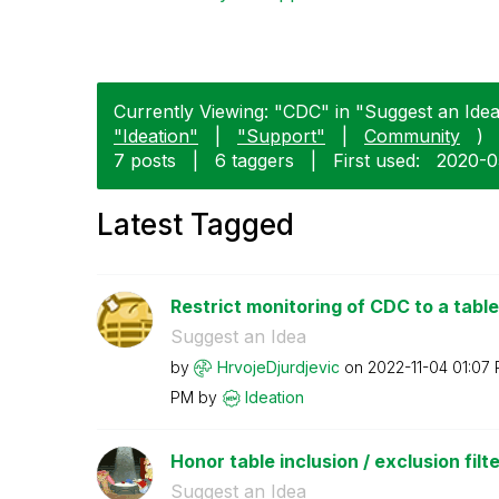
Currently Viewing: "CDC" in "Suggest an Idea"
"Ideation"
|
"Support"
|
Community
)
7 posts
|
6 taggers
|
First used:
‎2020-
Latest Tagged
Restrict monitoring of CDC to a table
Suggest an Idea
by
HrvojeDjurdjevi
c
on
‎2022-11-04
01:07
PM
by
Ideation
Honor table inclusion / exclusion filte
Suggest an Idea