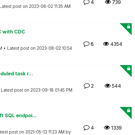
4
739
Latest post on
‎2023-08-02
11:35 AM
BC with CDC
8
4354
M
Latest post on
‎2023-08-02
10:54
duled task r...
2
544
Latest post on
‎2023-09-18
01:45 PM
ft SQL endpoi...
4
1339
test post on
‎2021-05-13
11:23 AM
by