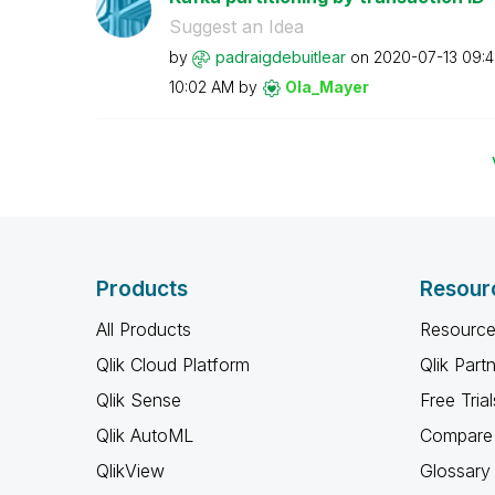
Suggest an Idea
by
padraigdebuitle
ar
on
‎2020-07-13
09:
10:02 AM
by
Ola_Mayer
Products
Resour
All Products
Resource
Qlik Cloud Platform
Qlik Part
Qlik Sense
Free Trial
Qlik AutoML
Compare 
QlikView
Glossary