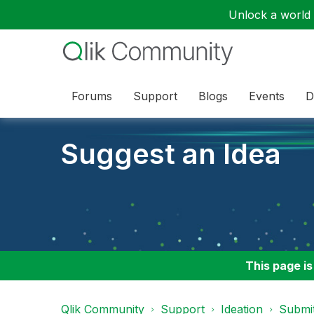
Unlock a world o
Forums
Support
Blogs
Events
D
Suggest an Idea
This page is
Qlik Community
Support
Ideation
Submit