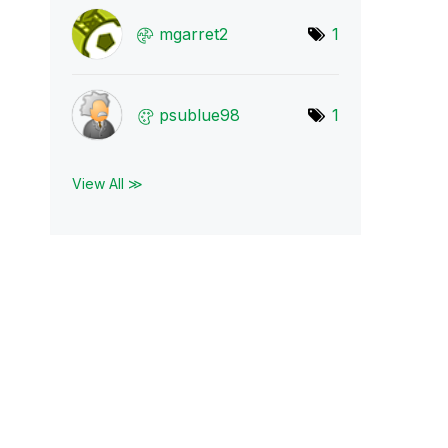
mgarret2
1
psublue98
1
View All ≫