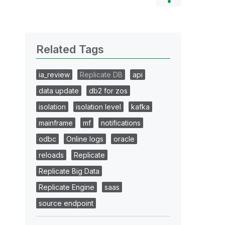
Related Tags
ia_review
Replicate DB
api
data update
db2 for zos
isolation
isolation level
kafka
mainframe
mf
notifications
odbc
Online logs
oracle
reloads
Replicate
Replicate Big Data
Replicate Engine
saas
source endpoint