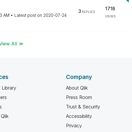
1718
3
REPLIES
43 AM
Latest post on
‎2020-07-24
VIEWS
View All ≫
ces
Company
 Library
About Qlik
ners
Press Room
s
Trust & Security
Qlik
Accessibility
Privacy