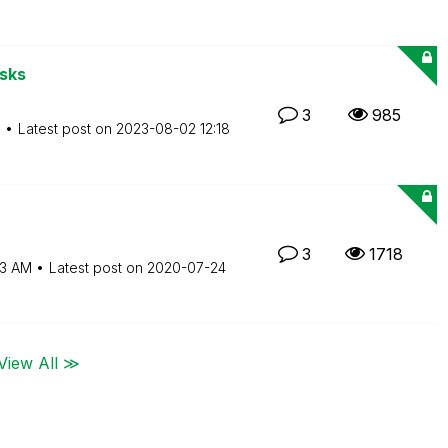
asks
3
985
M
Latest post on
‎2023-08-02
12:18
3
1718
43 AM
Latest post on
‎2020-07-24
View All ≫