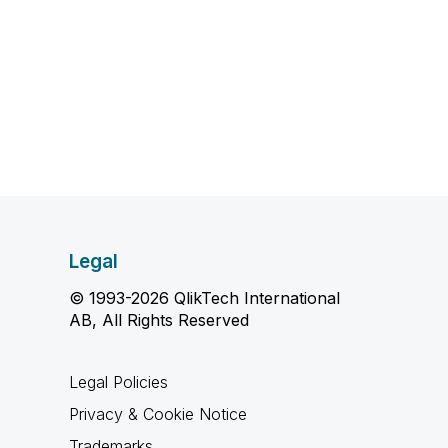
Legal
© 1993-2026 QlikTech International
AB, All Rights Reserved
Legal Policies
Privacy & Cookie Notice
Trademarks