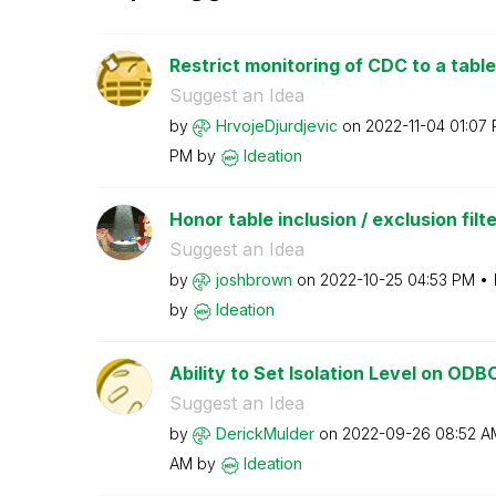
Restrict monitoring of CDC to a table
Suggest an Idea
by
HrvojeDjurdjevi
c
on
‎2022-11-04
01:07
PM
by
Ideation
Honor table inclusion / exclusion filte
Suggest an Idea
by
joshbrown
on
‎2022-10-25
04:53 PM
by
Ideation
Ability to Set Isolation Level on OD
Suggest an Idea
by
DerickMulder
on
‎2022-09-26
08:52 A
AM
by
Ideation