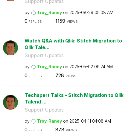
Support Updates
by
Troy_Raney
on
‎2025-08-29
05:08 AM
0
1159
REPLIES
VIEWS
Watch Q&A with Qlik: Stitch Migration to
Qlik Tale...
Support Updates
by
Troy_Raney
on
‎2025-05-02
09:24 AM
0
728
REPLIES
VIEWS
Techspert Talks - Stitch Migration to Qlik
Talend ...
Support Updates
by
Troy_Raney
on
‎2025-04-11
04:08 AM
0
878
REPLIES
VIEWS