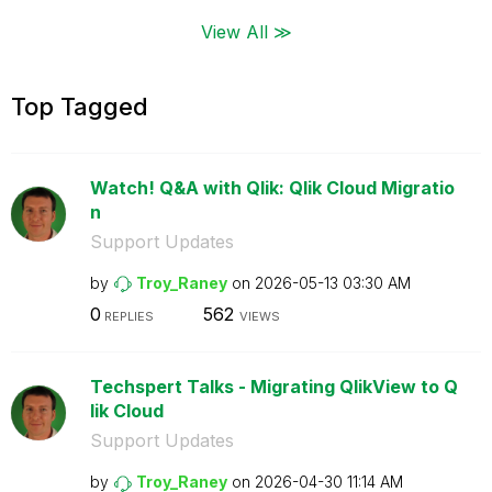
View All ≫
Top Tagged
Watch! Q&A with Qlik: Qlik Cloud Migratio
n
Support Updates
by
Troy_Raney
on
‎2026-05-13
03:30 AM
0
562
REPLIES
VIEWS
Techspert Talks - Migrating QlikView to Q
lik Cloud
Support Updates
by
Troy_Raney
on
‎2026-04-30
11:14 AM