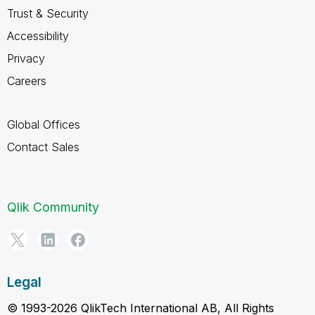
Trust & Security
Accessibility
Privacy
Careers
Global Offices
Contact Sales
Qlik Community
Legal
© 1993-2026 QlikTech International AB, All Rights