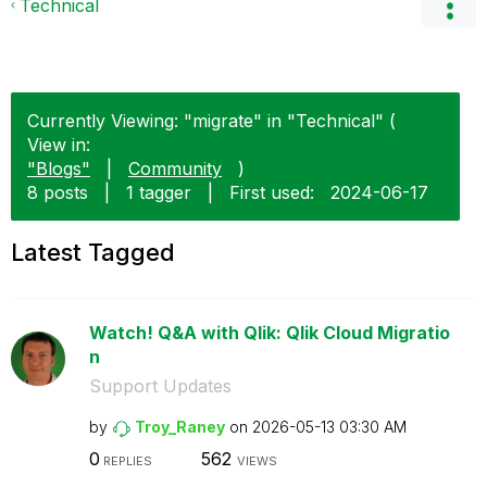
Technical
Currently Viewing: "migrate" in "Technical" (
View in:
"Blogs"
|
Community
)
8 posts
|
1 tagger
|
First used:
‎2024-06-17
Latest Tagged
Watch! Q&A with Qlik: Qlik Cloud Migratio
n
Support Updates
by
Troy_Raney
on
‎2026-05-13
03:30 AM
0
562
REPLIES
VIEWS