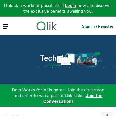
Unlock a world of possibilities!
Login
now and discover
the exclusive benefits awaiting you.
Expand
Sign In / Register
Technical
Data Works for AI is here - Join the discussion
and enter to win a pair of Qlik kicks:
Join the
Conversation!