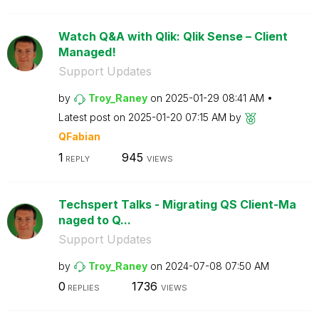
Watch Q&A with Qlik: Qlik Sense – Client
Managed!
Support Updates
by
Troy_Raney
on
‎2025-01-29
08:41 AM
Latest post on
‎2025-01-20
07:15 AM
by
QFabian
1
945
REPLY
VIEWS
Techspert Talks - Migrating QS Client-Ma
naged to Q...
Support Updates
by
Troy_Raney
on
‎2024-07-08
07:50 AM
0
1736
REPLIES
VIEWS