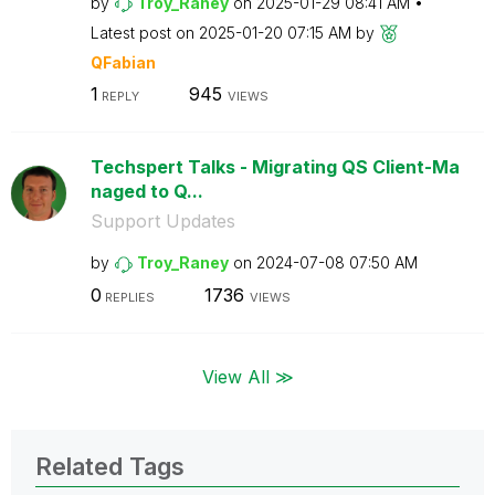
by
Troy_Raney
on
‎2025-01-29
08:41 AM
Latest post on
‎2025-01-20
07:15 AM
by
QFabian
1
945
REPLY
VIEWS
Techspert Talks - Migrating QS Client-Ma
naged to Q...
Support Updates
by
Troy_Raney
on
‎2024-07-08
07:50 AM
0
1736
REPLIES
VIEWS
View All ≫
Related Tags