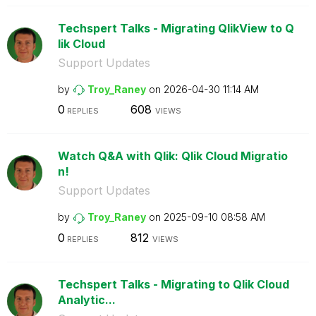
Techspert Talks - Migrating QlikView to Q
lik Cloud
Support Updates
by
Troy_Raney
on
‎2026-04-30
11:14 AM
0
608
REPLIES
VIEWS
Watch Q&A with Qlik: Qlik Cloud Migratio
n!
Support Updates
by
Troy_Raney
on
‎2025-09-10
08:58 AM
0
812
REPLIES
VIEWS
Techspert Talks - Migrating to Qlik Cloud
Analytic...