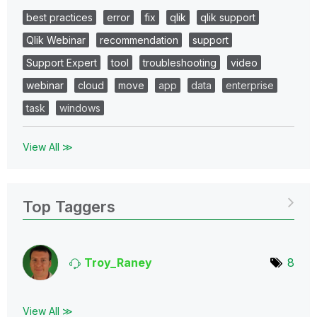
best practices
error
fix
qlik
qlik support
Qlik Webinar
recommendation
support
Support Expert
tool
troubleshooting
video
webinar
cloud
move
app
data
enterprise
task
windows
View All ≫
Top Taggers
Troy_Raney
8
View All ≫