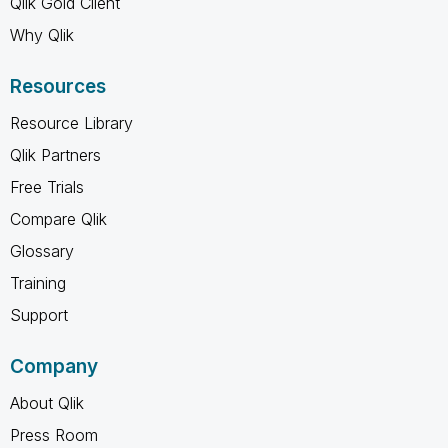
Qlik Gold Client
Why Qlik
Resources
Resource Library
Qlik Partners
Free Trials
Compare Qlik
Glossary
Training
Support
Company
About Qlik
Press Room