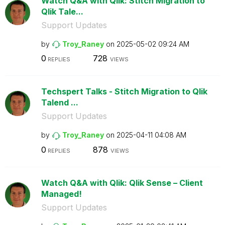
Watch Q&A with Qlik: Stitch Migration to
Qlik Tale...
Support Updates
by
Troy_Raney
on
‎2025-05-02
09:24 AM
0
728
REPLIES
VIEWS
Techspert Talks - Stitch Migration to Qlik
Talend ...
Support Updates
by
Troy_Raney
on
‎2025-04-11
04:08 AM
0
878
REPLIES
VIEWS
Watch Q&A with Qlik: Qlik Sense – Client
Managed!
Support Updates