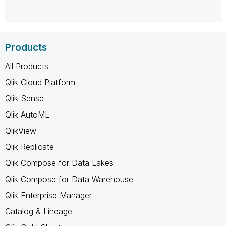
Products
All Products
Qlik Cloud Platform
Qlik Sense
Qlik AutoML
QlikView
Qlik Replicate
Qlik Compose for Data Lakes
Qlik Compose for Data Warehouse
Qlik Enterprise Manager
Catalog & Lineage