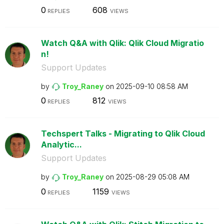
0
608
REPLIES
VIEWS
Watch Q&A with Qlik: Qlik Cloud Migratio
n!
Support Updates
by
Troy_Raney
on
‎2025-09-10
08:58 AM
0
812
REPLIES
VIEWS
Techspert Talks - Migrating to Qlik Cloud
Analytic...
Support Updates
by
Troy_Raney
on
‎2025-08-29
05:08 AM
0
1159
REPLIES
VIEWS