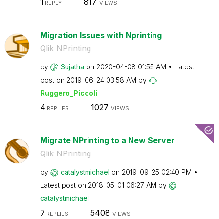
1
817
REPLY
VIEWS
Migration Issues with Nprinting
Qlik NPrinting
by
Sujatha
on
‎2020-04-08
01:55 AM
Latest
post on
‎2019-06-24
03:58 AM
by
Ruggero_Piccoli
4
1027
REPLIES
VIEWS
Migrate NPrinting to a New Server
Qlik NPrinting
by
catalystmichael
on
‎2019-09-25
02:40 PM
Latest post on
‎2018-05-01
06:27 AM
by
catalystmichael
7
5408
REPLIES
VIEWS