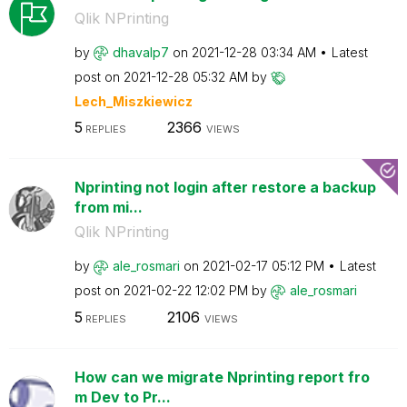
Qlik NPrinting
by
dhavalp7
on
‎2021-12-28
03:34 AM
Latest
post on
‎2021-12-28
05:32 AM
by
Lech_Miszkiewic
z
5
2366
REPLIES
VIEWS
Nprinting not login after restore a backup
from mi...
Qlik NPrinting
by
ale_rosmari
on
‎2021-02-17
05:12 PM
Latest
post on
‎2021-02-22
12:02 PM
by
ale_rosmari
5
2106
REPLIES
VIEWS
How can we migrate Nprinting report fro
m Dev to Pr...