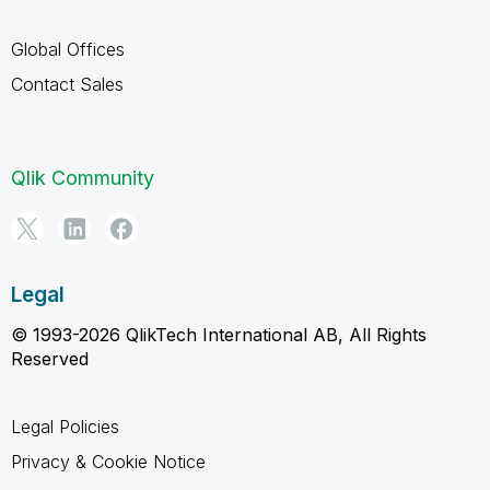
Global Offices
Contact Sales
Qlik Community
Legal
© 1993-2026 QlikTech International AB, All Rights
Reserved
Legal Policies
Privacy & Cookie Notice