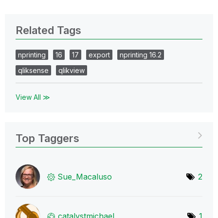
Related Tags
nprinting
16
17
export
nprinting 16.2
qliksense
qlikview
View All ≫
Top Taggers
Sue_Macaluso
2
catalystmichael
1