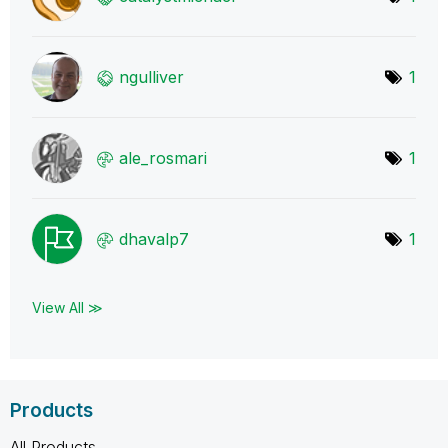
ngulliver
1
ale_rosmari
1
dhavalp7
1
View All ≫
Products
All Products