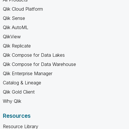
Qlik Cloud Platform
Qlik Sense
Qlik AutoML
QlikView
Qlik Replicate
Qlik Compose for Data Lakes
Qlik Compose for Data Warehouse
Qlik Enterprise Manager
Catalog & Lineage
Qlik Gold Client
Why Qlik
Resources
Resource Library