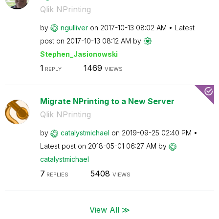
Qlik NPrinting
by
ngulliver
on
‎2017-10-13
08:02 AM
Latest
post on
‎2017-10-13
08:12 AM
by
Stephen_Jasiono
wski
1
1469
REPLY
VIEWS
Migrate NPrinting to a New Server
Qlik NPrinting
by
catalystmichael
on
‎2019-09-25
02:40 PM
Latest post on
‎2018-05-01
06:27 AM
by
catalystmichael
7
5408
REPLIES
VIEWS
View All ≫