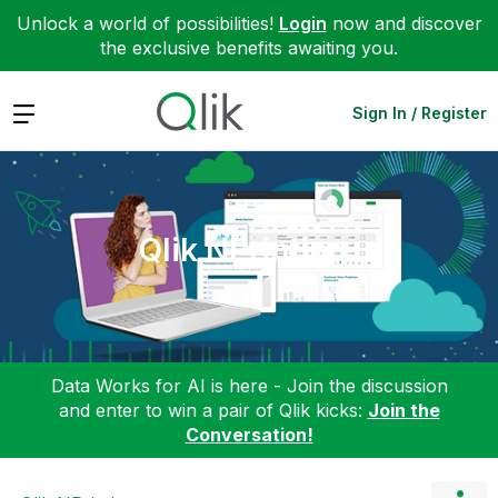
Unlock a world of possibilities!
Login
now and discover
the exclusive benefits awaiting you.
Expand
Sign In / Register
Qlik NPrinting
Data Works for AI is here - Join the discussion
and enter to win a pair of Qlik kicks:
Join the
Conversation!