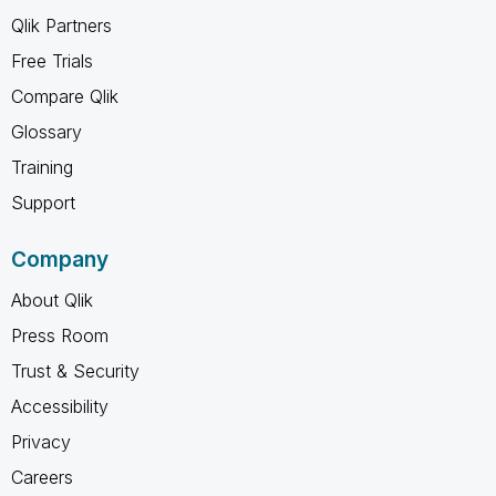
Qlik Partners
Free Trials
Compare Qlik
Glossary
Training
Support
Company
About Qlik
Press Room
Trust & Security
Accessibility
Privacy
Careers