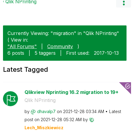
Qlik NPrinting
Currently Viewing: "migration" in "Qlik NPrinting"
( View in:
"All Forums"
|
Community
)
6 posts
|
5 taggers
|
First used:
‎2017-10-13
Latest Tagged
Qlikview Nprinting 16.2 migration to 19+
Qlik NPrinting
by
dhavalp7
on
‎2021-12-28
03:34 AM
Latest
post on
‎2021-12-28
05:32 AM
by
Lech_Miszkiewic
z