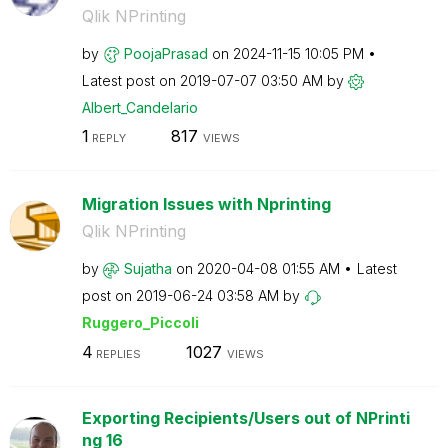
Qlik NPrinting
by
PoojaPrasad
on
‎2024-11-15
10:05 PM
Latest post on
‎2019-07-07
03:50 AM
by
Albert_Candelar
io
1
817
REPLY
VIEWS
Migration Issues with Nprinting
Qlik NPrinting
by
Sujatha
on
‎2020-04-08
01:55 AM
Latest
post on
‎2019-06-24
03:58 AM
by
Ruggero_Piccoli
4
1027
REPLIES
VIEWS
Exporting Recipients/Users out of NPrinti
ng 16