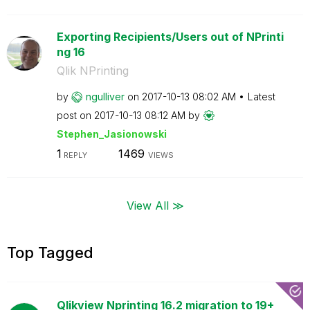
Exporting Recipients/Users out of NPrinti
ng 16
Qlik NPrinting
by
ngulliver
on
‎2017-10-13
08:02 AM
Latest
post on
‎2017-10-13
08:12 AM
by
Stephen_Jasiono
wski
1
1469
REPLY
VIEWS
View All ≫
Top Tagged
Qlikview Nprinting 16.2 migration to 19+