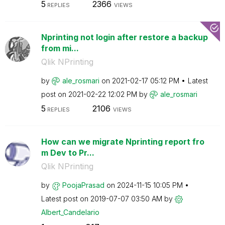
5
2366
REPLIES
VIEWS
Nprinting not login after restore a backup
from mi...
Qlik NPrinting
by
ale_rosmari
on
‎2021-02-17
05:12 PM
Latest
post on
‎2021-02-22
12:02 PM
by
ale_rosmari
5
2106
REPLIES
VIEWS
How can we migrate Nprinting report fro
m Dev to Pr...
Qlik NPrinting
by
PoojaPrasad
on
‎2024-11-15
10:05 PM
Latest post on
‎2019-07-07
03:50 AM
by
Albert_Candelar
io