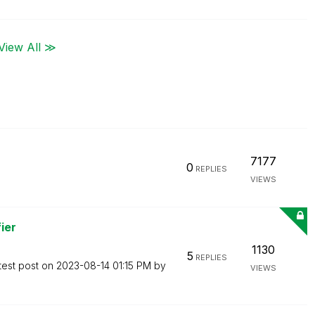
View All ≫
7177
0
REPLIES
VIEWS
ier
1130
5
REPLIES
test post on
‎2023-08-14
01:15 PM
by
VIEWS