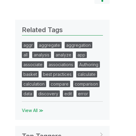
Related Tags
aggr
aggregate
aggregation
all
analysis
analyze
app
associate
associations
Authoring
basket
best practices
calculate
calculation
compare
comparison
data
discovery
edit
error
View All ≫