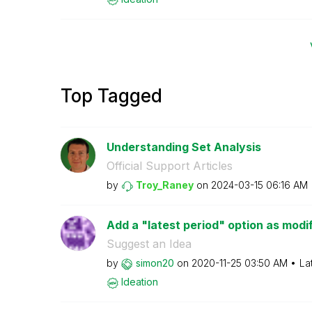
Top Tagged
Understanding Set Analysis
Official Support Articles
by
Troy_Raney
on
‎2024-03-15
06:16 AM
Add a "latest period" option as modif
Suggest an Idea
by
simon20
on
‎2020-11-25
03:50 AM
La
Ideation