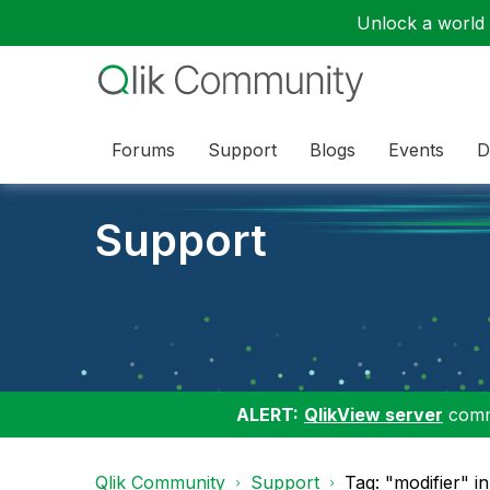
Unlock a world o
Forums
Support
Blogs
Events
D
Support
ALERT:
QlikView server
commu
Qlik Community
Support
Tag: "modifier" i