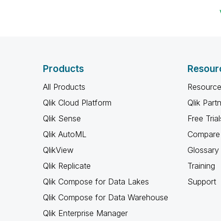
Products
Resour
All Products
Resource
Qlik Cloud Platform
Qlik Part
Qlik Sense
Free Trial
Qlik AutoML
Compare 
QlikView
Glossary
Qlik Replicate
Training
Qlik Compose for Data Lakes
Support
Qlik Compose for Data Warehouse
Qlik Enterprise Manager