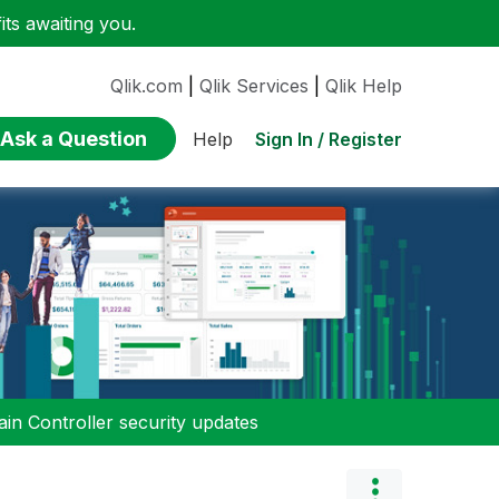
ts awaiting you.
Qlik.com
|
Qlik Services
|
Qlik Help
Ask a Question
Sign In / Register
Help
n Controller security updates