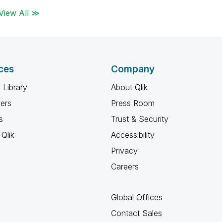
View All ≫
ces
Company
 Library
About Qlik
ners
Press Room
s
Trust & Security
Qlik
Accessibility
Privacy
Careers
Global Offices
Contact Sales