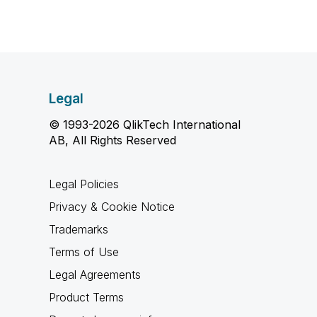
Legal
© 1993-2026 QlikTech International
AB, All Rights Reserved
Legal Policies
Privacy & Cookie Notice
Trademarks
Terms of Use
Legal Agreements
Product Terms