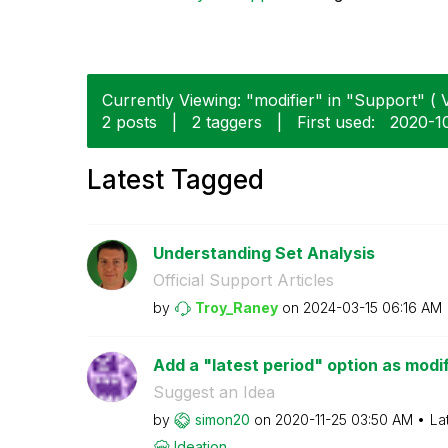
Currently Viewing: "modifier" in "Support" ( V
2 posts
|
2 taggers
|
First used:
‎2020-1
Latest Tagged
Understanding Set Analysis
Official Support Articles
by
Troy_Raney
on
‎2024-03-15
06:16 AM
Add a "latest period" option as modif
Suggest an Idea
by
simon20
on
‎2020-11-25
03:50 AM
La
Ideation