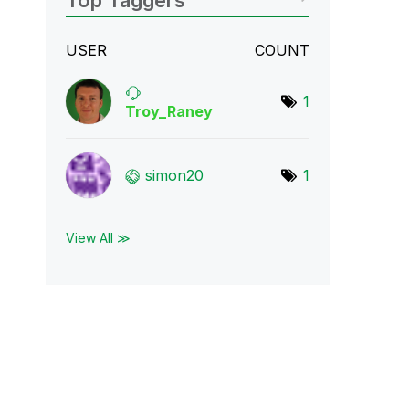
Top Taggers
USER
COUNT
1
Troy_Raney
simon20
1
View All ≫