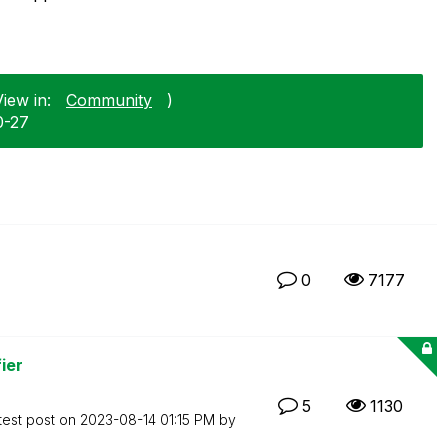
iew in:
Community
)
0-27
0
7177
ier
5
1130
test post on
‎2023-08-14
01:15 PM
by