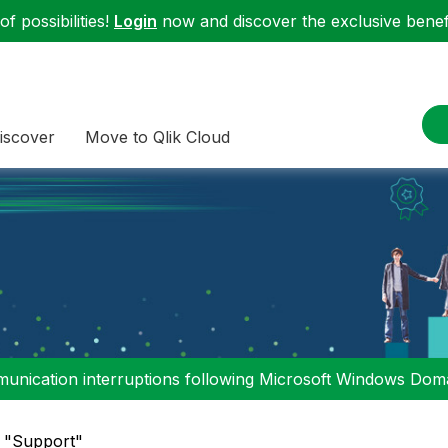
f possibilities!
Login
now and discover the exclusive benefi
iscover
Move to Qlik Cloud
nication interruptions following Microsoft Windows Domai
n "Support"