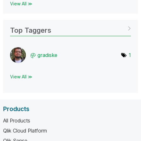
View All ≫
Top Taggers
gradiske
1
View All ≫
Products
All Products
Qlik Cloud Platform
Qlik Sense