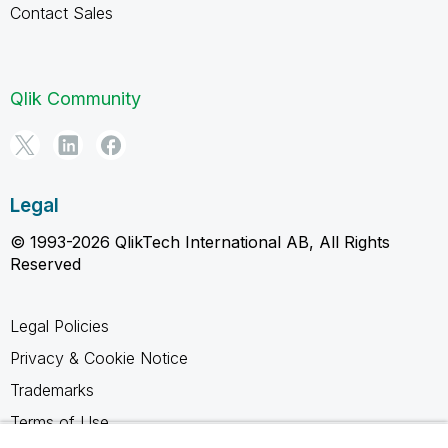
Contact Sales
Qlik Community
Legal
© 1993-2026 QlikTech International AB, All Rights
Reserved
Legal Policies
Privacy & Cookie Notice
Trademarks
Terms of Use