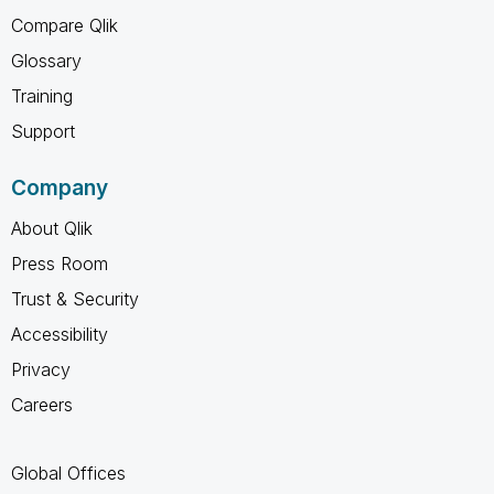
Compare Qlik
Glossary
Training
Support
Company
About Qlik
Press Room
Trust & Security
Accessibility
Privacy
Careers
Global Offices