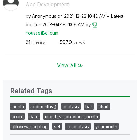
App Development
by
Anonymous
on
‎2021-12-22
10:42 AM
Latest
post on
‎2018-04-18
11:09 AM
by
YoussefBelloum
21
5979
REPLIES
VIEWS
View All ≫
Related Tags
month
addmonths()
analysis
bar
chart
count
date
month_vs_previous_month
qlikview_scripting
set
setanalysis
yearmonth