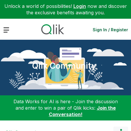
Unlock a world of possibilities!
Login
now and discover
the exclusive benefits awaiting you.
Expand
Sign In / Register
Qlik Community
Data Works for AI is here - Join the discussion
and enter to win a pair of Qlik kicks:
Join the
Conversation!