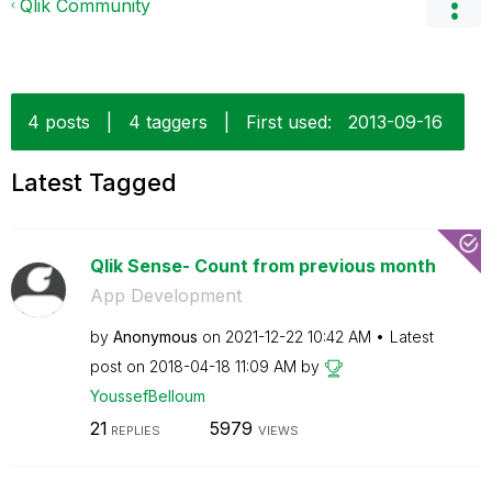
Qlik Community
4 posts
|
4 taggers
|
First used:
‎2013-09-16
Latest Tagged
Qlik Sense- Count from previous month
App Development
by
Anonymous
on
‎2021-12-22
10:42 AM
Latest
post on
‎2018-04-18
11:09 AM
by
YoussefBelloum
21
5979
REPLIES
VIEWS