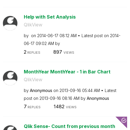
Help with Set Analysis
QlikView
by
on
‎2014-06-17
08:12 AM
Latest post on
‎2014-
06-17
09:02 AM
by
2
897
REPLIES
VIEWS
MonthYear MonthYear - 1 in Bar Chart
QlikView
by
Anonymous
on
‎2013-09-16
05:44 AM
Latest
post on
‎2013-09-16
08:16 AM
by
Anonymous
7
1482
REPLIES
VIEWS
Qlik Sense- Count from previous month