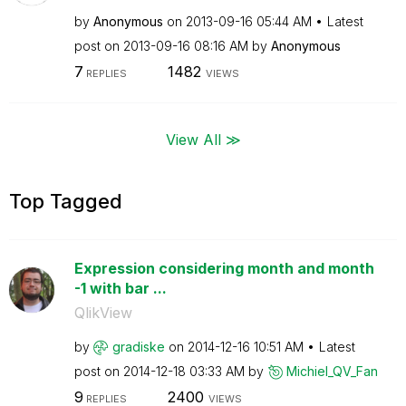
by
Anonymous
on
‎2013-09-16
05:44 AM
Latest
post on
‎2013-09-16
08:16 AM
by
Anonymous
7
1482
REPLIES
VIEWS
View All ≫
Top Tagged
Expression considering month and month
-1 with bar ...
QlikView
by
gradiske
on
‎2014-12-16
10:51 AM
Latest
post on
‎2014-12-18
03:33 AM
by
Michiel_QV_Fan
9
2400
REPLIES
VIEWS