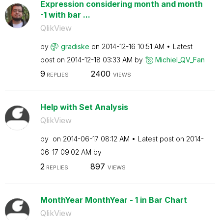
Expression considering month and month
-1 with bar ...
QlikView
by
gradiske
on
‎2014-12-16
10:51 AM
Latest
post on
‎2014-12-18
03:33 AM
by
Michiel_QV_Fan
9
2400
REPLIES
VIEWS
Help with Set Analysis
QlikView
by
on
‎2014-06-17
08:12 AM
Latest post on
‎2014-
06-17
09:02 AM
by
2
897
REPLIES
VIEWS
MonthYear MonthYear - 1 in Bar Chart
QlikView