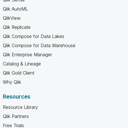
Qlik AutoML
QlikView
Qlik Replicate
Qlik Compose for Data Lakes
Qlik Compose for Data Warehouse
Qlik Enterprise Manager
Catalog & Lineage
Qlik Gold Client
Why Qlik
Resources
Resource Library
Qlik Partners
Free Trials