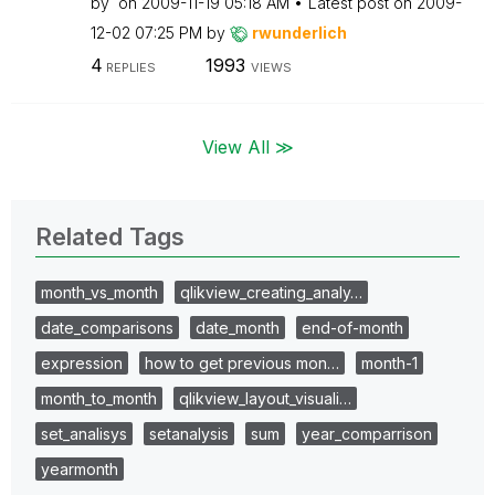
by
on
‎2009-11-19
05:18 AM
Latest post on
‎2009-
12-02
07:25 PM
by
rwunderlich
4
1993
REPLIES
VIEWS
View All ≫
Related Tags
month_vs_month
qlikview_creating_analy…
date_comparisons
date_month
end-of-month
expression
how to get previous mon…
month-1
month_to_month
qlikview_layout_visuali…
set_analisys
setanalysis
sum
year_comparrison
yearmonth