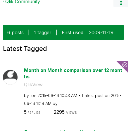
Qlik Community
6 posts
|
1 tagger
|
First used:
‎2009-11-19
Latest Tagged
Month on Month comparison over 12 mont
hs
QlikView
by
on
‎2015-06-16
10:43 AM
Latest post on
‎2015-
06-16
11:19 AM
by
5
2295
REPLIES
VIEWS