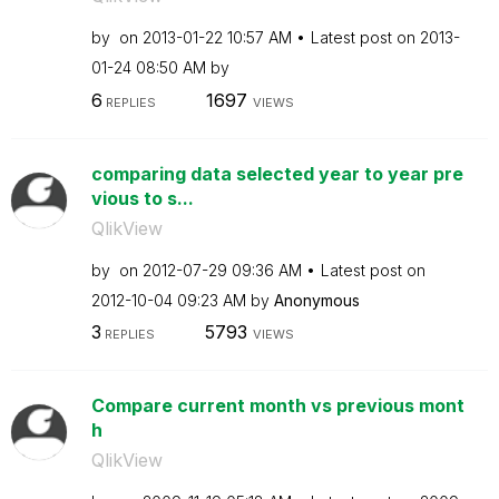
by
on
‎2013-01-22
10:57 AM
Latest post on
‎2013-
01-24
08:50 AM
by
6
1697
REPLIES
VIEWS
comparing data selected year to year pre
vious to s...
QlikView
by
on
‎2012-07-29
09:36 AM
Latest post on
‎2012-10-04
09:23 AM
by
Anonymous
3
5793
REPLIES
VIEWS
Compare current month vs previous mont
h
QlikView