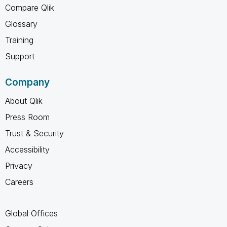
Compare Qlik
Glossary
Training
Support
Company
About Qlik
Press Room
Trust & Security
Accessibility
Privacy
Careers
Global Offices