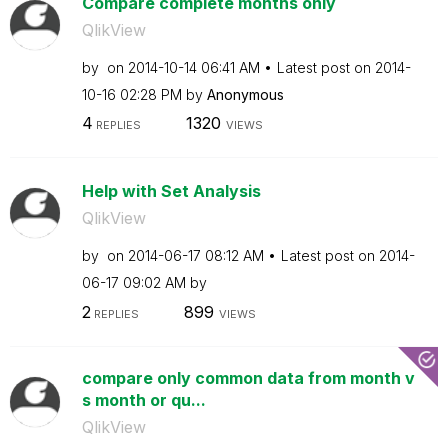
Compare complete months only
QlikView
by
on
‎2014-10-14
06:41 AM
Latest post on
‎2014-
10-16
02:28 PM
by
Anonymous
4
1320
REPLIES
VIEWS
Help with Set Analysis
QlikView
by
on
‎2014-06-17
08:12 AM
Latest post on
‎2014-
06-17
09:02 AM
by
2
899
REPLIES
VIEWS
compare only common data from month v
s month or qu...
QlikView