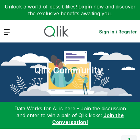
Unlock a world of possibilities!
Login
now and discover
the exclusive benefits awaiting you.
Expand
Sign In / Register
Qlik Community
Data Works for AI is here - Join the discussion
and enter to win a pair of Qlik kicks:
Join the
Conversation!