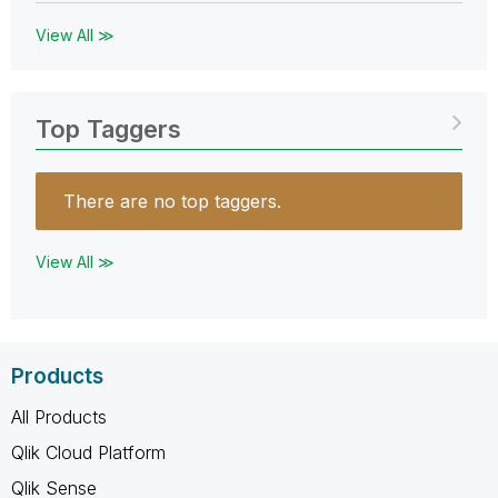
View All ≫
Top Taggers
There are no top taggers.
View All ≫
Products
All Products
Qlik Cloud Platform
Qlik Sense