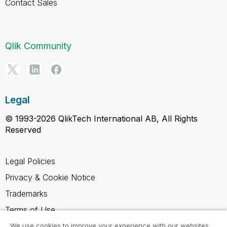
Contact Sales
Qlik Community
Legal
© 1993-2026 QlikTech International AB, All Rights
Reserved
Legal Policies
Privacy & Cookie Notice
Trademarks
Terms of Use
Legal Agreements
We use cookies to improve your experience with our websites