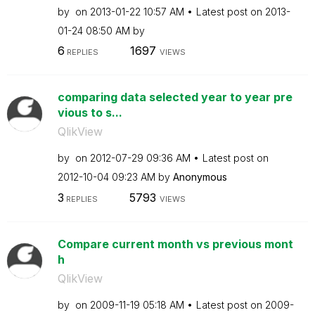
by
on
‎2013-01-22
10:57 AM
Latest post on
‎2013-
01-24
08:50 AM
by
6
1697
REPLIES
VIEWS
comparing data selected year to year pre
vious to s...
QlikView
by
on
‎2012-07-29
09:36 AM
Latest post on
‎2012-10-04
09:23 AM
by
Anonymous
3
5793
REPLIES
VIEWS
Compare current month vs previous mont
h
QlikView
by
on
‎2009-11-19
05:18 AM
Latest post on
‎2009-