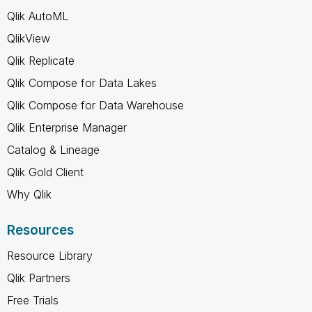
Qlik AutoML
QlikView
Qlik Replicate
Qlik Compose for Data Lakes
Qlik Compose for Data Warehouse
Qlik Enterprise Manager
Catalog & Lineage
Qlik Gold Client
Why Qlik
Resources
Resource Library
Qlik Partners
Free Trials