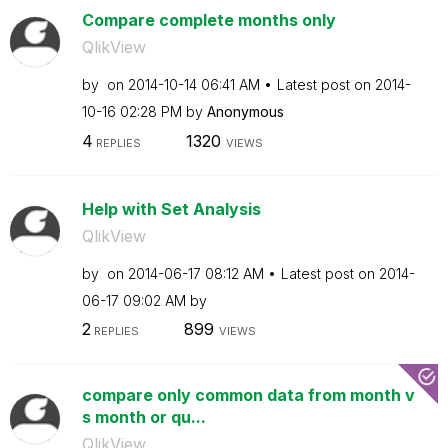
Compare complete months only
QlikView
by
on
‎2014-10-14
06:41 AM
Latest post on
‎2014-
10-16
02:28 PM
by
Anonymous
4
1320
REPLIES
VIEWS
Help with Set Analysis
QlikView
by
on
‎2014-06-17
08:12 AM
Latest post on
‎2014-
06-17
09:02 AM
by
2
899
REPLIES
VIEWS
compare only common data from month v
s month or qu...
QlikView