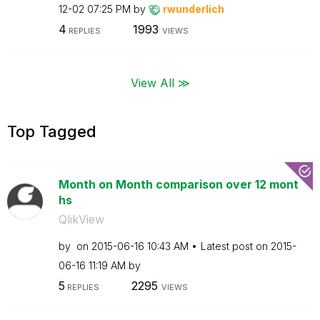
12-02
07:25 PM
by
rwunderlich
4
1993
REPLIES
VIEWS
View All ≫
Top Tagged
Month on Month comparison over 12 mont
hs
QlikView
by
on
‎2015-06-16
10:43 AM
Latest post on
‎2015-
06-16
11:19 AM
by
5
2295
REPLIES
VIEWS