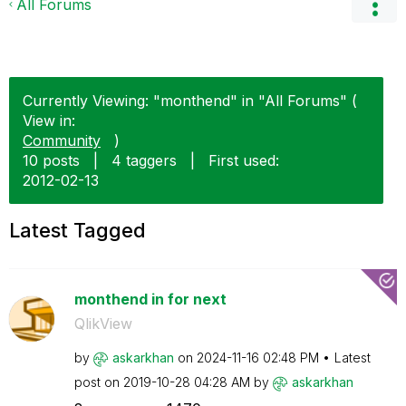
All Forums
Currently Viewing: "monthend" in "All Forums" (
View in:
Community
)
10 posts
|
4 taggers
|
First used:
‎2012-02-13
Latest Tagged
monthend in for next
QlikView
by
askarkhan
on
‎2024-11-16
02:48 PM
Latest
post on
‎2019-10-28
04:28 AM
by
askarkhan