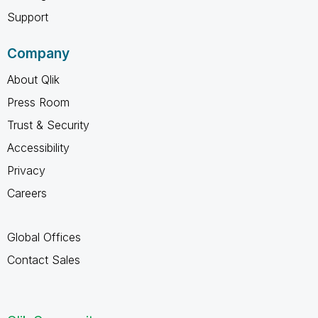
Support
Company
About Qlik
Press Room
Trust & Security
Accessibility
Privacy
Careers
Global Offices
Contact Sales