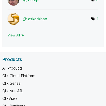
askarkhan
1
View All ≫
Products
All Products
Qlik Cloud Platform
Qlik Sense
Qlik AutoML
QlikView
Qlik Replicate