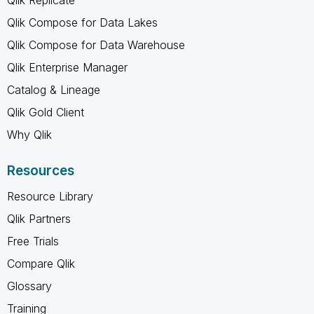
Qlik Compose for Data Lakes
Qlik Compose for Data Warehouse
Qlik Enterprise Manager
Catalog & Lineage
Qlik Gold Client
Why Qlik
Resources
Resource Library
Qlik Partners
Free Trials
Compare Qlik
Glossary
Training