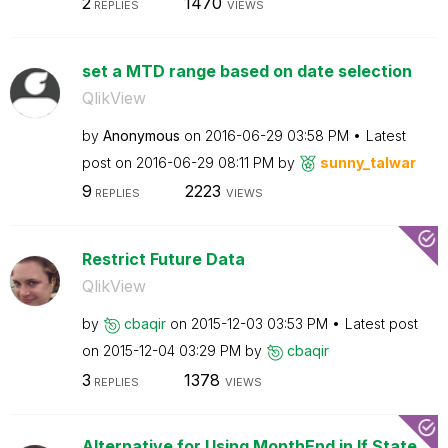
2
1470
REPLIES
VIEWS
set a MTD range based on date selection
QlikView
by
Anonymous
on
‎2016-06-29
03:58 PM
Latest
post on
‎2016-06-29
08:11 PM
by
sunny_talwar
9
2223
REPLIES
VIEWS
Restrict Future Data
QlikView
by
cbaqir
on
‎2015-12-03
03:53 PM
Latest post
on
‎2015-12-04
03:29 PM
by
cbaqir
3
1378
REPLIES
VIEWS
Alternative for Using MonthEnd in If State