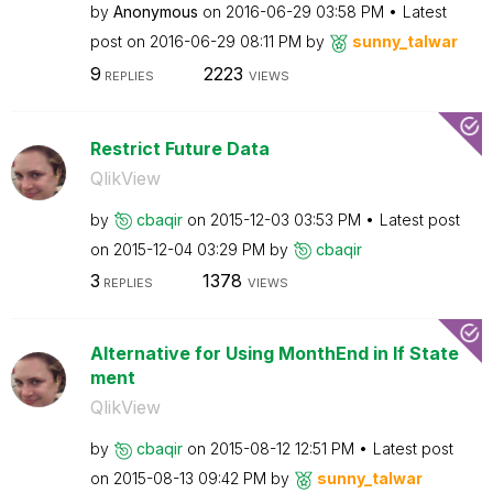
by
Anonymous
on
‎2016-06-29
03:58 PM
Latest
post on
‎2016-06-29
08:11 PM
by
sunny_talwar
9
2223
REPLIES
VIEWS
Restrict Future Data
QlikView
by
cbaqir
on
‎2015-12-03
03:53 PM
Latest post
on
‎2015-12-04
03:29 PM
by
cbaqir
3
1378
REPLIES
VIEWS
Alternative for Using MonthEnd in If State
ment
QlikView
by
cbaqir
on
‎2015-08-12
12:51 PM
Latest post
on
‎2015-08-13
09:42 PM
by
sunny_talwar