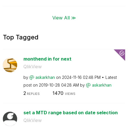
View All ≫
Top Tagged
monthend in for next
QlikView
by
askarkhan
on
‎2024-11-16
02:48 PM
Latest
post on
‎2019-10-28
04:28 AM
by
askarkhan
2
1470
REPLIES
VIEWS
set a MTD range based on date selection
QlikView