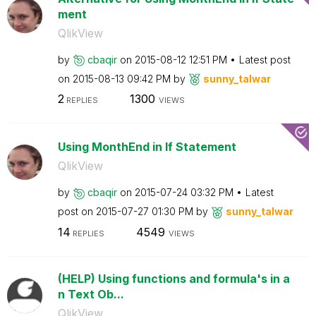
ment
QlikView
by
cbaqir
on
‎2015-08-12
12:51 PM
Latest post
on
‎2015-08-13
09:42 PM
by
sunny_talwar
2
1300
REPLIES
VIEWS
Using MonthEnd in If Statement
QlikView
by
cbaqir
on
‎2015-07-24
03:32 PM
Latest
post on
‎2015-07-27
01:30 PM
by
sunny_talwar
14
4549
REPLIES
VIEWS
(HELP) Using functions and formula's in a
n Text Ob...
QlikView