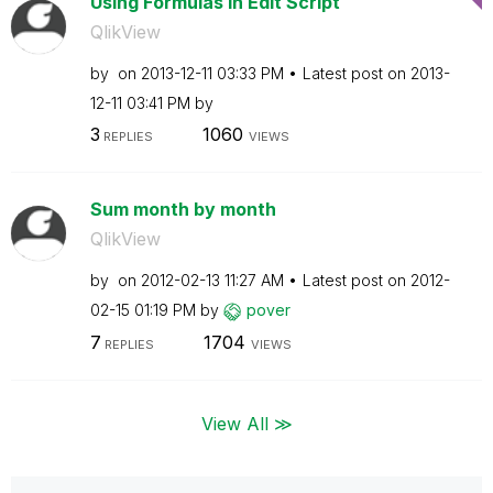
Using Formulas in Edit Script
QlikView
by
on
‎2013-12-11
03:33 PM
Latest post on
‎2013-
12-11
03:41 PM
by
3
1060
REPLIES
VIEWS
Sum month by month
QlikView
by
on
‎2012-02-13
11:27 AM
Latest post on
‎2012-
02-15
01:19 PM
by
pover
7
1704
REPLIES
VIEWS
View All ≫