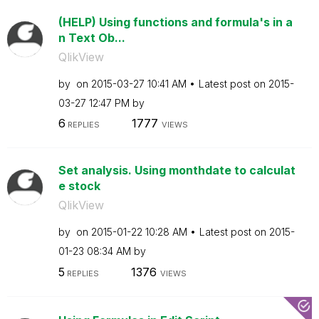
(HELP) Using functions and formula's in a
n Text Ob...
QlikView
by
on
‎2015-03-27
10:41 AM
Latest post on
‎2015-
03-27
12:47 PM
by
6
1777
REPLIES
VIEWS
Set analysis. Using monthdate to calculat
e stock
QlikView
by
on
‎2015-01-22
10:28 AM
Latest post on
‎2015-
01-23
08:34 AM
by
5
1376
REPLIES
VIEWS