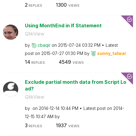
2
1300
REPLIES
VIEWS
Using MonthEnd in If Statement
QlikView
by
cbaqir
on
‎2015-07-24
03:32 PM
Latest
post on
‎2015-07-27
01:30 PM
by
sunny_talwar
14
4549
REPLIES
VIEWS
Exclude partial month data from Script Lo
ad?
QlikView
by
on
‎2014-12-14
10:44 PM
Latest post on
‎2014-
12-15
10:47 AM
by
3
1937
REPLIES
VIEWS