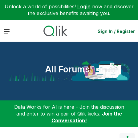
Unlock a world of possibilities!
Login
now and discover
the exclusive benefits awaiting you.
Expand
Sign In / Register
All Forums
Data Works for AI is here - Join the discussion
and enter to win a pair of Qlik kicks:
Join the
Conversation!