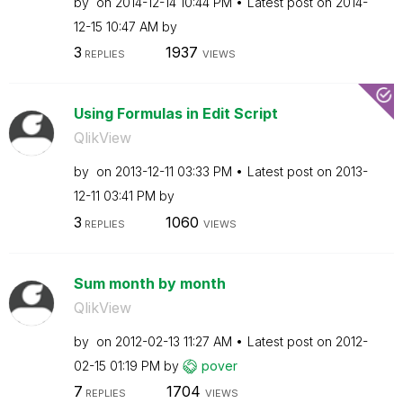
by
on
‎2014-12-14
10:44 PM
Latest post on
‎2014-
12-15
10:47 AM
by
3
1937
REPLIES
VIEWS
Using Formulas in Edit Script
QlikView
by
on
‎2013-12-11
03:33 PM
Latest post on
‎2013-
12-11
03:41 PM
by
3
1060
REPLIES
VIEWS
Sum month by month
QlikView
by
on
‎2012-02-13
11:27 AM
Latest post on
‎2012-
02-15
01:19 PM
by
pover
7
1704
REPLIES
VIEWS