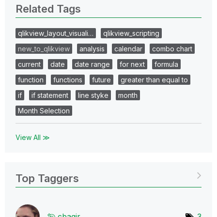
Related Tags
qlikview_layout_visuali…
qlikview_scripting
new_to_qlikview
analysis
calendar
combo chart
current
date
date range
for next
formula
function
functions
future
greater than equal to
if
if statement
line styke
month
Month Selection
View All ≫
Top Taggers
cbaqir
3