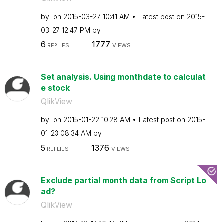
by
on
‎2015-03-27
10:41 AM
Latest post on
‎2015-
03-27
12:47 PM
by
6
1777
REPLIES
VIEWS
Set analysis. Using monthdate to calculat
e stock
QlikView
by
on
‎2015-01-22
10:28 AM
Latest post on
‎2015-
01-23
08:34 AM
by
5
1376
REPLIES
VIEWS
Exclude partial month data from Script Lo
ad?
QlikView