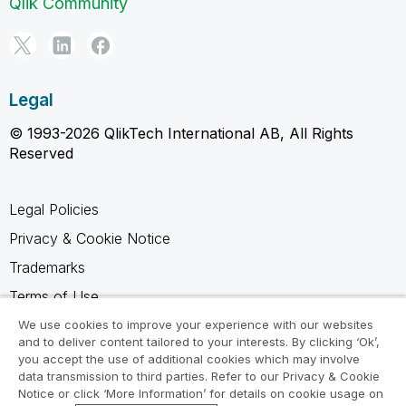
Qlik Community
Legal
© 1993-2026 QlikTech International AB, All Rights
Reserved
Legal Policies
Privacy & Cookie Notice
Trademarks
Terms of Use
Legal Agreements
We use cookies to improve your experience with our websites
and to deliver content tailored to your interests. By clicking ‘Ok’,
Product Terms
you accept the use of additional cookies which may involve
data transmission to third parties. Refer to our Privacy & Cookie
Do not share my info
Notice or click ‘More Information’ for details on cookie usage on