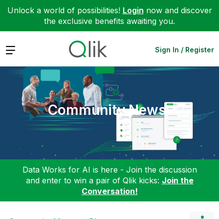
Unlock a world of possibilities!
Login
now and discover
the exclusive benefits awaiting you.
Expand
Sign In / Register
Community News
Data Works for AI is here - Join the discussion
and enter to win a pair of Qlik kicks:
Join the
Conversation!