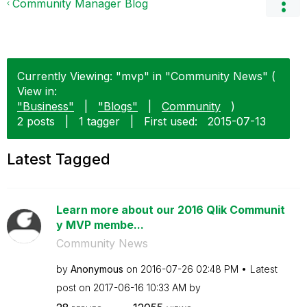
Community Manager Blog
Currently Viewing: "mvp" in "Community News" (
View in:
"Business"
|
"Blogs"
|
Community
)
2 posts
|
1 tagger
|
First used:
‎2015-07-13
Latest Tagged
Learn more about our 2016 Qlik Communit
y MVP membe...
Community News
by
Anonymous
on
‎2016-07-26
02:48 PM
Latest
post on
‎2017-06-16
10:33 AM
by