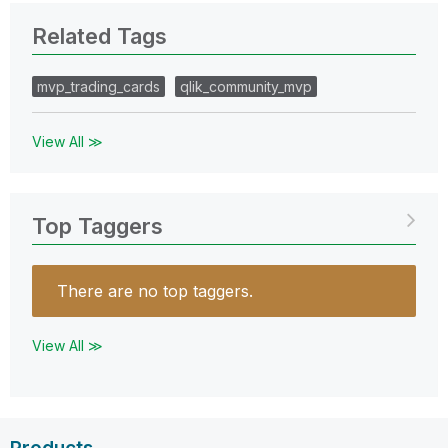
Related Tags
mvp_trading_cards
qlik_community_mvp
View All ≫
Top Taggers
There are no top taggers.
View All ≫