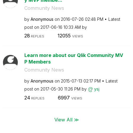
Community News
by
Anonymous
on
‎2016-07-26
02:48 PM
Latest
post on
‎2017-06-16
10:33 AM
by
28
12055
REPLIES
VIEWS
Learn more about our Qlik Community MV
P Members
Community News
by
Anonymous
on
‎2015-07-13
02:17 PM
Latest
post on
‎2017-05-30
11:26 PM
by
ysj
24
6997
REPLIES
VIEWS
View All ≫