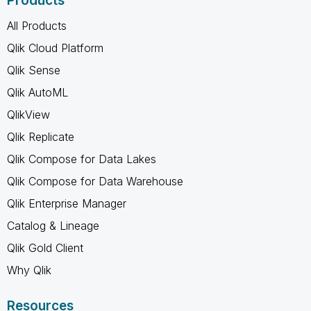
Products
All Products
Qlik Cloud Platform
Qlik Sense
Qlik AutoML
QlikView
Qlik Replicate
Qlik Compose for Data Lakes
Qlik Compose for Data Warehouse
Qlik Enterprise Manager
Catalog & Lineage
Qlik Gold Client
Why Qlik
Resources