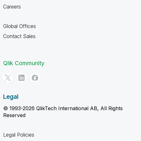
Careers
Global Offices
Contact Sales
Qlik Community
Legal
© 1993-2026 QlikTech International AB, All Rights
Reserved
Legal Policies