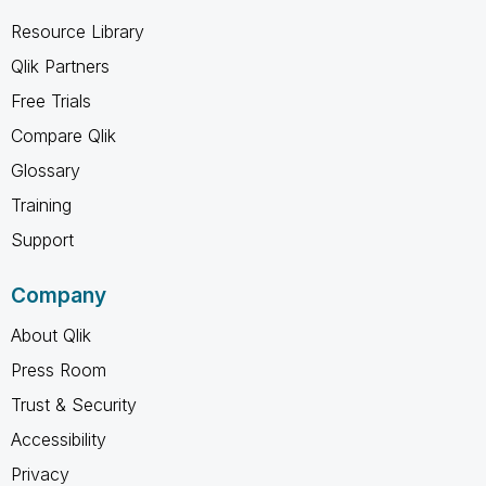
Resource Library
Qlik Partners
Free Trials
Compare Qlik
Glossary
Training
Support
Company
About Qlik
Press Room
Trust & Security
Accessibility
Privacy