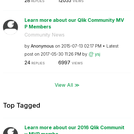
28
12055
REPLIES
VIEWS
Learn more about our Qlik Community MV
P Members
Community News
by
Anonymous
on
‎2015-07-13
02:17 PM
Latest
post on
‎2017-05-30
11:26 PM
by
ysj
24
6997
REPLIES
VIEWS
View All ≫
Top Tagged
Learn more about our 2016 Qlik Communit
y MVP membe...