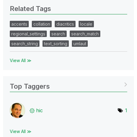
Related Tags
accents
collation
diacritics
locale
regional_settings
search
search_match
search_string
text_sorting
umlaut
View All ≫
Top Taggers
hic
1
View All ≫