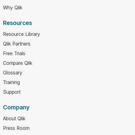
Why Qlik
Resources
Resource Library
Qlik Partners
Free Trials
Compare Qlik
Glossary
Training
Support
Company
About Qlik
Press Room