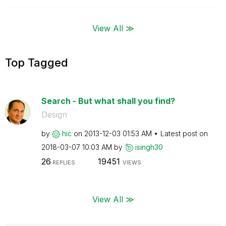
View All ≫
Top Tagged
Search - But what shall you find?
Design
by
hic
on
‎2013-12-03
01:53 AM
Latest post on
‎2018-03-07
10:03 AM
by
isingh30
26
19451
REPLIES
VIEWS
View All ≫