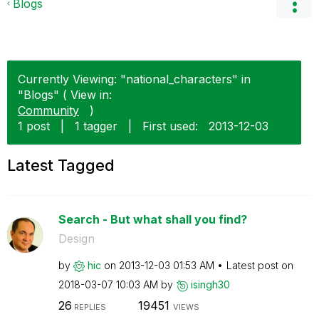
Blogs
Currently Viewing: "national_characters" in
"Blogs" ( View in:
Community
)
1 post
|
1 tagger
|
First used:
‎2013-12-03
Latest Tagged
Search - But what shall you find?
Design
by
hic
on
‎2013-12-03
01:53 AM
Latest post on
‎2018-03-07
10:03 AM
by
isingh30
26
19451
REPLIES
VIEWS