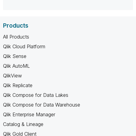
Products
All Products
Qlik Cloud Platform
Qlik Sense
Qlik AutoML
QlikView
Qlik Replicate
Qlik Compose for Data Lakes
Qlik Compose for Data Warehouse
Qlik Enterprise Manager
Catalog & Lineage
Qlik Gold Client