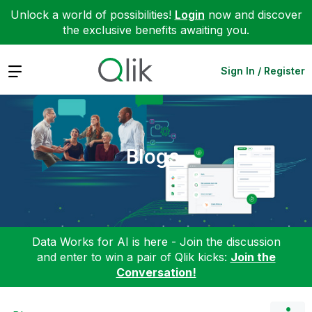
Unlock a world of possibilities!
Login
now and discover
the exclusive benefits awaiting you.
Expand
Sign In / Register
Blogs
Data Works for AI is here - Join the discussion
and enter to win a pair of Qlik kicks:
Join the
Conversation!