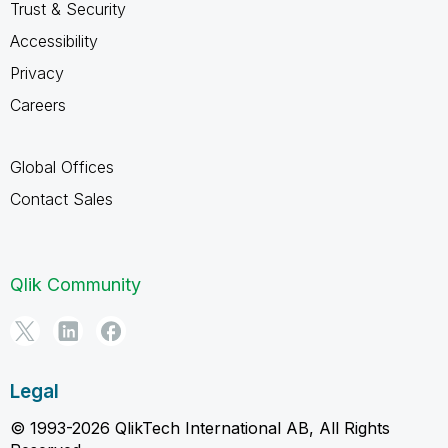
Trust & Security
Accessibility
Privacy
Careers
Global Offices
Contact Sales
Qlik Community
Legal
© 1993-2026 QlikTech International AB, All Rights