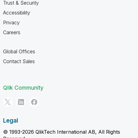
Trust & Security
Accessibility
Privacy
Careers
Global Offices
Contact Sales
Qlik Community
Legal
© 1993-2026 QlikTech International AB, All Rights