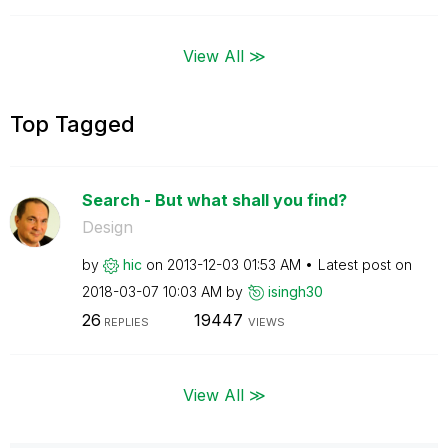
View All ≫
Top Tagged
Search - But what shall you find?
Design
by
hic
on
‎2013-12-03
01:53 AM
Latest post on
‎2018-03-07
10:03 AM
by
isingh30
26
19447
REPLIES
VIEWS
View All ≫