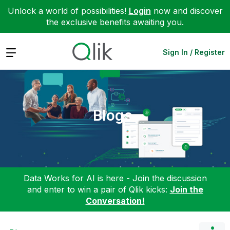
Unlock a world of possibilities!
Login
now and discover
the exclusive benefits awaiting you.
Expand
Sign In / Register
Blogs
Data Works for AI is here - Join the discussion
and enter to win a pair of Qlik kicks:
Join the
Conversation!