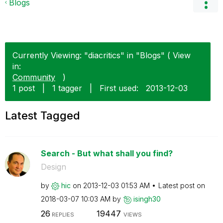
Blogs
Currently Viewing: "diacritics" in "Blogs" ( View
in:
Community
)
1 post
|
1 tagger
|
First used:
‎2013-12-03
Latest Tagged
Search - But what shall you find?
Design
by
hic
on
‎2013-12-03
01:53 AM
Latest post on
‎2018-03-07
10:03 AM
by
isingh30
26
19447
REPLIES
VIEWS