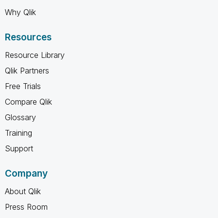
Why Qlik
Resources
Resource Library
Qlik Partners
Free Trials
Compare Qlik
Glossary
Training
Support
Company
About Qlik
Press Room