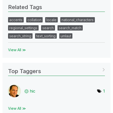
Related Tags
accents
collation
locale
national_characters
regional_settings
search
search_match
search_string
text_sorting
umlaut
View All ≫
Top Taggers
hic
1
View All ≫