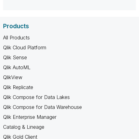
Products
All Products
Qlik Cloud Platform
Qlik Sense
Qlik AutoML
QlikView
Qlik Replicate
Qlik Compose for Data Lakes
Qlik Compose for Data Warehouse
Qlik Enterprise Manager
Catalog & Lineage
Qlik Gold Client