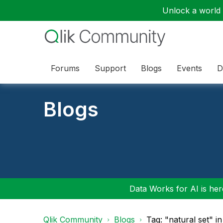
Unlock a world o
Forums
Support
Blogs
Events
D
Blogs
Data Works for AI is here
Qlik Community
Blogs
Tag: "natural set" i