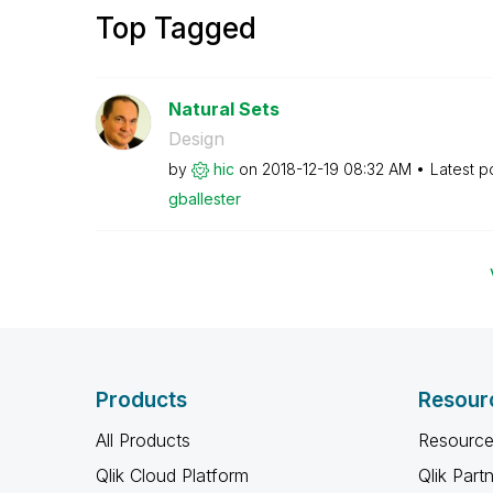
Top Tagged
Natural Sets
Design
by
hic
on
‎2018-12-19
08:32 AM
Latest p
gballester
Products
Resour
All Products
Resource
Qlik Cloud Platform
Qlik Part