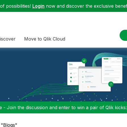
f possibilities!
Login
now and discover the exclusive benefi
iscover
Move to Qlik Cloud
 - Join the discussion and enter to win a pair of Qlik kicks
n "Blogs"