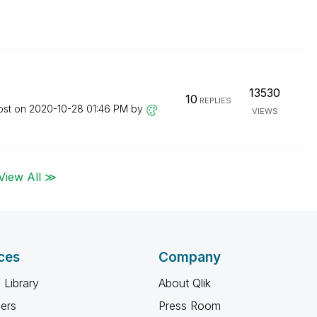
13530
10
REPLIES
ost on
‎2020-10-28
01:46 PM
by
VIEWS
View All ≫
ces
Company
 Library
About Qlik
ners
Press Room