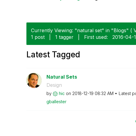
Currently Viewing: "natural set" in "Blogs" ( V
1 post
|
1 tagger
|
First used:
‎2016-04-
Latest Tagged
Natural Sets
Design
by
hic
on
‎2018-12-19
08:32 AM
Latest p
gballester