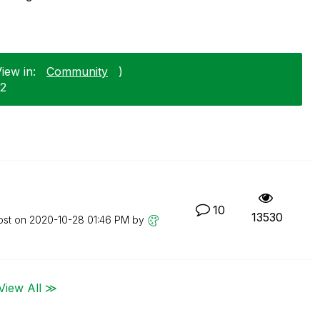
iew in:
Community
)
12
10
13530
ost on
‎2020-10-28
01:46 PM
by
View All ≫