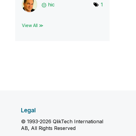
hic
1
View All ≫
Legal
© 1993-2026 QlikTech International
AB, All Rights Reserved