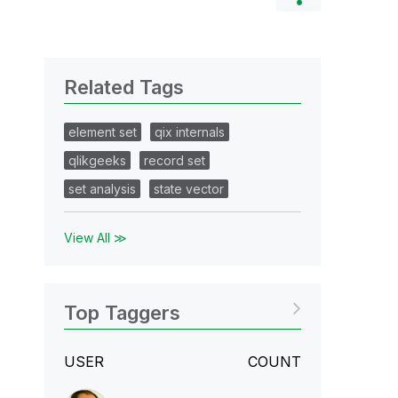
Related Tags
element set
qix internals
qlikgeeks
record set
set analysis
state vector
View All ≫
Top Taggers
USER
COUNT