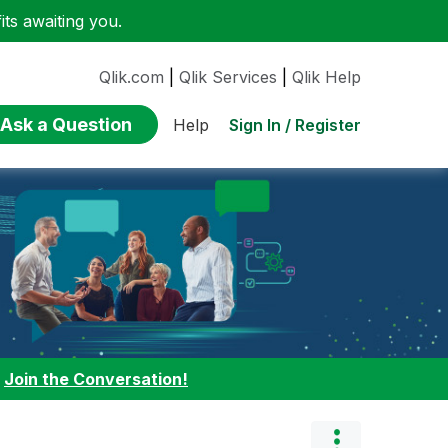
ts awaiting you.
Qlik.com
|
Qlik Services
|
Qlik Help
Ask a Question
Sign In / Register
Help
:
Join the Conversation!