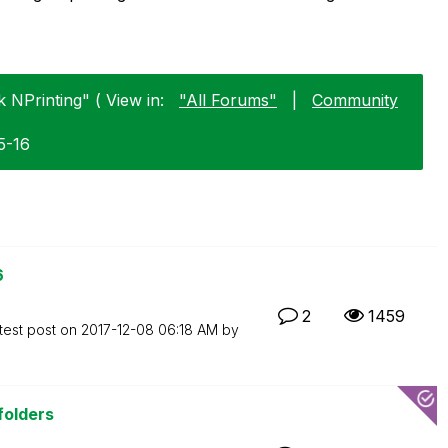
k NPrinting" ( View in:
"All Forums"
|
Community
5-16
6
2
1459
test post on
‎2017-12-08
06:18 AM
by
 folders