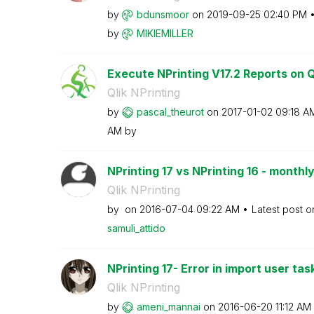
by
bdunsmoor
on
‎2019-09-25
02:40 PM
by
MIKIEMILLER
Execute NPrinting V17.2 Reports on Ql
Qlik NPrinting
by
pascal_theurot
on
‎2017-01-02
09:18 A
AM
by
NPrinting 17 vs NPrinting 16 - monthly
Qlik NPrinting
by
on
‎2016-07-04
09:22 AM
Latest post 
samuli_attido
NPrinting 17- Error in import user tas
Qlik NPrinting
by
ameni_mannai
on
‎2016-06-20
11:12 AM