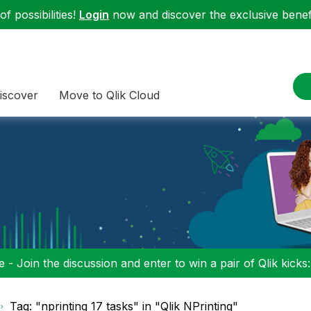
f possibilities!
Login
now and discover the exclusive benefi
iscover
Move to Qlik Cloud
 - Join the discussion and enter to win a pair of Qlik kicks
Tag: "nprinting 17 tasks" in "Qlik NPrinting"