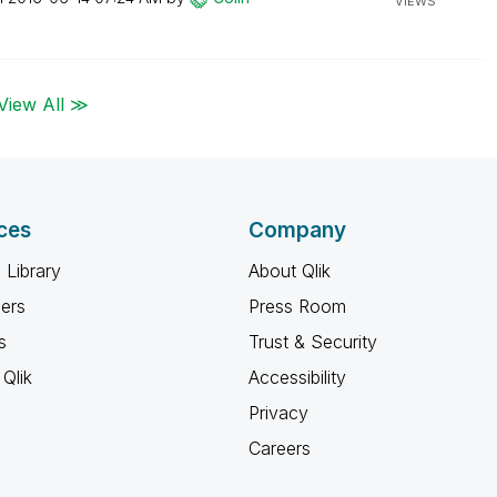
VIEWS
View All ≫
ces
Company
 Library
About Qlik
ners
Press Room
s
Trust & Security
Qlik
Accessibility
Privacy
Careers