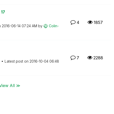
 17
4
1857
n
‎2016-06-14
07:24 AM
by
Colin-
7
2288
M
Latest post on
‎2016-10-04
06:48
View All ≫