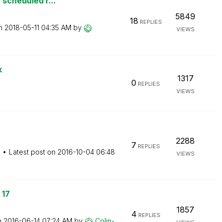
 scheduled r...
5849
18
REPLIES
on
‎2018-05-11
04:35 AM
by
VIEWS
k
1317
0
REPLIES
VIEWS
2288
7
REPLIES
M
Latest post on
‎2016-10-04
06:48
VIEWS
 17
1857
4
REPLIES
n
‎2016-06-14
07:24 AM
by
Colin-