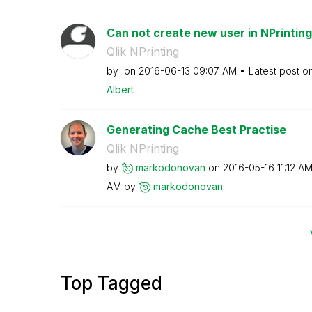
Can not create new user in NPrinting
Qlik NPrinting
by
on
‎2016-06-13
09:07 AM
Latest post o
Albert
Generating Cache Best Practise
Qlik NPrinting
by
markodonovan
on
‎2016-05-16
11:12 A
AM
by
markodonovan
Top Tagged