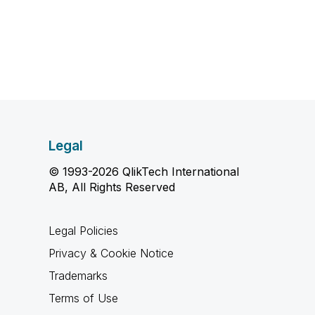
Legal
© 1993-2026 QlikTech International
AB, All Rights Reserved
Legal Policies
Privacy & Cookie Notice
Trademarks
Terms of Use