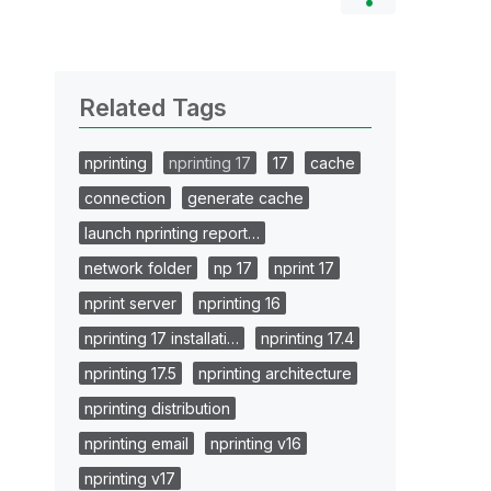
Related Tags
nprinting
nprinting 17
17
cache
connection
generate cache
launch nprinting report…
network folder
np 17
nprint 17
nprint server
nprinting 16
nprinting 17 installati…
nprinting 17.4
nprinting 17.5
nprinting architecture
nprinting distribution
nprinting email
nprinting v16
nprinting v17