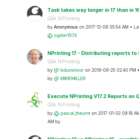
Task takes way longer in 17 than in 1
Qlik NPrinting
by
Anonymous
on
‎2017-12-08
05:54 AM
La
ogster1974
NPrinting 17 - Distributing reports to
Qlik NPrinting
by
bdunsmoor
on
‎2019-09-25
02:40 PM
by
MIKIEMILLER
Execute NPrinting V17.2 Reports on Ql
Qlik NPrinting
by
pascal_theurot
on
‎2017-01-02
09:18 A
AM
by