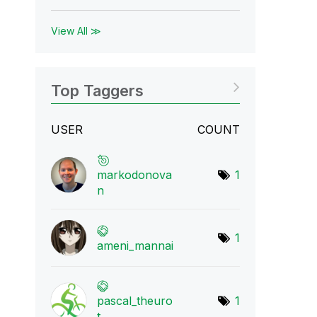
View All ≫
Top Taggers
USER
COUNT
markodonova
1
n
1
ameni_mannai
pascal_theuro
1
t