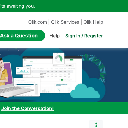
ts awaiting you.
Qlik.com
|
Qlik Services
|
Qlik Help
Ask a Question
Sign In / Register
Help
:
Join the Conversation!