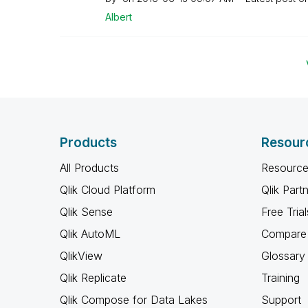
Albert
Products
Resour
All Products
Resource
Qlik Cloud Platform
Qlik Part
Qlik Sense
Free Trial
Qlik AutoML
Compare 
QlikView
Glossary
Qlik Replicate
Training
Qlik Compose for Data Lakes
Support