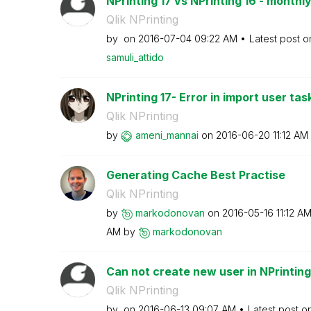
NPrinting 17 vs NPrinting 16 - monthly
Qlik NPrinting
by
on
‎2016-07-04
09:22 AM
Latest post 
samuli_attido
NPrinting 17- Error in import user tas
Qlik NPrinting
by
ameni_mannai
on
‎2016-06-20
11:12 AM
Generating Cache Best Practise
Qlik NPrinting
by
markodonovan
on
‎2016-05-16
11:12 A
AM
by
markodonovan
Can not create new user in NPrinting
Qlik NPrinting
by
on
‎2016-06-13
09:07 AM
Latest post o