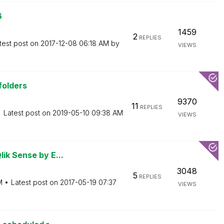
6
1459
2
REPLIES
test post on
‎2017-12-08
06:18 AM
by
VIEWS
 folders
9370
11
REPLIES
Latest post on
‎2019-05-10
09:38 AM
VIEWS
ik Sense by E...
3048
5
REPLIES
M
Latest post on
‎2017-05-19
07:37
VIEWS