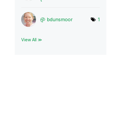
bdunsmoor
1
View All ≫