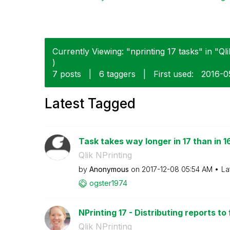
Currently Viewing: "nprinting 17 tasks" in "Qli
)
7 posts
|
6 taggers
|
First used:
‎2016-0
Latest Tagged
Task takes way longer in 17 than in 1
Qlik NPrinting
by
Anonymous
on
‎2017-12-08
05:54 AM
La
ogster1974
NPrinting 17 - Distributing reports to
Qlik NPrinting