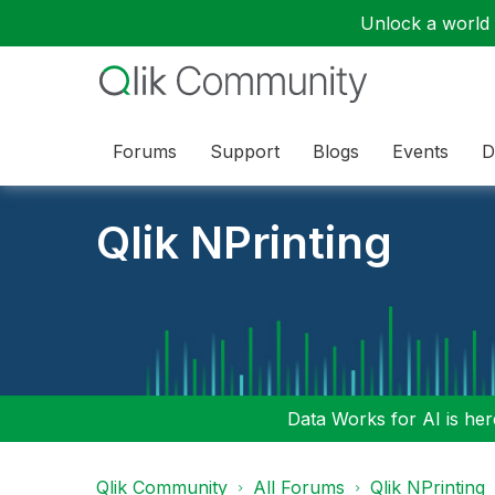
Unlock a world o
Forums
Support
Blogs
Events
D
Qlik NPrinting
Data Works for AI is here
Qlik Community
All Forums
Qlik NPrinting