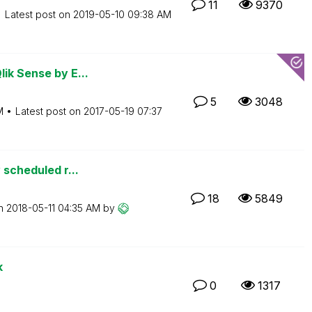
11
9370
Latest post on
‎2019-05-10
09:38 AM
ik Sense by E...
5
3048
M
Latest post on
‎2017-05-19
07:37
 scheduled r...
18
5849
on
‎2018-05-11
04:35 AM
by
k
0
1317