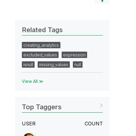
Related Tags
creating_analytics
excluded_values
expression
isnull
missing_values
null
View All ≫
Top Taggers
USER
COUNT