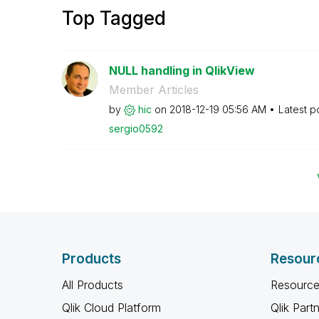
Top Tagged
NULL handling in QlikView
Member Articles
by
hic
on
‎2018-12-19
05:56 AM
Latest p
sergio0592
Products
Resour
All Products
Resource
Qlik Cloud Platform
Qlik Part