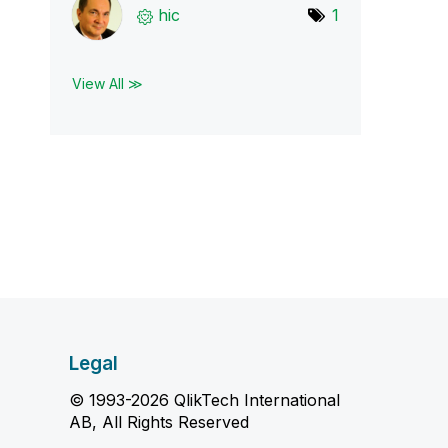
hic
1
View All ≫
Legal
© 1993-2026 QlikTech International
AB, All Rights Reserved