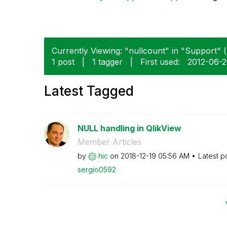
Currently Viewing: "nullcount" in "Support" (
1 post
|
1 tagger
|
First used:
‎2012-06-
Latest Tagged
NULL handling in QlikView
Member Articles
by
hic
on
‎2018-12-19
05:56 AM
Latest p
sergio0592