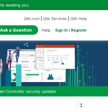
ts awaiting you.
Qlik.com
|
Qlik Services
|
Qlik Help
Ask a Question
Sign In / Register
Help
n Controller security updates