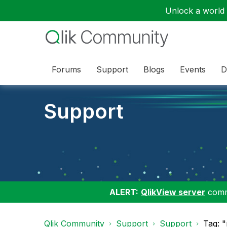
Unlock a world o
Forums
Support
Blogs
Events
D
Support
ALERT:
QlikView server
commu
Qlik Community
Support
Support
Tag: "