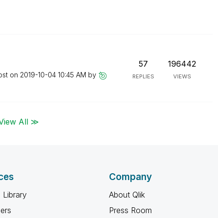
57
196442
ost on
‎2019-10-04
10:45 AM
by
REPLIES
VIEWS
View All ≫
ces
Company
 Library
About Qlik
ners
Press Room