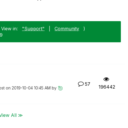
 View in:
"Support"
|
Community
)
29
57
196442
ost on
‎2019-10-04
10:45 AM
by
View All ≫