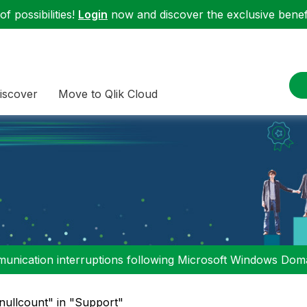
f possibilities!
Login
now and discover the exclusive benefi
iscover
Move to Qlik Cloud
nication interruptions following Microsoft Windows Domai
nullcount" in "Support"