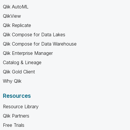
Qlik AutoML
QlikView
Qlik Replicate
Qlik Compose for Data Lakes
Qlik Compose for Data Warehouse
Qlik Enterprise Manager
Catalog & Lineage
Qlik Gold Client
Why Qlik
Resources
Resource Library
Qlik Partners
Free Trials