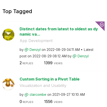
Top Tagged
Distinct dates from latest to oldest as dy
namic va...
App Development
by
Denzyl
on
‎2022-08-29
04:11 AM
Latest
post on
‎2022-08-29
08:12 AM
by
Denzyl
2
1399
REPLIES
VIEWS
Custom Sorting in a Pivot Table
Visualization and Usability
by
clarcombe
on
‎2021-09-27
10:10 AM
0
1556
REPLIES
VIEWS