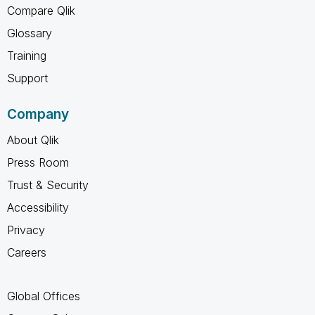
Compare Qlik
Glossary
Training
Support
Company
About Qlik
Press Room
Trust & Security
Accessibility
Privacy
Careers
Global Offices