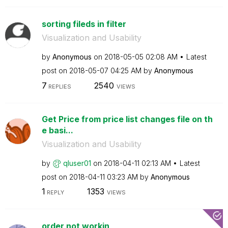
sorting fileds in filter
Visualization and Usability
by
Anonymous
on
‎2018-05-05
02:08 AM
Latest
post on
‎2018-05-07
04:25 AM
by
Anonymous
7
2540
REPLIES
VIEWS
Get Price from price list changes file on th
e basi...
Visualization and Usability
by
qluser01
on
‎2018-04-11
02:13 AM
Latest
post on
‎2018-04-11
03:23 AM
by
Anonymous
1
1353
REPLY
VIEWS
order not workin