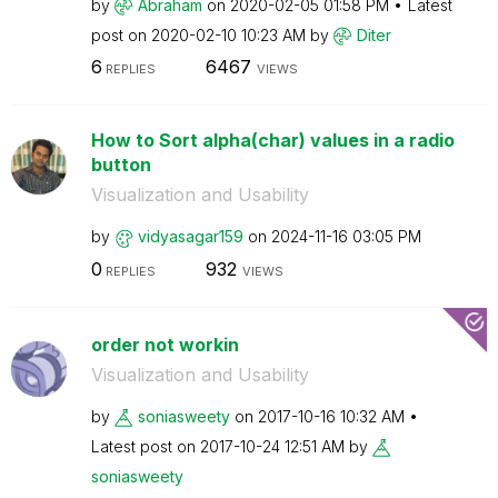
by
Abraham
on
‎2020-02-05
01:58 PM
Latest
post on
‎2020-02-10
10:23 AM
by
Diter
6
6467
REPLIES
VIEWS
How to Sort alpha(char) values in a radio
button
Visualization and Usability
by
vidyasagar159
on
‎2024-11-16
03:05 PM
0
932
REPLIES
VIEWS
order not workin
Visualization and Usability
by
soniasweety
on
‎2017-10-16
10:32 AM
Latest post on
‎2017-10-24
12:51 AM
by
soniasweety