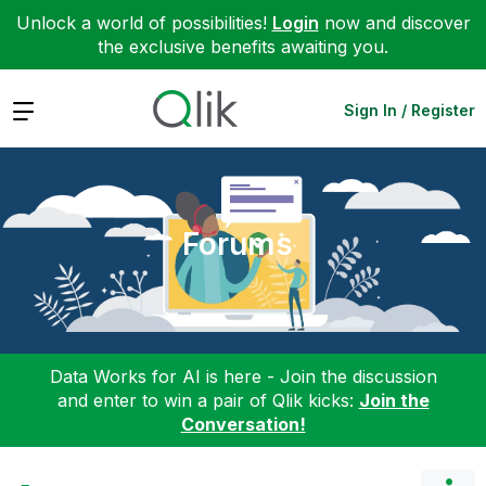
Unlock a world of possibilities!
Login
now and discover
the exclusive benefits awaiting you.
Expand
Sign In / Register
Forums
Data Works for AI is here - Join the discussion
and enter to win a pair of Qlik kicks:
Join the
Conversation!