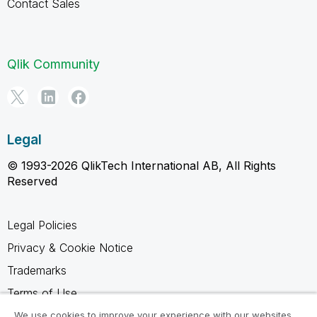
Contact Sales
Qlik Community
Legal
© 1993-2026 QlikTech International AB, All Rights
Reserved
Legal Policies
Privacy & Cookie Notice
Trademarks
Terms of Use
Legal Agreements
We use cookies to improve your experience with our websites