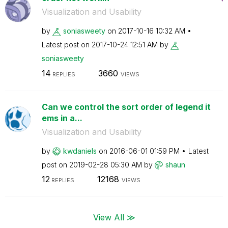
Visualization and Usability
by
soniasweety
on
‎2017-10-16
10:32 AM
Latest post on
‎2017-10-24
12:51 AM
by
soniasweety
14
3660
REPLIES
VIEWS
Can we control the sort order of legend it
ems in a...
Visualization and Usability
by
kwdaniels
on
‎2016-06-01
01:59 PM
Latest
post on
‎2019-02-28
05:30 AM
by
shaun
12
12168
REPLIES
VIEWS
View All ≫