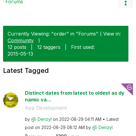
Forums
Currently Viewing: "order" in "Forums" ( View in:
Community
)
12 posts
|
12 taggers
|
First used:
‎2015-05-13
Latest Tagged
Distinct dates from latest to oldest as dy
namic va...
App Development
by
Denzyl
on
‎2022-08-29
04:11 AM
Latest
post on
‎2022-08-29
08:12 AM
by
Denzyl