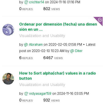
by
crichter14
on
‎2024-11-16
01:16 PM
0
802
REPLIES
VIEWS
Ordenar por dimensión (fecha) una dimen
sión en un ...
Visualization and Usability
by
Abraham
on
‎2020-02-05
01:58 PM
Latest
post on
‎2020-02-10
10:23 AM
by
Diter
6
6467
REPLIES
VIEWS
How to Sort alpha(char) values in a radio
button
Visualization and Usability
by
vidyasagar159
on
‎2024-11-16
03:05 PM
0
932
REPLIES
VIEWS