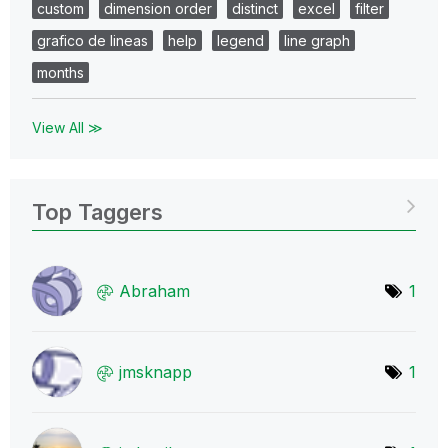
custom
dimension order
distinct
excel
filter
grafico de lineas
help
legend
line graph
months
View All ≫
Top Taggers
Abraham
1
jmsknapp
1