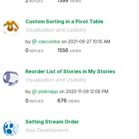
2
1399
REPLIES
VIEWS
Custom Sorting in a Pivot Table
Visualization and Usability
by
clarcombe
on
‎2021-09-27
10:10 AM
0
1556
REPLIES
VIEWS
Reorder List of Stories in My Stories
Visualization and Usability
by
jmsknapp
on
‎2020-11-09
12:08 PM
0
676
REPLIES
VIEWS
Setting Stream Order
App Development