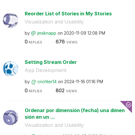
Reorder List of Stories in My Stories
Visualization and Usability
by
jmsknapp
on
‎2020-11-09
12:08 PM
0
676
REPLIES
VIEWS
Setting Stream Order
App Development
by
crichter14
on
‎2024-11-16
01:16 PM
0
802
REPLIES
VIEWS
Ordenar por dimensión (fecha) una dimen
sión en un ...
Visualization and Usability