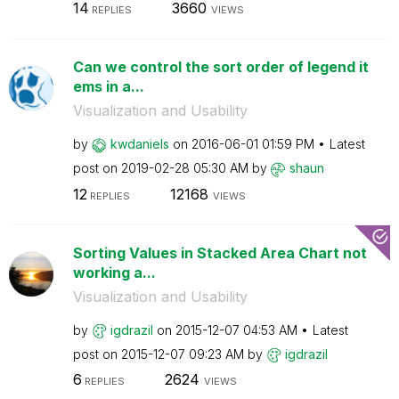
14
3660
REPLIES
VIEWS
Can we control the sort order of legend it
ems in a...
Visualization and Usability
by
kwdaniels
on
‎2016-06-01
01:59 PM
Latest
post on
‎2019-02-28
05:30 AM
by
shaun
12
12168
REPLIES
VIEWS
Sorting Values in Stacked Area Chart not
working a...
Visualization and Usability
by
igdrazil
on
‎2015-12-07
04:53 AM
Latest
post on
‎2015-12-07
09:23 AM
by
igdrazil
6
2624
REPLIES
VIEWS