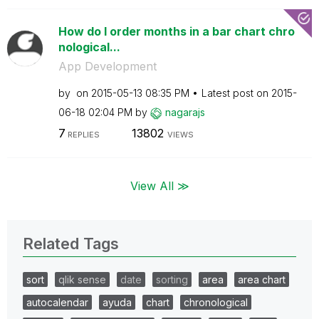
How do I order months in a bar chart chro
nological...
App Development
by
on
‎2015-05-13
08:35 PM
Latest post on
‎2015-
06-18
02:04 PM
by
nagarajs
7
13802
REPLIES
VIEWS
View All ≫
Related Tags
sort
qlik sense
date
sorting
area
area chart
autocalendar
ayuda
chart
chronological