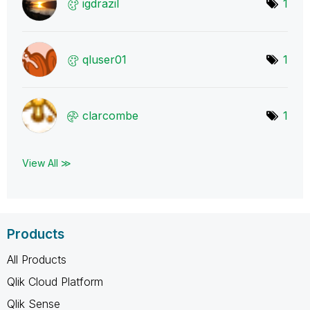
igdrazil
1
qluser01
1
clarcombe
1
View All ≫
Products
All Products
Qlik Cloud Platform
Qlik Sense