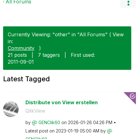
All Forums
Currently Viewing: "other" in "All Forums" ( View
in:
Community
)
21 posts
|
7 taggers
|
First used:
‎2011-09-01
Latest Tagged
Distribute von View erstellen
QlikView
by
GENClik60
on
‎2026-01-26
04:26 PM
Latest post on
‎2023-01-19
05:00 AM
by