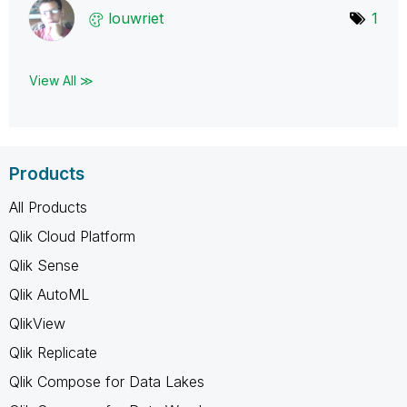
louwriet
1
View All ≫
Products
All Products
Qlik Cloud Platform
Qlik Sense
Qlik AutoML
QlikView
Qlik Replicate
Qlik Compose for Data Lakes