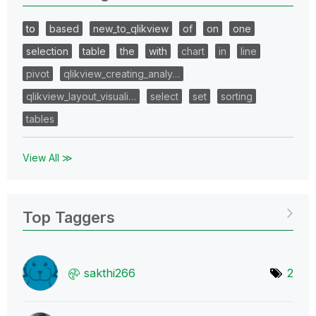
to
based
new_to_qlikview
of
on
one
selection
table
the
with
chart
in
line
pivot
qlikview_creating_analy…
qlikview_layout_visuali…
select
set
sorting
tables
View All ≫
Top Taggers
sakthi266
2