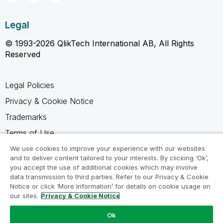
Legal
© 1993-2026 QlikTech International AB, All Rights
Reserved
Legal Policies
Privacy & Cookie Notice
Trademarks
Terms of Use
Legal Agreements
We use cookies to improve your experience with our websites
and to deliver content tailored to your interests. By clicking ‘Ok’,
Product Terms
you accept the use of additional cookies which may involve
data transmission to third parties. Refer to our Privacy & Cookie
Do not share my info
Notice or click ‘More Information’ for details on cookie usage on
our sites.
Privacy & Cookie Notice
Ok