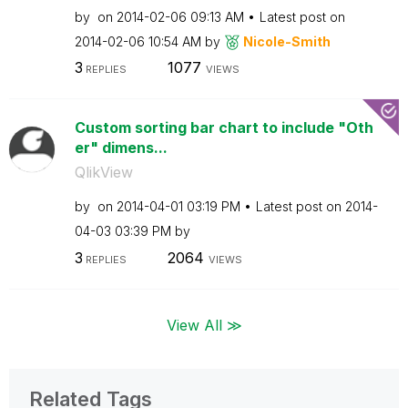
by
on
‎2014-02-06
09:13 AM
Latest post on
‎2014-02-06
10:54 AM
by
Nicole-Smith
3
1077
REPLIES
VIEWS
Custom sorting bar chart to include "Oth
er" dimens...
QlikView
by
on
‎2014-04-01
03:19 PM
Latest post on
‎2014-
04-03
03:39 PM
by
3
2064
REPLIES
VIEWS
View All ≫
Related Tags