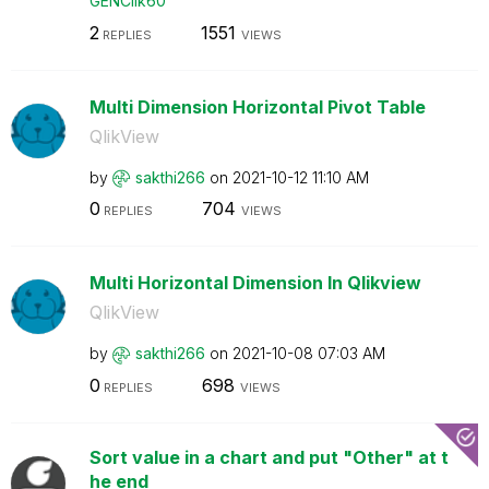
GENClik60
2
1551
REPLIES
VIEWS
Multi Dimension Horizontal Pivot Table
QlikView
by
sakthi266
on
‎2021-10-12
11:10 AM
0
704
REPLIES
VIEWS
Multi Horizontal Dimension In Qlikview
QlikView
by
sakthi266
on
‎2021-10-08
07:03 AM
0
698
REPLIES
VIEWS
Sort value in a chart and put "Other" at t
he end