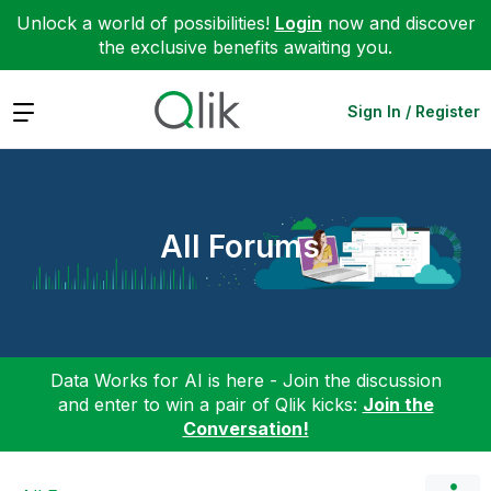
Unlock a world of possibilities!
Login
now and discover
the exclusive benefits awaiting you.
Expand
Sign In / Register
All Forums
Data Works for AI is here - Join the discussion
and enter to win a pair of Qlik kicks:
Join the
Conversation!