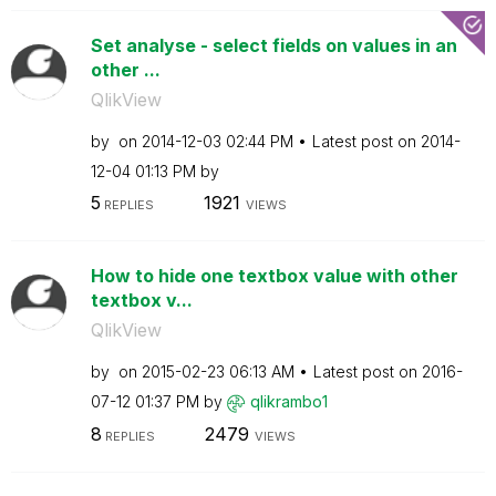
Set analyse - select fields on values in an
other ...
QlikView
by
on
‎2014-12-03
02:44 PM
Latest post on
‎2014-
12-04
01:13 PM
by
5
1921
REPLIES
VIEWS
How to hide one textbox value with other
textbox v...
QlikView
by
on
‎2015-02-23
06:13 AM
Latest post on
‎2016-
07-12
01:37 PM
by
qlikrambo1
8
2479
REPLIES
VIEWS