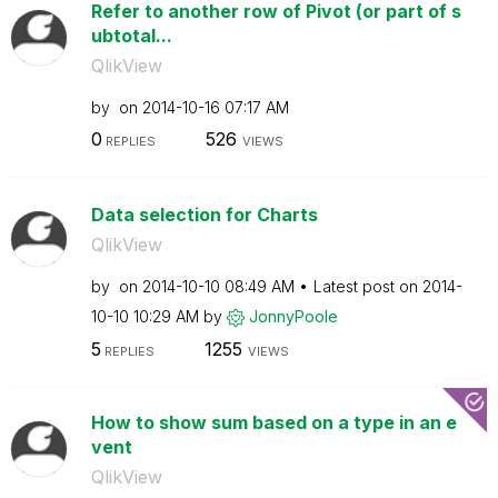
Refer to another row of Pivot (or part of s
ubtotal...
QlikView
by
on
‎2014-10-16
07:17 AM
0
526
REPLIES
VIEWS
Data selection for Charts
QlikView
by
on
‎2014-10-10
08:49 AM
Latest post on
‎2014-
10-10
10:29 AM
by
JonnyPoole
5
1255
REPLIES
VIEWS
How to show sum based on a type in an e
vent
QlikView