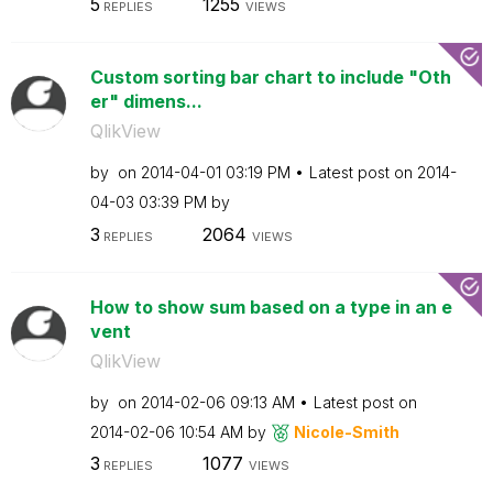
5
1255
REPLIES
VIEWS
Custom sorting bar chart to include "Oth
er" dimens...
QlikView
by
on
‎2014-04-01
03:19 PM
Latest post on
‎2014-
04-03
03:39 PM
by
3
2064
REPLIES
VIEWS
How to show sum based on a type in an e
vent
QlikView
by
on
‎2014-02-06
09:13 AM
Latest post on
‎2014-02-06
10:54 AM
by
Nicole-Smith
3
1077
REPLIES
VIEWS