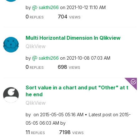
by
sakthi266
on
‎2021-10-12
11:10 AM
0
704
REPLIES
VIEWS
Multi Horizontal Dimension In Qlikview
QlikView
by
sakthi266
on
‎2021-10-08
07:03 AM
0
698
REPLIES
VIEWS
Sort value in a chart and put "Other" at t
he end
QlikView
by
on
‎2015-05-05
05:16 AM
Latest post on
‎2015-
05-05
06:03 AM
by
11
7198
REPLIES
VIEWS