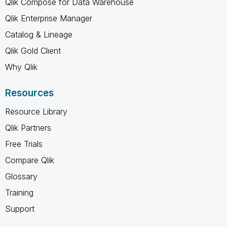
Qlik Compose for Data Warehouse
Qlik Enterprise Manager
Catalog & Lineage
Qlik Gold Client
Why Qlik
Resources
Resource Library
Qlik Partners
Free Trials
Compare Qlik
Glossary
Training
Support