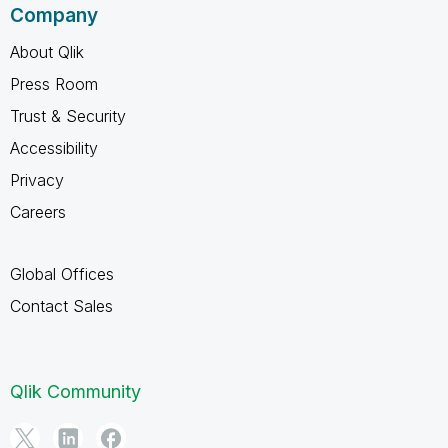
Company
About Qlik
Press Room
Trust & Security
Accessibility
Privacy
Careers
Global Offices
Contact Sales
Qlik Community