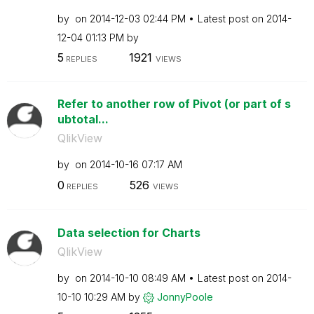
by
on
‎2014-12-03
02:44 PM
Latest post on
‎2014-
12-04
01:13 PM
by
5
1921
REPLIES
VIEWS
Refer to another row of Pivot (or part of s
ubtotal...
QlikView
by
on
‎2014-10-16
07:17 AM
0
526
REPLIES
VIEWS
Data selection for Charts
QlikView
by
on
‎2014-10-10
08:49 AM
Latest post on
‎2014-
10-10
10:29 AM
by
JonnyPoole