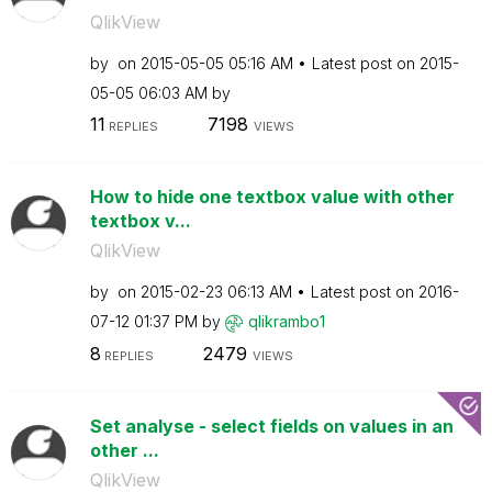
QlikView
by
on
‎2015-05-05
05:16 AM
Latest post on
‎2015-
05-05
06:03 AM
by
11
7198
REPLIES
VIEWS
How to hide one textbox value with other
textbox v...
QlikView
by
on
‎2015-02-23
06:13 AM
Latest post on
‎2016-
07-12
01:37 PM
by
qlikrambo1
8
2479
REPLIES
VIEWS
Set analyse - select fields on values in an
other ...
QlikView