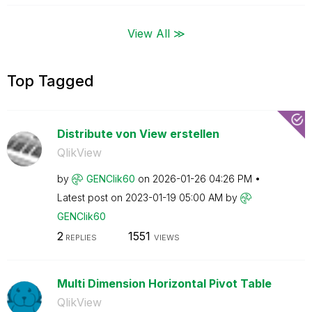
View All ≫
Top Tagged
Distribute von View erstellen
QlikView
by
GENClik60
on
‎2026-01-26
04:26 PM
Latest post on
‎2023-01-19
05:00 AM
by
GENClik60
2
1551
REPLIES
VIEWS
Multi Dimension Horizontal Pivot Table
QlikView