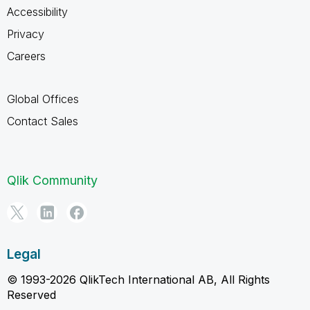
Accessibility
Privacy
Careers
Global Offices
Contact Sales
Qlik Community
Legal
© 1993-2026 QlikTech International AB, All Rights
Reserved