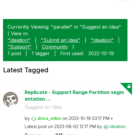
Currently Viewing: "parallel" in "Suggest an Idea"
( View in:
"Ideation"
|
"Submit an Idea"
|
"Ideation"
|
"Support"
|
Community
)
1 post
|
1 tagger
|
First used:
‎2022-10-19
Latest Tagged
Replicate - Support Range Partition segm
entation ...
Suggest an Idea
by
dima_etkin
on
‎2022-10-19
03:17 PM
Latest post on
‎2023-08-02
12:17 PM
by
Ideation