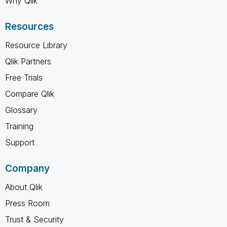
Why Qlik
Resources
Resource Library
Qlik Partners
Free Trials
Compare Qlik
Glossary
Training
Support
Company
About Qlik
Press Room
Trust & Security