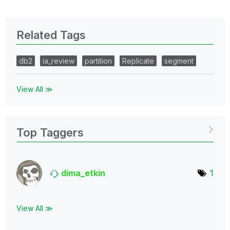
Related Tags
db2
ia_review
partition
Replicate
segment
View All ≫
Top Taggers
dima_etkin
1
View All ≫