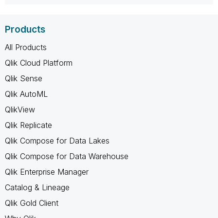
Products
All Products
Qlik Cloud Platform
Qlik Sense
Qlik AutoML
QlikView
Qlik Replicate
Qlik Compose for Data Lakes
Qlik Compose for Data Warehouse
Qlik Enterprise Manager
Catalog & Lineage
Qlik Gold Client