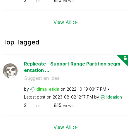
2
815
REPLIES
VIEWS
View All ≫
Top Tagged
Replicate - Support Range Partition segm
entation ...
Suggest an Idea
by
dima_etkin
on
‎2022-10-19
03:17 PM
Latest post on
‎2023-08-02
12:17 PM
by
Ideation
2
815
REPLIES
VIEWS
View All ≫