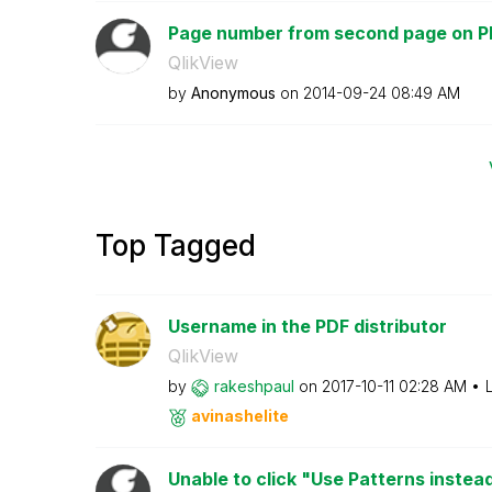
Page number from second page on P
QlikView
by
Anonymous
on
‎2014-09-24
08:49 AM
Top Tagged
Username in the PDF distributor
QlikView
by
rakeshpaul
on
‎2017-10-11
02:28 AM
avinashelite
Unable to click "Use Patterns instea