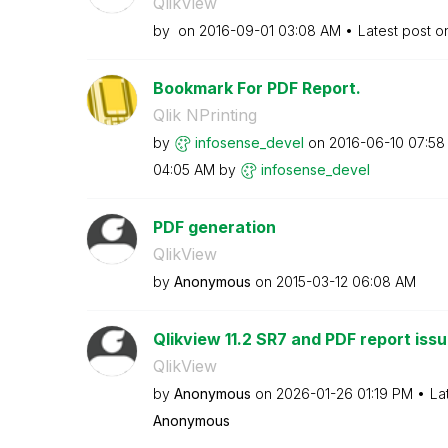
QlikView
by
on
‎2016-09-01
03:08 AM
Latest post 
Bookmark For PDF Report.
Qlik NPrinting
by
infosense_devel
on
‎2016-06-10
07:58
04:05 AM
by
infosense_devel
PDF generation
QlikView
by
Anonymous
on
‎2015-03-12
06:08 AM
Qlikview 11.2 SR7 and PDF report iss
QlikView
by
Anonymous
on
‎2026-01-26
01:19 PM
La
Anonymous