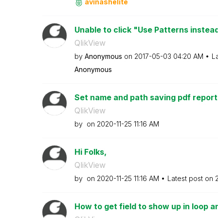
avinashelite
Unable to click "Use Patterns instea
QlikView
by
Anonymous
on
‎2017-05-03
04:20 AM
L
Anonymous
Set name and path saving pdf report
QlikView
by
on
‎2020-11-25
11:16 AM
Hi Folks,
QlikView
by
on
‎2020-11-25
11:16 AM
Latest post on
How to get field to show up in loop 