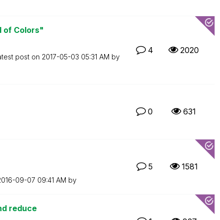
d of Colors"
4
2020
atest post on
‎2017-05-03
05:31 AM
by
0
631
5
1581
‎2016-09-07
09:41 AM
by
and reduce