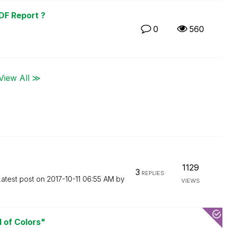
DF Report ?
0
560
View All ≫
1129
3
REPLIES
Latest post on
‎2017-10-11
06:55 AM
by
VIEWS
d of Colors"