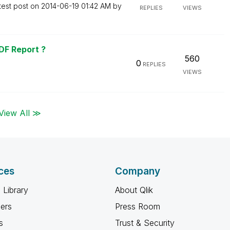
test post on
‎2014-06-19
01:42 AM
by
REPLIES
VIEWS
DF Report ?
560
0
REPLIES
VIEWS
View All ≫
ces
Company
 Library
About Qlik
ners
Press Room
s
Trust & Security