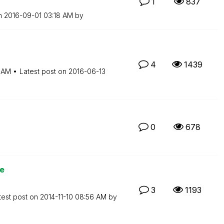
1
837
on
‎2016-09-01
03:18 AM
by
4
1439
 AM
Latest post on
‎2016-06-13
0
678
ue
3
1193
test post on
‎2014-11-10
08:56 AM
by