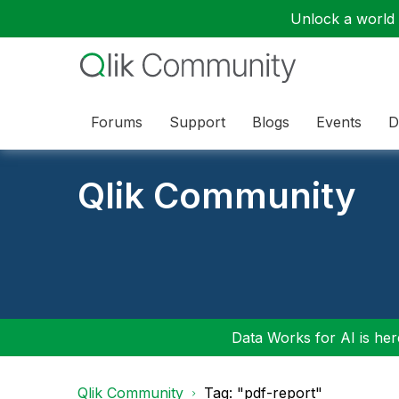
Unlock a world o
Forums
Support
Blogs
Events
D
Qlik Community
Data Works for AI is here
Qlik Community
Tag: "pdf-report"