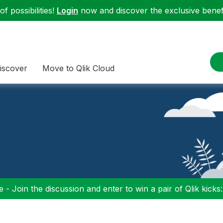
f possibilities!
Login
now and discover the exclusive benefi
iscover
Move to Qlik Cloud
 - Join the discussion and enter to win a pair of Qlik kicks