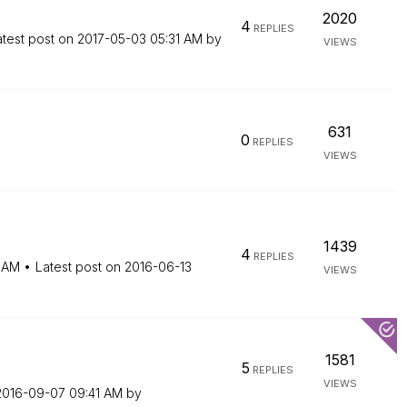
2020
4
REPLIES
atest post on
‎2017-05-03
05:31 AM
by
VIEWS
631
0
REPLIES
VIEWS
1439
4
REPLIES
 AM
Latest post on
‎2016-06-13
VIEWS
1581
5
REPLIES
VIEWS
‎2016-09-07
09:41 AM
by