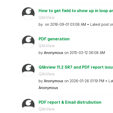
How to get field to show up in loop 
QlikView
by
on
‎2016-09-01
03:08 AM
Latest post 
PDF generation
QlikView
by
Anonymous
on
‎2015-03-12
06:08 AM
Qlikview 11.2 SR7 and PDF report iss
QlikView
by
Anonymous
on
‎2026-01-26
01:19 PM
La
Anonymous
PDF report & Email distrubution
QlikView