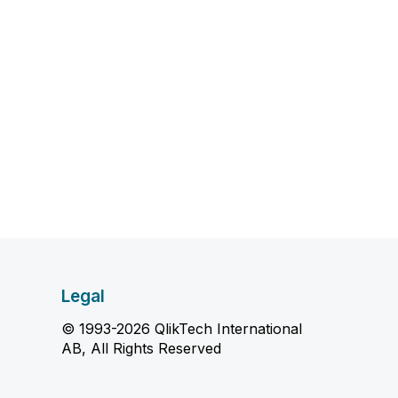
Legal
© 1993-2026 QlikTech International
AB, All Rights Reserved