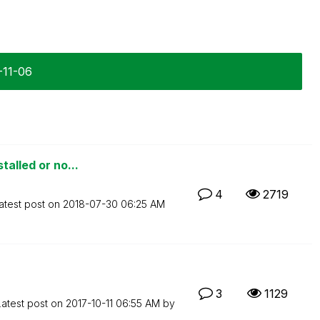
-11-06
talled or no...
4
2719
atest post on
‎2018-07-30
06:25 AM
3
1129
Latest post on
‎2017-10-11
06:55 AM
by