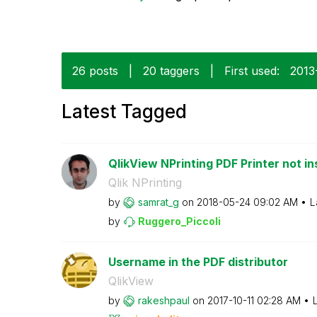
26 posts
|
20 taggers
|
First used:
‎2013
Latest Tagged
QlikView NPrinting PDF Printer not ins
Qlik NPrinting
by
samrat_g
on
‎2018-05-24
09:02 AM
L
by
Ruggero_Piccoli
Username in the PDF distributor
QlikView
by
rakeshpaul
on
‎2017-10-11
02:28 AM