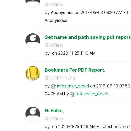
QlikView
by
Anonymous
on
‎2017-05-03
04:20 AM
L
Anonymous
Set name and path saving pdf report
QlikView
by
on
‎2020-11-25
11:16 AM
Bookmark For PDF Report.
Qlik NPrinting
by
infosense_devel
on
‎2016-06-10
07:58
04:05 AM
by
infosense_devel
Hi Folks,
QlikView
by
on
‎2020-11-25
11:16 AM
Latest post on