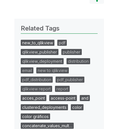
Related Tags
new_to_qlikview
pdf
qlikview_publisher
publisher
qlikview_deployment
distribution
email
new to qlikview
pdf_distribution
pdf_publisher
qlikview report
report
acces_point
access-point
and
clustered_deployments
color
color gráficos
concatenate_values_mult…