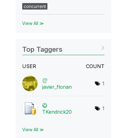
concurrent
View All ≫
Top Taggers
USER
COUNT
1
javier_florian
1
TKendrick20
View All ≫