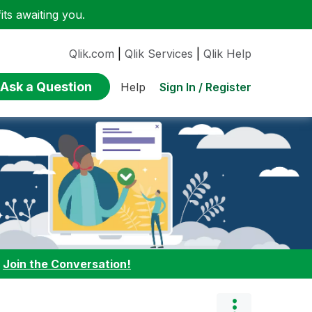
ts awaiting you.
Qlik.com
|
Qlik Services
|
Qlik Help
Ask a Question
Sign In / Register
Help
:
Join the Conversation!