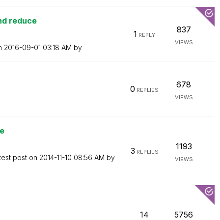
and reduce
837
1
REPLY
VIEWS
on
‎2016-09-01
03:18 AM
by
678
0
REPLIES
VIEWS
ue
1193
3
REPLIES
test post on
‎2014-11-10
08:56 AM
by
VIEWS
14
5756