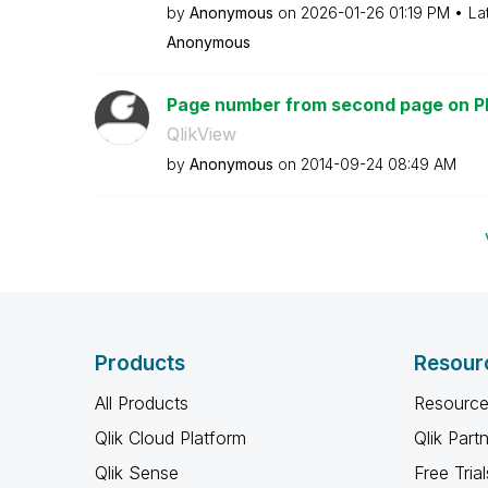
by
Anonymous
on
‎2026-01-26
01:19 PM
La
Anonymous
Page number from second page on P
QlikView
by
Anonymous
on
‎2014-09-24
08:49 AM
Products
Resour
All Products
Resource
Qlik Cloud Platform
Qlik Part
Qlik Sense
Free Trial