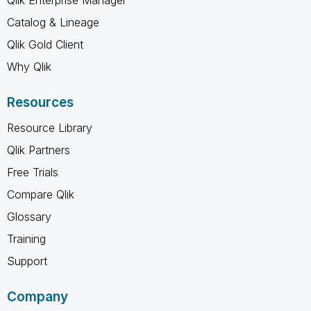
Catalog & Lineage
Qlik Gold Client
Why Qlik
Resources
Resource Library
Qlik Partners
Free Trials
Compare Qlik
Glossary
Training
Support
Company