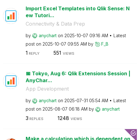
Import Excel Templates into Qlik Sense: N
ew Tutori...
Connectivity & Data Prep
by
anychart
on
‎2025-10-07
09:16 AM
Latest
post on
‎2025-10-07
09:55 AM
by
F_B
1
551
REPLY
VIEWS
📅 Tokyo, Aug 6: Qlik Extensions Session |
AnyChar...
App Development
by
anychart
on
‎2025-07-31
05:54 AM
Latest
post on
‎2025-08-07
06:18 AM
by
anychart
3
1248
REPLIES
VIEWS
Make a calculation which is dependent on