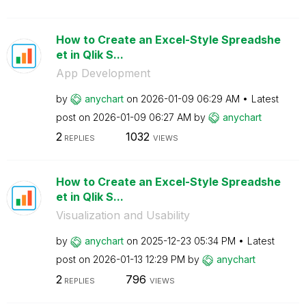
How to Create an Excel-Style Spreadshe
et in Qlik S...
App Development
by
anychart
on
‎2026-01-09
06:29 AM
Latest
post on
‎2026-01-09
06:27 AM
by
anychart
2
1032
REPLIES
VIEWS
How to Create an Excel-Style Spreadshe
et in Qlik S...
Visualization and Usability
by
anychart
on
‎2025-12-23
05:34 PM
Latest
post on
‎2026-01-13
12:29 PM
by
anychart
2
796
REPLIES
VIEWS