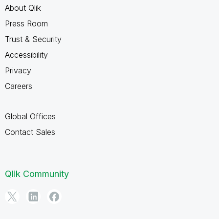
About Qlik
Press Room
Trust & Security
Accessibility
Privacy
Careers
Global Offices
Contact Sales
Qlik Community