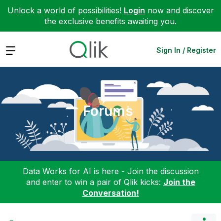
Unlock a world of possibilities!
Login
now and discover
the exclusive benefits awaiting you.
Expand
Sign In / Register
Forums
Data Works for AI is here - Join the discussion
and enter to win a pair of Qlik kicks:
Join the
Conversation!