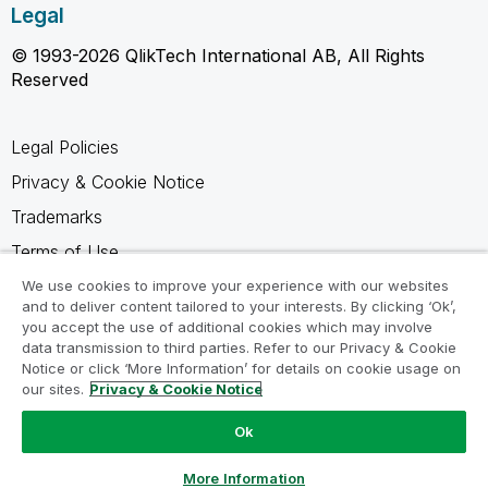
Legal
© 1993-2026 QlikTech International AB, All Rights
Reserved
Legal Policies
Privacy & Cookie Notice
Trademarks
Terms of Use
Legal Agreements
We use cookies to improve your experience with our websites
and to deliver content tailored to your interests. By clicking ‘Ok’,
Product Terms
you accept the use of additional cookies which may involve
data transmission to third parties. Refer to our Privacy & Cookie
Do not share my info
Notice or click ‘More Information’ for details on cookie usage on
our sites.
Privacy & Cookie Notice
Ok
Ask a Question
More Information