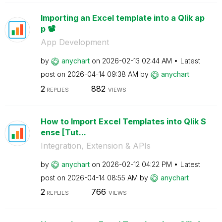
Importing an Excel template into a Qlik ap
p 📽️
App Development
by
anychart
on
‎2026-02-13
02:44 AM
Latest
post on
‎2026-04-14
09:38 AM
by
anychart
2
882
REPLIES
VIEWS
How to Import Excel Templates into Qlik S
ense [Tut...
Integration, Extension & APIs
by
anychart
on
‎2026-02-12
04:22 PM
Latest
post on
‎2026-04-14
08:55 AM
by
anychart
2
766
REPLIES
VIEWS