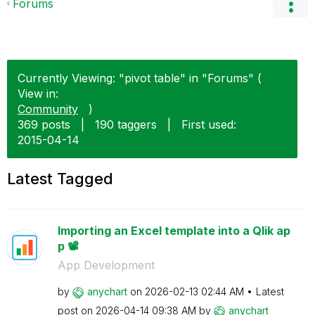
Forums
Currently Viewing: "pivot table" in "Forums" (
View in:
Community
)
369 posts
|
190 taggers
|
First used:
‎2015-04-14
Latest Tagged
Importing an Excel template into a Qlik ap
p 📽️
App Development
by
anychart
on
‎2026-02-13
02:44 AM
Latest
post on
‎2026-04-14
09:38 AM
by
anychart