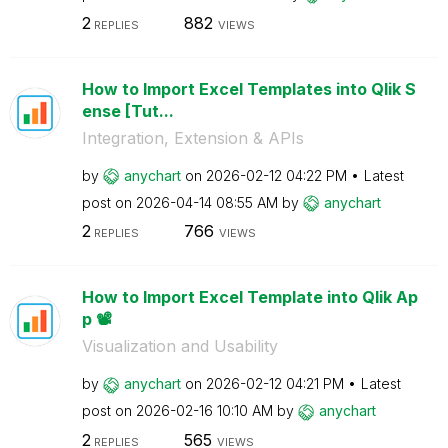
2
882
REPLIES
VIEWS
How to Import Excel Templates into Qlik S
ense [Tut...
Integration, Extension & APIs
by
anychart
on
‎2026-02-12
04:22 PM
Latest
post on
‎2026-04-14
08:55 AM
by
anychart
2
766
REPLIES
VIEWS
How to Import Excel Template into Qlik Ap
p 📽️
Visualization and Usability
by
anychart
on
‎2026-02-12
04:21 PM
Latest
post on
‎2026-02-16
10:10 AM
by
anychart
2
565
REPLIES
VIEWS