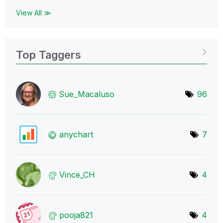
View All ≫
Top Taggers
Sue_Macaluso
96
anychart
7
Vince_CH
4
pooja821
4