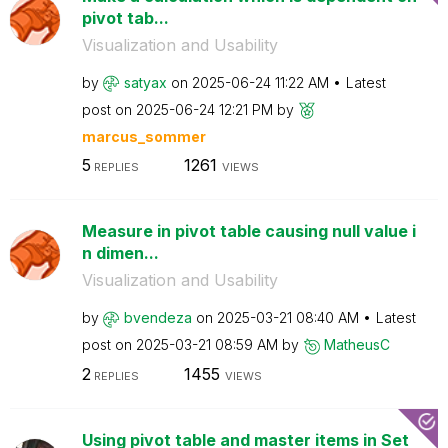
pivot tab...
Visualization and Usability
by
satyax
on
‎2025-06-24
11:22 AM
Latest
post on
‎2025-06-24
12:21 PM
by
marcus_sommer
5
1261
REPLIES
VIEWS
Measure in pivot table causing null value i
n dimen...
Visualization and Usability
by
bvendeza
on
‎2025-03-21
08:40 AM
Latest
post on
‎2025-03-21
08:59 AM
by
MatheusC
2
1455
REPLIES
VIEWS
Using pivot table and master items in Set