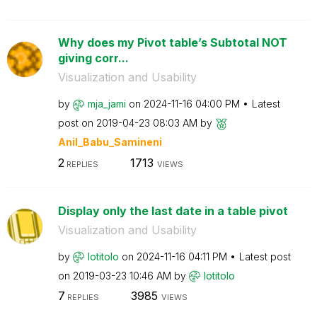
Why does my Pivot table’s Subtotal NOT
giving corr...
Visualization and Usability
by
mja_jami
on
‎2024-11-16
04:00 PM
Latest
post on
‎2019-04-23
08:03 AM
by
Anil_Babu_Samin
eni
2
1713
REPLIES
VIEWS
Display only the last date in a table pivot
Visualization and Usability
by
lotitolo
on
‎2024-11-16
04:11 PM
Latest post
on
‎2019-03-23
10:46 AM
by
lotitolo
7
3985
REPLIES
VIEWS