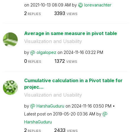
on
‎2021-10-13
08:09 AM
by
lorevanachter
2
3393
REPLIES
VIEWS
Average in same measure in pivot table
Visualization and Usability
by
olgalopez
on
‎2024-11-16
03:22 PM
0
1372
REPLIES
VIEWS
Cumulative calculation in a Pivot table for
projec...
Visualization and Usability
by
HarshaGuduru
on
‎2024-11-16
03:50 PM
Latest post on
‎2019-05-20
03:36 AM
by
HarshaGuduru
2
2433
REPLIES
VIEWS