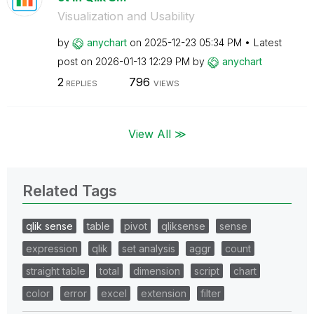
Visualization and Usability
by
anychart
on
‎2025-12-23
05:34 PM
Latest
post on
‎2026-01-13
12:29 PM
by
anychart
2
796
REPLIES
VIEWS
View All ≫
Related Tags
qlik sense
table
pivot
qliksense
sense
expression
qlik
set analysis
aggr
count
straight table
total
dimension
script
chart
color
error
excel
extension
filter