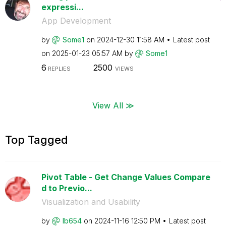
expressi...
App Development
by
Some1
on
‎2024-12-30
11:58 AM
Latest post
on
‎2025-01-23
05:57 AM
by
Some1
6
2500
REPLIES
VIEWS
View All ≫
Top Tagged
Pivot Table - Get Change Values Compare
d to Previo...
Visualization and Usability
by
lb654
on
‎2024-11-16
12:50 PM
Latest post