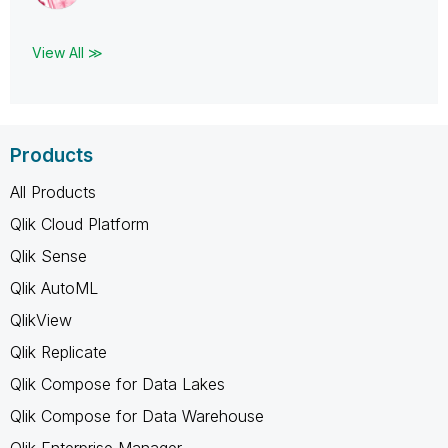
View All ≫
Products
All Products
Qlik Cloud Platform
Qlik Sense
Qlik AutoML
QlikView
Qlik Replicate
Qlik Compose for Data Lakes
Qlik Compose for Data Warehouse
Qlik Enterprise Manager