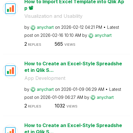
How to Import Excel Template into Qlik Ap
p 📽️
Visualization and Usability
by
anychart
on
‎2026-02-12
04:21 PM
Latest
post on
‎2026-02-16
10:10 AM
by
anychart
2
565
REPLIES
VIEWS
How to Create an Excel-Style Spreadshe
et in Qlik S...
App Development
by
anychart
on
‎2026-01-09
06:29 AM
Latest
post on
‎2026-01-09
06:27 AM
by
anychart
2
1032
REPLIES
VIEWS
How to Create an Excel-Style Spreadshe
et in Qlik S...