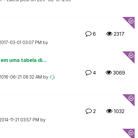
6
2317
‎2017-03-01
03:07 PM
by
m uma tabela di...
4
3069
‎2016-06-21
08:32 AM
by
2
1032
‎2014-11-21
03:57 PM
by