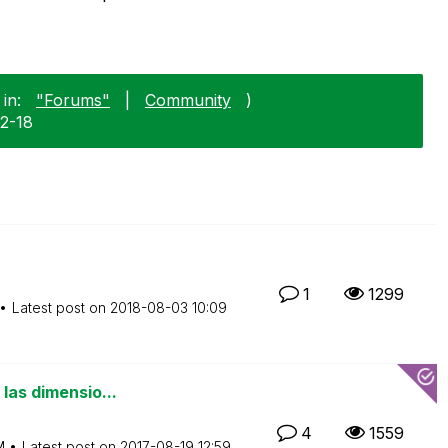
in:
"Forums"
|
Community
)
12-18
1
1299
Latest post on
‎2018-08-03
10:09
las dimensio...
4
1559
M
Latest post on
‎2017-08-19
12:59