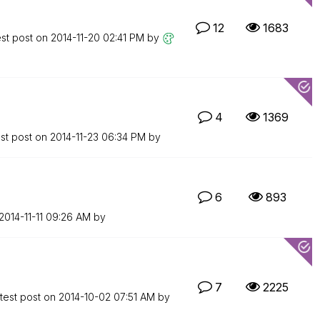
12
1683
est post on
‎2014-11-20
02:41 PM
by
4
1369
st post on
‎2014-11-23
06:34 PM
by
6
893
‎2014-11-11
09:26 AM
by
7
2225
test post on
‎2014-10-02
07:51 AM
by