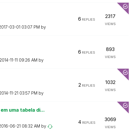
2317
6
REPLIES
VIEWS
‎2017-03-01
03:07 PM
by
893
6
REPLIES
VIEWS
‎2014-11-11
09:26 AM
by
1032
2
REPLIES
VIEWS
‎2014-11-21
03:57 PM
by
m uma tabela di...
3069
4
REPLIES
‎2016-06-21
08:32 AM
by
VIEWS