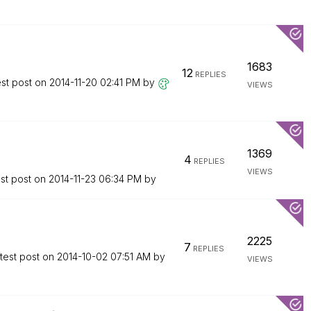
1683
12
REPLIES
est post on
‎2014-11-20
02:41 PM
by
VIEWS
1369
4
REPLIES
VIEWS
st post on
‎2014-11-23
06:34 PM
by
2225
7
REPLIES
test post on
‎2014-10-02
07:51 AM
by
VIEWS