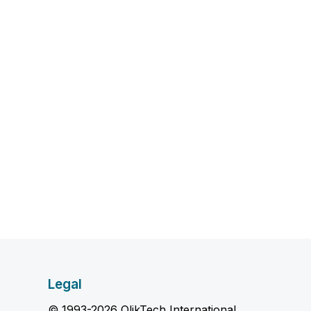
Legal
© 1993-2026 QlikTech International