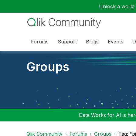
Unlock a world o
Forums
Support
Blogs
Events
D
Groups
Data Works for AI is here
Qlik Community
Forums
Groups
Tag: "p