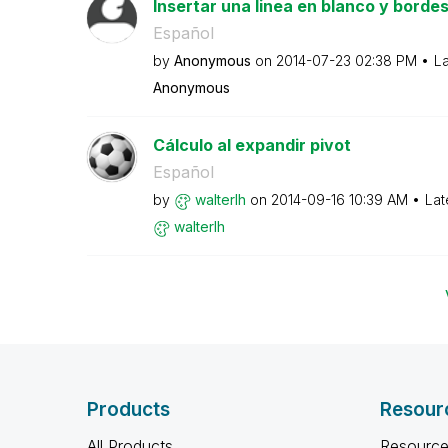
Insertar una linea en blanco y bordes
Español
by
Anonymous
on
‎2014-07-23
02:38 PM
La
Anonymous
Cálculo al expandir pivot
Español
by
walterlh
on
‎2014-09-16
10:39 AM
Lat
walterlh
Products
Resour
All Products
Resource