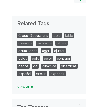
Related Tags
Group_Discussions
tabla
table
dinamica
pivotante
tabela
acumulados
aggr
ajustar
celda
cells
color
contraer
dados
de
dinámica
dinámicas
español
excuir
expandir
View All ≫