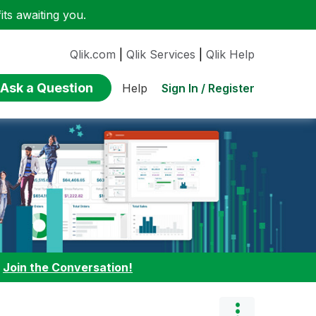
ts awaiting you.
Qlik.com
|
Qlik Services
|
Qlik Help
Ask a Question
Sign In / Register
Help
:
Join the Conversation!