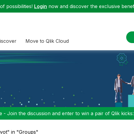
f possibilities!
Login
now and discover the exclusive benefi
iscover
Move to Qlik Cloud
 - Join the discussion and enter to win a pair of Qlik kicks
ivot" in "Groups"