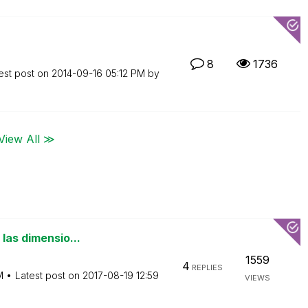
8
1736
est post on
‎2014-09-16
05:12 PM
by
View All ≫
las dimensio...
1559
4
REPLIES
M
Latest post on
‎2017-08-19
12:59
VIEWS