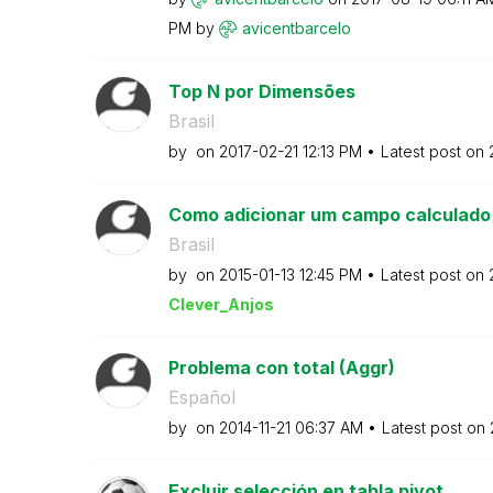
PM
by
avicentbarcelo
Top N por Dimensões
Brasil
by
on
‎2017-02-21
12:13 PM
Latest post on
Como adicionar um campo calculado e
Brasil
by
on
‎2015-01-13
12:45 PM
Latest post on
Clever_Anjos
Problema con total (Aggr)
Español
by
on
‎2014-11-21
06:37 AM
Latest post on
Excluir selección en tabla pivot