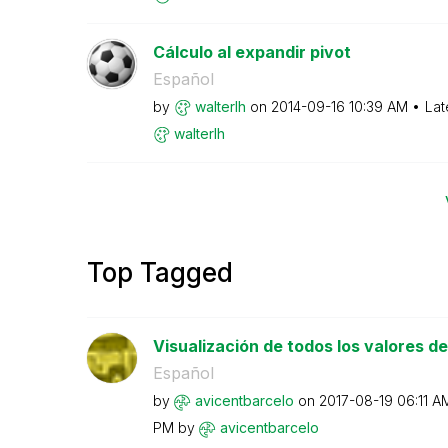
Cálculo al expandir pivot
Español
by
walterlh
on
‎2014-09-16
10:39 AM
Lat
walterlh
Top Tagged
Visualización de todos los valores de 
Español
by
avicentbarcelo
on
‎2017-08-19
06:11 A
PM
by
avicentbarcelo