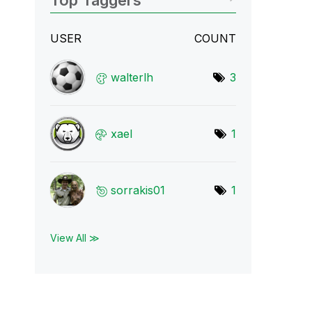
Top Taggers
USER
COUNT
walterlh
3
xael
1
sorrakis01
1
View All ≫