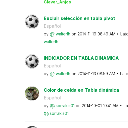
Clever_Anjos
Excluir selección en tabla pivot
Español
by
walterlh
on
‎2014-11-19
08:49 AM
Lat
walterlh
INDICADOR EN TABLA DINAMICA
Español
by
walterlh
on
‎2014-11-13
08:59 AM
Late
Color de celda en Tabla dinámica
Español
by
sorrakis01
on
‎2014-10-01
10:41 AM
La
sorrakis01