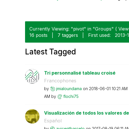
Currently Viewing: "pivot" in "Groups" ( View 
16 posts
|
7 taggers
|
First used:
‎2013-
Latest Tagged
Tri personnalisé tableau croisé
Francophones
by
jmialoundama
on
‎2018-06-01
10:21 AM
AM
by
flochi75
Visualización de todos los valores de 
Español
by
avicentbarcelo
on
‎2017-08-19
06:11 A