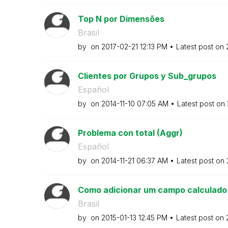
Top N por Dimensões
Brasil
by
on
‎2017-02-21
12:13 PM
Latest post on
Clientes por Grupos y Sub_grupos
Español
by
on
‎2014-11-10
07:05 AM
Latest post on
Problema con total (Aggr)
Español
by
on
‎2014-11-21
06:37 AM
Latest post on
Como adicionar um campo calculado e
Brasil
by
on
‎2015-01-13
12:45 PM
Latest post on