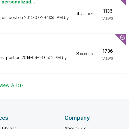
 personalizad...
1136
4
REPLIES
test post on
‎2014-07-29
11:35 AM
by
VIEWS
1736
8
REPLIES
est post on
‎2014-09-16
05:12 PM
by
VIEWS
View All ≫
ces
Company
 Library
About Qlik