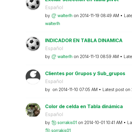
Español
by
walterlh
on
‎2014-11-19
08:49 AM
Lat
walterlh
INDICADOR EN TABLA DINAMICA
Español
by
walterlh
on
‎2014-11-13
08:59 AM
Late
Clientes por Grupos y Sub_grupos
Español
by
on
‎2014-11-10
07:05 AM
Latest post on
Color de celda en Tabla dinámica
Español
by
sorrakis01
on
‎2014-10-01
10:41 AM
La
sorrakis01