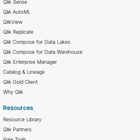
Qlik Sense
Qlik AutoML
QlikView
Qlik Replicate
Qlik Compose for Data Lakes
Qlik Compose for Data Warehouse
Qlik Enterprise Manager
Catalog & Lineage
Qlik Gold Client
Why Qlik
Resources
Resource Library
Qlik Partners
Free Trials