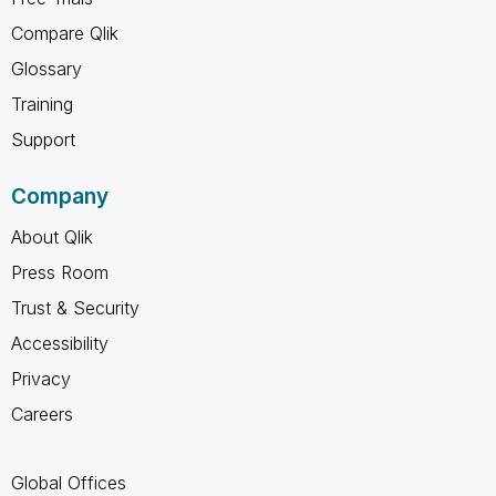
Compare Qlik
Glossary
Training
Support
Company
About Qlik
Press Room
Trust & Security
Accessibility
Privacy
Careers
Global Offices