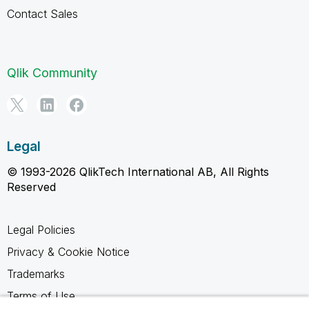
Contact Sales
Qlik Community
Legal
© 1993-2026 QlikTech International AB, All Rights
Reserved
Legal Policies
Privacy & Cookie Notice
Trademarks
Terms of Use