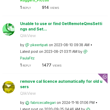
Ruggero_Piccoli
1
914
REPLY
VIEWS
Unable to use or find GetRemoteQmsSetti
ngs and Set...
QlikView
by
pkeertipati
on
‎2023-08-10
09:38 AM
Latest post on
‎2023-08-21
03:11 AM
by
PaulaFitz
1
1477
REPLY
VIEWS
remove cal licence automatically for old u
sers
QlikView
by
fabricecallegar
i
on
‎2024-11-16
01:06 PM
Latest post on
‎2020-09-25
04:46 AM
by