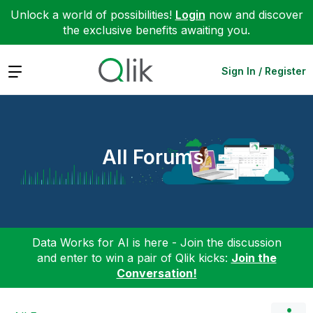
Unlock a world of possibilities!
Login
now and discover
the exclusive benefits awaiting you.
Expand
Sign In / Register
All Forums
Data Works for AI is here - Join the discussion
and enter to win a pair of Qlik kicks:
Join the
Conversation!