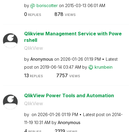
by
boriscotter
on
‎2015-03-13
06:01 AM
0
878
REPLIES
VIEWS
Qlikview Management Service with Powe
rshell
QlikView
by
Anonymous
on
‎2026-01-26
01:19 PM
Latest
post on
‎2019-06-14
03:47 AM
by
krumbein
13
7757
REPLIES
VIEWS
QlikView Power Tools and Automation
QlikView
by
on
‎2026-01-26
01:19 PM
Latest post on
‎2014-
11-19
10:31 AM
by
Anonymous
4
2319
REPLIES
VIEWS