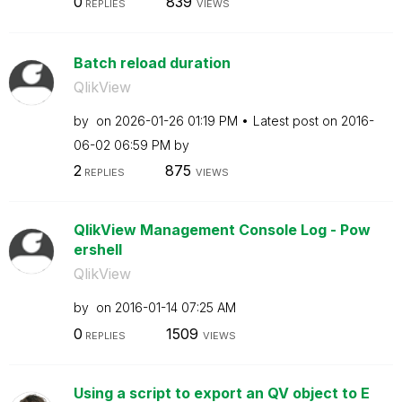
0
839
REPLIES
VIEWS
Batch reload duration
QlikView
by
on
‎2026-01-26
01:19 PM
Latest post on
‎2016-
06-02
06:59 PM
by
2
875
REPLIES
VIEWS
QlikView Management Console Log - Pow
ershell
QlikView
by
on
‎2016-01-14
07:25 AM
0
1509
REPLIES
VIEWS
Using a script to export an QV object to E