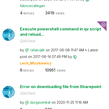
fabricecallegar
i
4
3419
REPLIES
VIEWS
Execute powershell command in qv script
and reload...
QlikView
by
rafalcqlik
on
‎2017-06-08
11:47 AM
Latest
post on
‎2017-06-14
07:49 PM
by
Lech_Miszkiewic
z
6
10951
REPLIES
VIEWS
Error on downloading file from Sharepoint
QlikView
by
durgavenkat
on
‎2020-11-25
11:16 AM