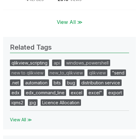
View All ≫
Related Tags
qlikview_scripting
api
windows_powershell
new to qlikview
new_to_qlikview
qlikview
"send
.net
automation
bits
bug
distribution service
edx
edx_command_line
excel
excel"
export
iqms2
jpg
Licence Allocation
View All ≫