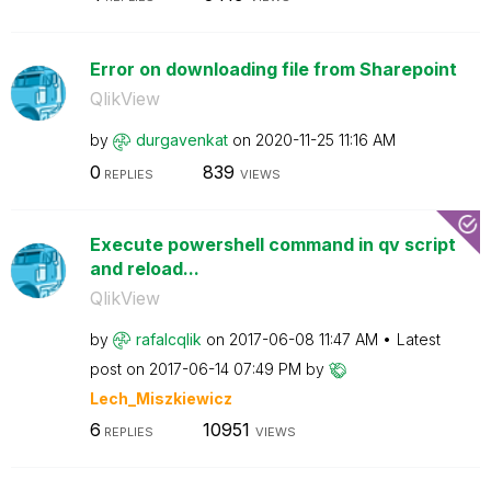
Error on downloading file from Sharepoint
QlikView
by
durgavenkat
on
‎2020-11-25
11:16 AM
0
839
REPLIES
VIEWS
Execute powershell command in qv script
and reload...
QlikView
by
rafalcqlik
on
‎2017-06-08
11:47 AM
Latest
post on
‎2017-06-14
07:49 PM
by
Lech_Miszkiewic
z
6
10951
REPLIES
VIEWS