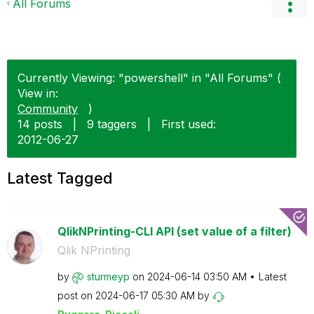
All Forums
Currently Viewing: "powershell" in "All Forums" (
View in:
Community
)
14 posts
|
9 taggers
|
First used:
‎2012-06-27
Latest Tagged
QlikNPrinting-CLI API (set value of a filter)
Qlik NPrinting
by
sturmeyp
on
‎2024-06-14
03:50 AM
Latest
post on
‎2024-06-17
05:30 AM
by