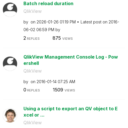
Batch reload duration
QlikView
by
on
‎2026-01-26
01:19 PM
Latest post on
‎2016-
06-02
06:59 PM
by
2
875
REPLIES
VIEWS
QlikView Management Console Log - Pow
ershell
QlikView
by
on
‎2016-01-14
07:25 AM
0
1509
REPLIES
VIEWS
Using a script to export an QV object to E
xcel or ...
QlikView