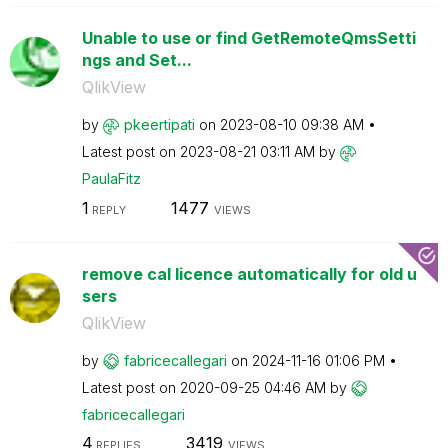
Unable to use or find GetRemoteQmsSetti
ngs and Set...
QlikView
by
pkeertipati
on
‎2023-08-10
09:38 AM
Latest post on
‎2023-08-21
03:11 AM
by
PaulaFitz
1
1477
REPLY
VIEWS
remove cal licence automatically for old u
sers
QlikView
by
fabricecallegar
i
on
‎2024-11-16
01:06 PM
Latest post on
‎2020-09-25
04:46 AM
by
fabricecallegar
i
4
3419
REPLIES
VIEWS