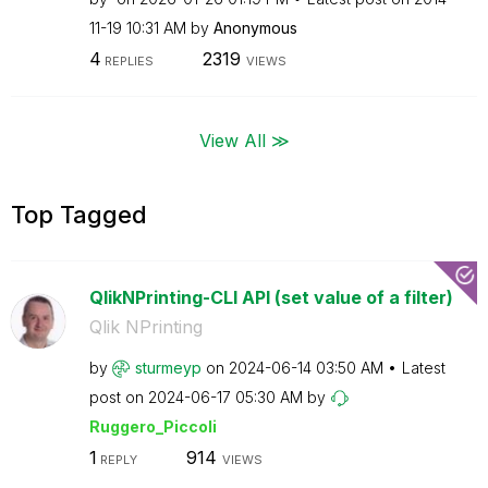
11-19
10:31 AM
by
Anonymous
4
2319
REPLIES
VIEWS
View All ≫
Top Tagged
QlikNPrinting-CLI API (set value of a filter)
Qlik NPrinting
by
sturmeyp
on
‎2024-06-14
03:50 AM
Latest
post on
‎2024-06-17
05:30 AM
by
Ruggero_Piccoli
1
914
REPLY
VIEWS