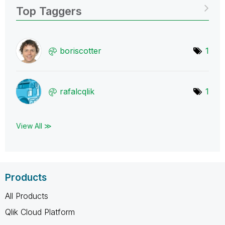
Top Taggers
boriscotter
1
rafalcqlik
1
View All ≫
Products
All Products
Qlik Cloud Platform