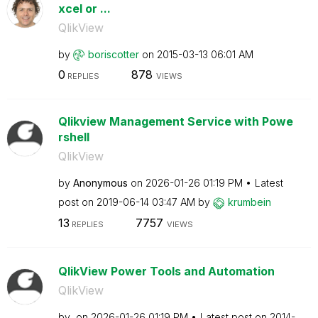
xcel or ...
QlikView
by
boriscotter
on
‎2015-03-13
06:01 AM
0
878
REPLIES
VIEWS
Qlikview Management Service with Powe
rshell
QlikView
by
Anonymous
on
‎2026-01-26
01:19 PM
Latest
post on
‎2019-06-14
03:47 AM
by
krumbein
13
7757
REPLIES
VIEWS
QlikView Power Tools and Automation
QlikView
by
on
‎2026-01-26
01:19 PM
Latest post on
‎2014-