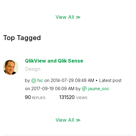
View All ≫
Top Tagged
QlikView and Qlik Sense
Design
by
hic
on
‎2014-07-29
09:49 AM
Latest post
on
‎2017-09-19
06:09 AM
by
jaume_soc
90
131520
REPLIES
VIEWS
View All ≫