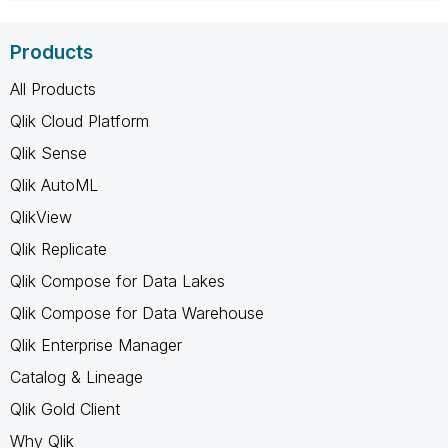
Products
All Products
Qlik Cloud Platform
Qlik Sense
Qlik AutoML
QlikView
Qlik Replicate
Qlik Compose for Data Lakes
Qlik Compose for Data Warehouse
Qlik Enterprise Manager
Catalog & Lineage
Qlik Gold Client
Why Qlik