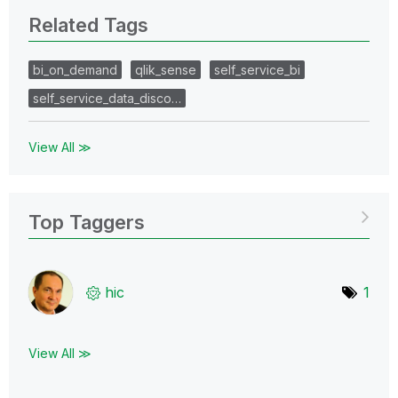
Related Tags
bi_on_demand
qlik_sense
self_service_bi
self_service_data_disco…
View All ≫
Top Taggers
hic
1
View All ≫