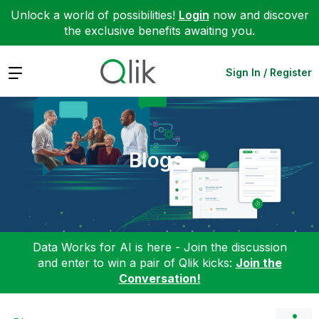
Unlock a world of possibilities!
Login
now and discover
the exclusive benefits awaiting you.
Expand
Sign In / Register
Blogs
Data Works for AI is here - Join the discussion
and enter to win a pair of Qlik kicks:
Join the
Conversation!