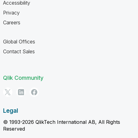
Accessibility
Privacy
Careers
Global Offices
Contact Sales
Qlik Community
Legal
© 1993-2026 QlikTech International AB, All Rights
Reserved