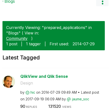
Blogs
Currently Viewing: "prepared_applications" in
"Blogs" ( View in:
Community
)
1 post
|
1 tagger
|
First used:
‎2014-07-29
Latest Tagged
QlikView and Qlik Sense
Design
by
hic
on
‎2014-07-29
09:49 AM
Latest post
on
‎2017-09-19
06:09 AM
by
jaume_soc
90
131520
REPLIES
VIEWS