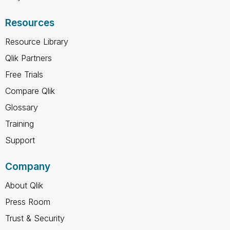
Resources
Resource Library
Qlik Partners
Free Trials
Compare Qlik
Glossary
Training
Support
Company
About Qlik
Press Room
Trust & Security