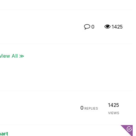
0
1425
View All ≫
1425
0
REPLIES
VIEWS
hart