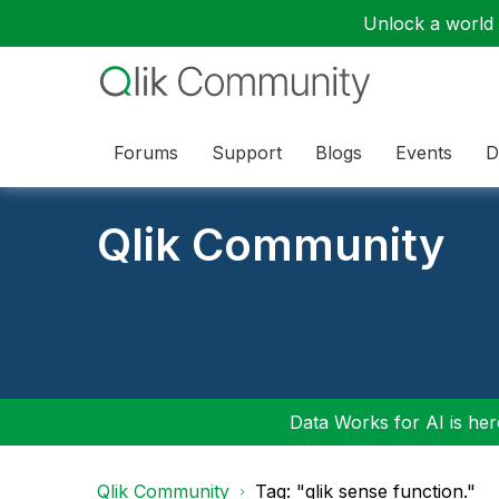
Unlock a world o
Forums
Support
Blogs
Events
D
Qlik Community
Data Works for AI is here
Qlik Community
Tag: "qlik sense function."