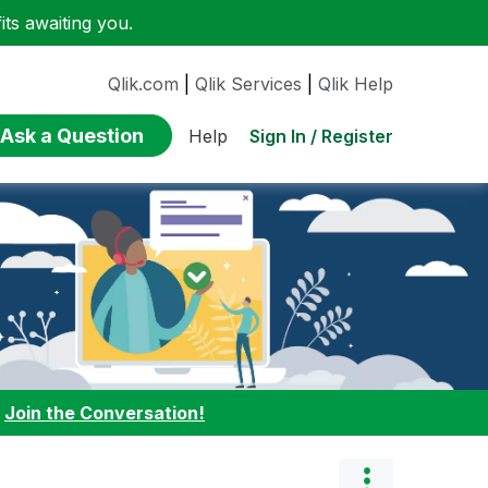
ts awaiting you.
Qlik.com
|
Qlik Services
|
Qlik Help
Ask a Question
Sign In / Register
Help
:
Join the Conversation!