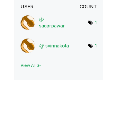
USER
COUNT
1
sagarpawar
svinnakota
1
View All ≫