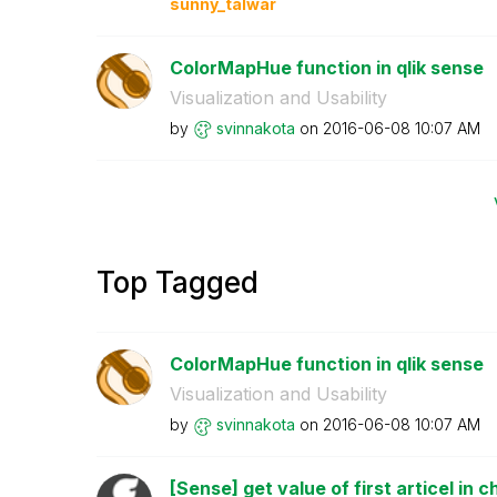
sunny_talwar
ColorMapHue function in qlik sense
Visualization and Usability
by
svinnakota
on
‎2016-06-08
10:07 AM
Top Tagged
ColorMapHue function in qlik sense
Visualization and Usability
by
svinnakota
on
‎2016-06-08
10:07 AM
[Sense] get value of first articel in c