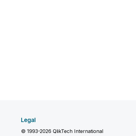
Legal
© 1993-2026 QlikTech International