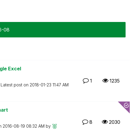
6-08
gle Excel
1
1235
Latest post on
‎2018-01-23
11:47 AM
hart
8
2030
on
‎2016-08-19
08:32 AM
by