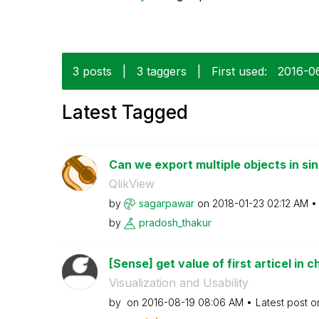
3 posts
|
3 taggers
|
First used:
‎2016-0
Latest Tagged
Can we export multiple objects in sin
QlikView
by
sagarpawar
on
‎2018-01-23
02:12 AM
by
pradosh_thakur
[Sense] get value of first articel in c
Visualization and Usability
by
on
‎2016-08-19
08:06 AM
Latest post 