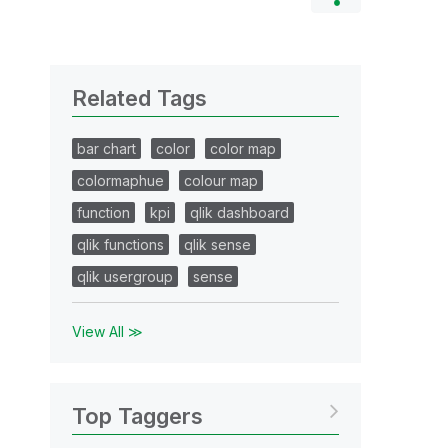
Related Tags
bar chart
color
color map
colormaphue
colour map
function
kpi
qlik dashboard
qlik functions
qlik sense
qlik usergroup
sense
View All ≫
Top Taggers