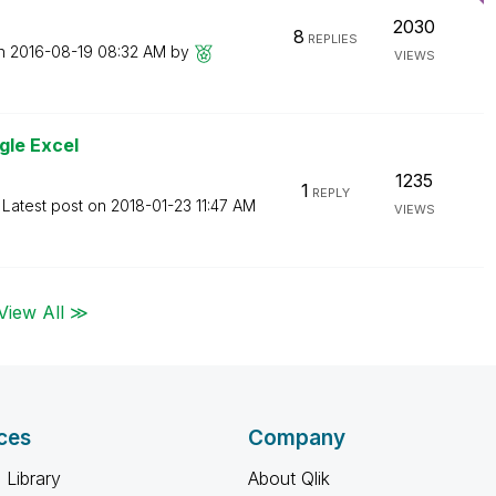
2030
8
REPLIES
on
‎2016-08-19
08:32 AM
by
VIEWS
gle Excel
1235
1
REPLY
Latest post on
‎2018-01-23
11:47 AM
VIEWS
View All ≫
ces
Company
 Library
About Qlik