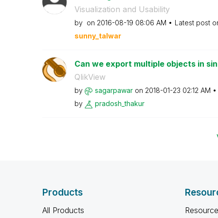
Visualization and Usability
by
on
‎2016-08-19
08:06 AM
Latest post 
sunny_talwar
Can we export multiple objects in sin
QlikView
by
sagarpawar
on
‎2018-01-23
02:12 AM
by
pradosh_thakur
Products
Resour
All Products
Resource