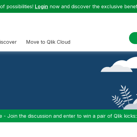
f possibilities!
Login
now and discover the exclusive benefi
iscover
Move to Qlik Cloud
 - Join the discussion and enter to win a pair of Qlik kicks