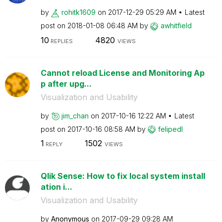
by
rohitk1609
on
‎2017-12-29
05:29 AM
Latest
post on
‎2018-01-08
06:48 AM
by
awhitfield
10
4820
REPLIES
VIEWS
Cannot reload License and Monitoring Ap
p after upg...
Visualization and Usability
by
jim_chan
on
‎2017-10-16
12:22 AM
Latest
post on
‎2017-10-16
08:58 AM
by
felipedl
1
1502
REPLY
VIEWS
Qlik Sense: How to fix local system install
ation i...
Visualization and Usability
by
Anonymous
on
‎2017-09-29
09:28 AM