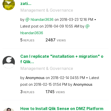
zati...
Management & Governance
by
hbandari3636
on
‎2018-03-23
12:16 PM
Latest post on
‎2018-04-09
10:55 AM
by
hbandari3636
5
2487
REPLIES
VIEWS
Can I replicate "installation + migration" o
f Qlik...
Management & Governance
by
Anonymous
on
‎2018-02-14
04:55 PM
Latest
post on
‎2018-02-15
01:54 PM
by
Anonymous
3
1745
REPLIES
VIEWS
How to Install Qlik Sense on DMZ Platform