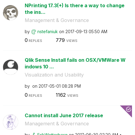
NPrinting 17.3(+) Is there a way to change
the ins...
Management & Governance
by
nstefaniuk
on
‎2017-09-13
05:50 AM
0
779
REPLIES
VIEWS
Qlik Sense Install fails on OSX/VMWare W
indows 10 ...
Visualization and Usability
by
on
‎2017-05-01
08:28 PM
0
1162
REPLIES
VIEWS
Cannot install June 2017 release
Management & Governance
by
ErikWetterberg
on
‎2017-06-30
02:20 AM