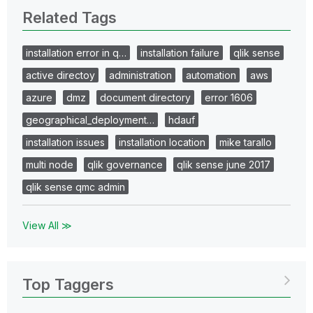
Related Tags
installation error in q…
installation failure
qlik sense
active directoy
administration
automation
aws
azure
dmz
document directory
error 1606
geographical_deployment…
hdauf
installation issues
installation location
mike tarallo
multi node
qlik governance
qlik sense june 2017
qlik sense qmc admin
View All ≫
Top Taggers