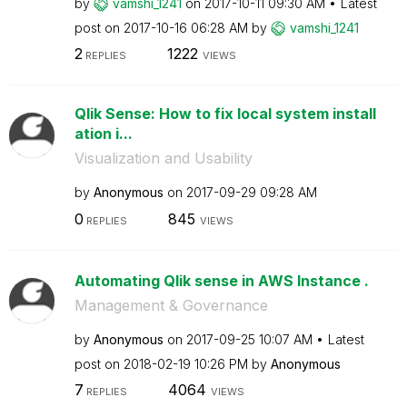
by
vamshi_1241
on
‎2017-10-11
09:30 AM
Latest
post on
‎2017-10-16
06:28 AM
by
vamshi_1241
2
1222
REPLIES
VIEWS
Qlik Sense: How to fix local system install
ation i...
Visualization and Usability
by
Anonymous
on
‎2017-09-29
09:28 AM
0
845
REPLIES
VIEWS
Automating Qlik sense in AWS Instance .
Management & Governance
by
Anonymous
on
‎2017-09-25
10:07 AM
Latest
post on
‎2018-02-19
10:26 PM
by
Anonymous
7
4064
REPLIES
VIEWS