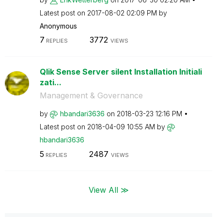
Latest post on
‎2017-08-02
02:09 PM
by
Anonymous
7
3772
REPLIES
VIEWS
Qlik Sense Server silent Installation Initiali
zati...
Management & Governance
by
hbandari3636
on
‎2018-03-23
12:16 PM
Latest post on
‎2018-04-09
10:55 AM
by
hbandari3636
5
2487
REPLIES
VIEWS
View All ≫