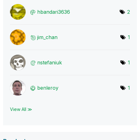
hbandari3636
2
jim_chan
1
nstefaniuk
1
benleroy
1
View All ≫