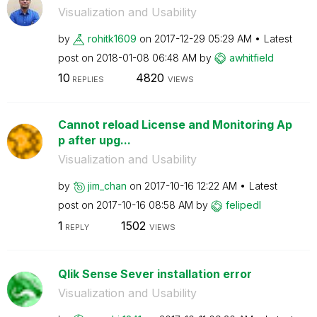
Visualization and Usability
by
rohitk1609
on
‎2017-12-29
05:29 AM
Latest
post on
‎2018-01-08
06:48 AM
by
awhitfield
10
4820
REPLIES
VIEWS
Cannot reload License and Monitoring Ap
p after upg...
Visualization and Usability
by
jim_chan
on
‎2017-10-16
12:22 AM
Latest
post on
‎2017-10-16
08:58 AM
by
felipedl
1
1502
REPLY
VIEWS
Qlik Sense Sever installation error
Visualization and Usability