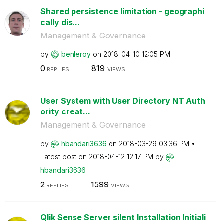
Shared persistence limitation - geographi
cally dis...
Management & Governance
by
benleroy
on
‎2018-04-10
12:05 PM
0
819
REPLIES
VIEWS
User System with User Directory NT Auth
ority creat...
Management & Governance
by
hbandari3636
on
‎2018-03-29
03:36 PM
Latest post on
‎2018-04-12
12:17 PM
by
hbandari3636
2
1599
REPLIES
VIEWS
Qlik Sense Server silent Installation Initiali