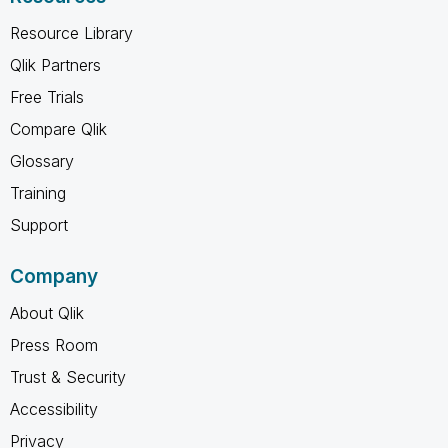
Resource Library
Qlik Partners
Free Trials
Compare Qlik
Glossary
Training
Support
Company
About Qlik
Press Room
Trust & Security
Accessibility
Privacy