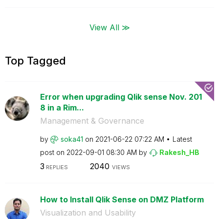
View All ≫
Top Tagged
Error when upgrading Qlik sense Nov. 201
8 in a Rim...
Management & Governance
by
soka41
on
‎2021-06-22
07:22 AM
Latest
post on
‎2022-09-01
08:30 AM
by
Rakesh_HB
3
2040
REPLIES
VIEWS
How to Install Qlik Sense on DMZ Platform
Visualization and Usability