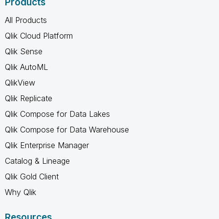
Products
All Products
Qlik Cloud Platform
Qlik Sense
Qlik AutoML
QlikView
Qlik Replicate
Qlik Compose for Data Lakes
Qlik Compose for Data Warehouse
Qlik Enterprise Manager
Catalog & Lineage
Qlik Gold Client
Why Qlik
Resources