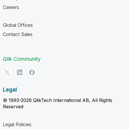
Careers
Global Offices
Contact Sales
Qlik Community
Legal
© 1993-2026 QlikTech International AB, All Rights
Reserved
Legal Policies