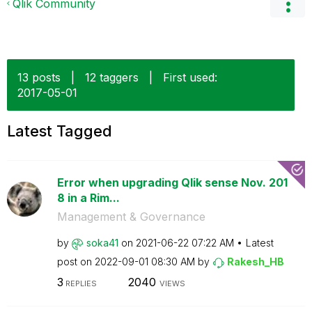
Qlik Community
13 posts
|
12 taggers
|
First used:
‎2017-05-01
Latest Tagged
Error when upgrading Qlik sense Nov. 201
8 in a Rim...
Management & Governance
by
soka41
on
‎2021-06-22
07:22 AM
Latest
post on
‎2022-09-01
08:30 AM
by
Rakesh_HB
3
2040
REPLIES
VIEWS