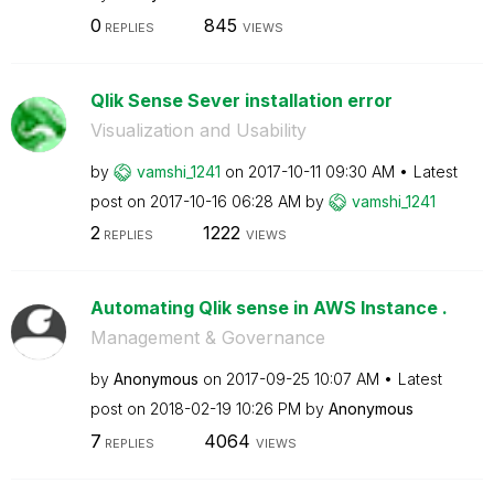
0
845
REPLIES
VIEWS
Qlik Sense Sever installation error
Visualization and Usability
by
vamshi_1241
on
‎2017-10-11
09:30 AM
Latest
post on
‎2017-10-16
06:28 AM
by
vamshi_1241
2
1222
REPLIES
VIEWS
Automating Qlik sense in AWS Instance .
Management & Governance
by
Anonymous
on
‎2017-09-25
10:07 AM
Latest
post on
‎2018-02-19
10:26 PM
by
Anonymous
7
4064
REPLIES
VIEWS