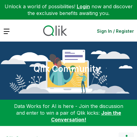
Unlock a world of possibilities!
Login
now and discover
the exclusive benefits awaiting you.
Expand
Sign In / Register
Qlik Community
Data Works for AI is here - Join the discussion
and enter to win a pair of Qlik kicks:
Join the
Conversation!