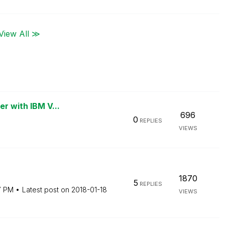
View All ≫
er with IBM V...
696
0
REPLIES
VIEWS
1870
5
REPLIES
7 PM
Latest post on
‎2018-01-18
VIEWS