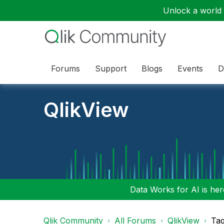
Unlock a world o
Forums
Support
Blogs
Events
D
QlikView
Data Works for AI is here
Qlik Community
All Forums
QlikView
Tag