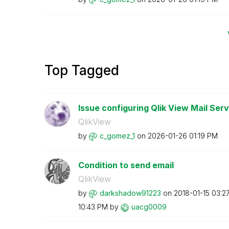
Top Tagged
Issue configuring Qlik View Mail Serv
QlikView
by
c_gomez_1
on
‎2026-01-26
01:19 PM
Condition to send email
QlikView
by
darkshadow91223
on
‎2018-01-15
03:2
10:43 PM
by
uacg0009