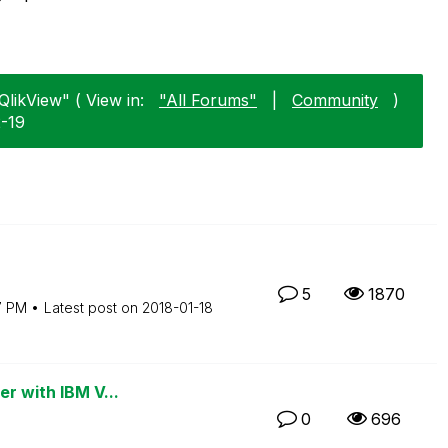
QlikView" ( View in:
"All Forums"
|
Community
)
2-19
5
1870
7 PM
Latest post on
‎2018-01-18
er with IBM V...
0
696