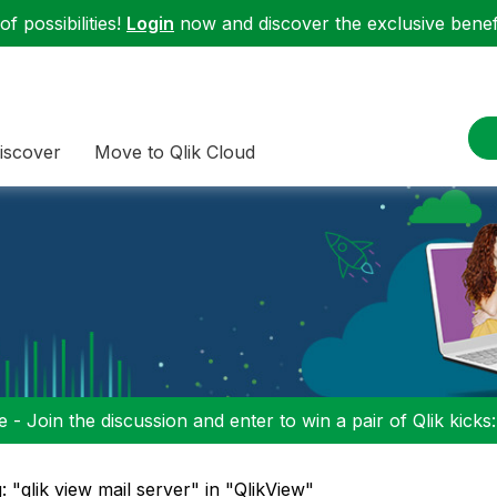
f possibilities!
Login
now and discover the exclusive benefi
iscover
Move to Qlik Cloud
 - Join the discussion and enter to win a pair of Qlik kicks
: "qlik view mail server" in "QlikView"