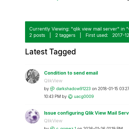
Currently Viewing: "qlik view mail server" in "
2 posts
|
2 taggers
|
First used:
‎2017-1
Latest Tagged
Condition to send email
QlikView
by
darkshadow91223
on
‎2018-01-15
03:2
10:43 PM
by
uacg0009
Issue configuring Qlik View Mail Serv
QlikView
by
c_gomez_1
on
‎2026-01-26
01:19 PM