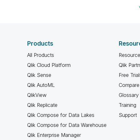
Products
Resour
All Products
Resource
Qlik Cloud Platform
Qlik Part
Qlik Sense
Free Trial
Qlik AutoML
Compare 
QlikView
Glossary
Qlik Replicate
Training
Qlik Compose for Data Lakes
Support
Qlik Compose for Data Warehouse
Qlik Enterprise Manager