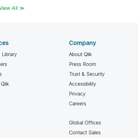
View All ≫
ces
Company
 Library
About Qlik
ners
Press Room
s
Trust & Security
Qlik
Accessibility
Privacy
Careers
Global Offices
Contact Sales