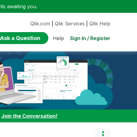
ts awaiting you.
Qlik.com
|
Qlik Services
|
Qlik Help
Ask a Question
Sign In / Register
Help
:
Join the Conversation!