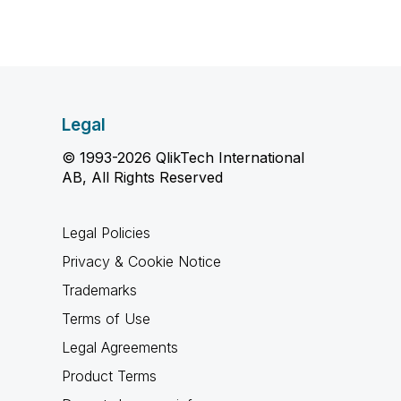
Legal
© 1993-2026 QlikTech International
AB, All Rights Reserved
Legal Policies
Privacy & Cookie Notice
Trademarks
Terms of Use
Legal Agreements
Product Terms