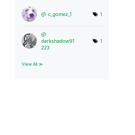
c_gomez_1
1
darkshadow91
1
223
View All ≫