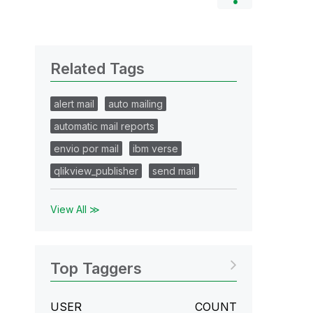
Related Tags
alert mail
auto mailing
automatic mail reports
envio por mail
ibm verse
qlikview_publisher
send mail
View All ≫
Top Taggers
USER
COUNT