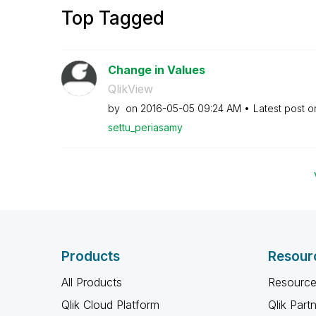
Top Tagged
Change in Values
QlikView
by
on
‎2016-05-05
09:24 AM
Latest post 
settu_periasamy
Products
Resour
All Products
Resource
Qlik Cloud Platform
Qlik Part