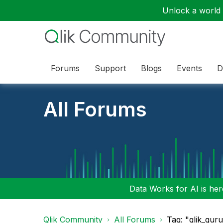
Unlock a world o
Forums
Support
Blogs
Events
D
All Forums
Data Works for AI is here
Qlik Community
All Forums
Tag: "qlik_gur