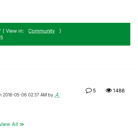
 ( View in:
Community
)
05
5
1488
on
‎2016-05-06
02:37 AM
by
View All ≫