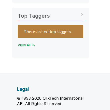
Top Taggers
There are no top taggers.
View All ≫
Legal
© 1993-2026 QlikTech International
AB, All Rights Reserved