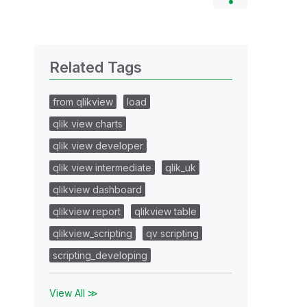
Related Tags
from qlikview
load
qlik view charts
qlik view developer
qlik view intermediate
qlik_uk
qlikview dashboard
qlikview report
qlikview table
qlikview_scripting
qv scripting
scripting_developing
View All ≫