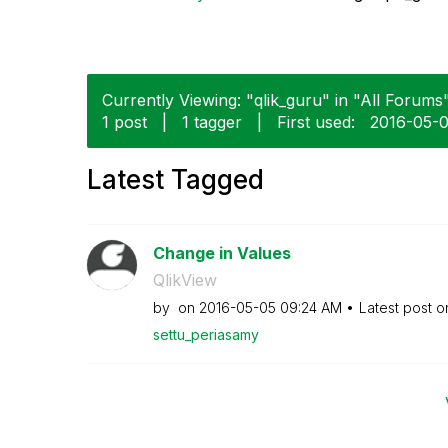
Currently Viewing: "qlik_guru" in "All Forums"
1 post
|
1 tagger
|
First used:
‎2016-05-
Latest Tagged
Change in Values
QlikView
by
on
‎2016-05-05
09:24 AM
Latest post 
settu_periasamy