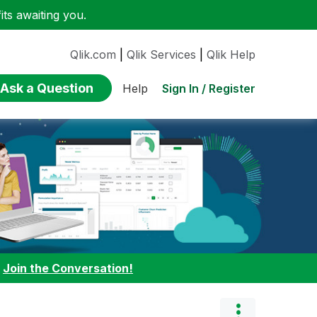
ts awaiting you.
Qlik.com
|
Qlik Services
|
Qlik Help
Ask a Question
Sign In / Register
Help
:
Join the Conversation!