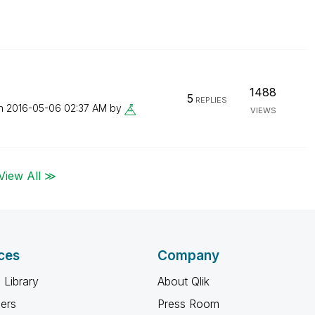
1488
5
REPLIES
on
‎2016-05-06
02:37 AM
by
VIEWS
View All ≫
ces
Company
 Library
About Qlik
ners
Press Room