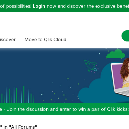
f possibilities!
Login
now and discover the exclusive benefi
iscover
Move to Qlik Cloud
 - Join the discussion and enter to win a pair of Qlik kicks
u" in "All Forums"