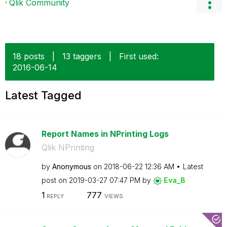
Qlik Community
18 posts
|
13 taggers
|
First used:
‎2016-06-14
Latest Tagged
Report Names in NPrinting Logs
Qlik NPrinting
by
Anonymous
on
‎2018-06-22
12:36 AM
Latest
post on
‎2019-03-27
07:47 PM
by
Eva_B
1
777
REPLY
VIEWS