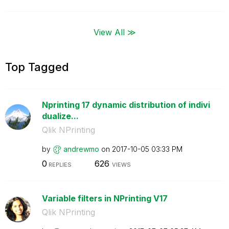
View All ≫
Top Tagged
Nprinting 17 dynamic distribution of indivi
dualize...
Qlik NPrinting
by
andrewmo
on
‎2017-10-05
03:33 PM
0
626
REPLIES
VIEWS
Variable filters in NPrinting V17
Qlik NPrinting