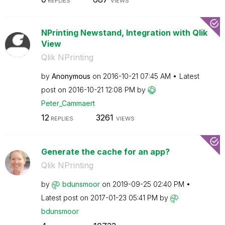
REPLIES
VIEWS
NPrinting Newstand, Integration with Qlik
View
Qlik NPrinting
by
Anonymous
on
‎2016-10-21
07:45 AM
Latest
post on
‎2016-10-21
12:08 PM
by
Peter_Cammaert
12
3261
REPLIES
VIEWS
Generate the cache for an app?
Qlik NPrinting
by
bdunsmoor
on
‎2019-09-25
02:40 PM
Latest post on
‎2017-01-23
05:41 PM
by
bdunsmoor