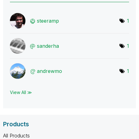
steeramp
1
sanderha
1
andrewmo
1
View All ≫
Products
All Products