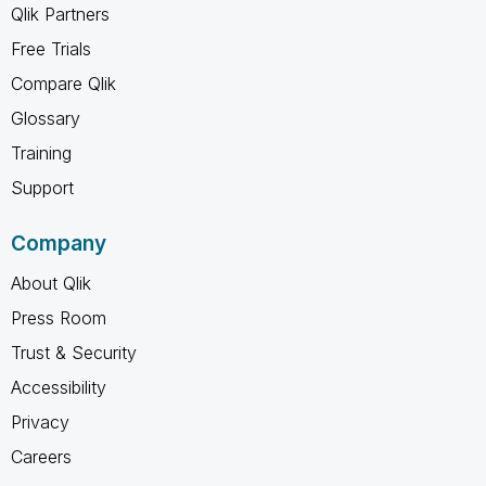
Qlik Partners
Free Trials
Compare Qlik
Glossary
Training
Support
Company
About Qlik
Press Room
Trust & Security
Accessibility
Privacy
Careers