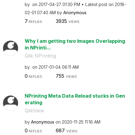
by
on
‎2017-04-27
01:30 PM
Latest post on
‎2018-
02-01
07:40 AM
by
Anonymous
7
3935
REPLIES
VIEWS
Why I am getting two Images Overlapping
in NPrinti...
Qlik NPrinting
by
on
‎2017-01-04
06:11 AM
0
755
REPLIES
VIEWS
NPrinitng Meta Data Reload stucks in Gen
erating
QlikView
by
Anonymous
on
‎2020-11-25
11:16 AM
0
687
REPLIES
VIEWS