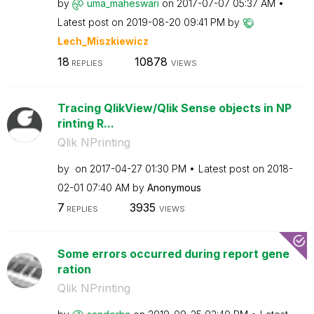
by
uma_maheswari
on
‎2017-07-07
05:37 AM
Latest post on
‎2019-08-20
09:41 PM
by
Lech_Miszkiewic
z
18
10878
REPLIES
VIEWS
Tracing QlikView/Qlik Sense objects in NP
rinting R...
Qlik NPrinting
by
on
‎2017-04-27
01:30 PM
Latest post on
‎2018-
02-01
07:40 AM
by
Anonymous
7
3935
REPLIES
VIEWS
Some errors occurred during report gene
ration
Qlik NPrinting