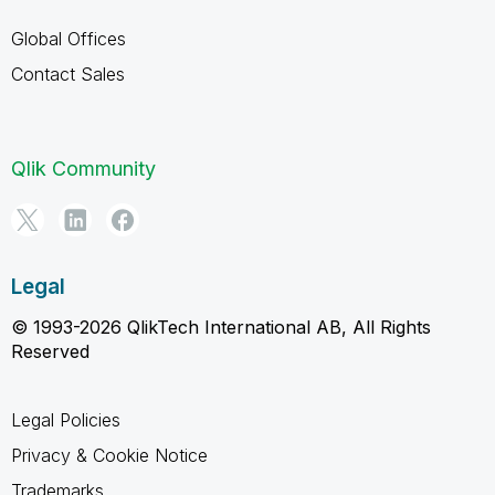
Global Offices
Contact Sales
Qlik Community
Legal
© 1993-2026 QlikTech International AB, All Rights
Reserved
Legal Policies
Privacy & Cookie Notice
Trademarks