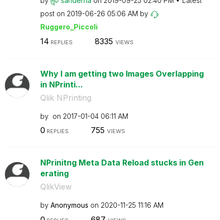
by
sanderha
on
‎2019-09-25
02:40 PM
Latest
post on
‎2019-06-26
05:06 AM
by
Ruggero_Piccoli
14
8335
REPLIES
VIEWS
Why I am getting two Images Overlapping
in NPrinti...
Qlik NPrinting
by
on
‎2017-01-04
06:11 AM
0
755
REPLIES
VIEWS
NPrinitng Meta Data Reload stucks in Gen
erating
QlikView
by
Anonymous
on
‎2020-11-25
11:16 AM
0
687