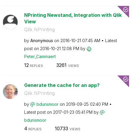
NPrinting Newstand, Integration with Qlik
View
Qlik NPrinting
by
Anonymous
on
‎2016-10-21
07:45 AM
Latest
post on
‎2016-10-21
12:08 PM
by
Peter_Cammaert
12
3261
REPLIES
VIEWS
Generate the cache for an app?
Qlik NPrinting
by
bdunsmoor
on
‎2019-09-25
02:40 PM
Latest post on
‎2017-01-23
05:41 PM
by
bdunsmoor
4
10733
REPLIES
VIEWS