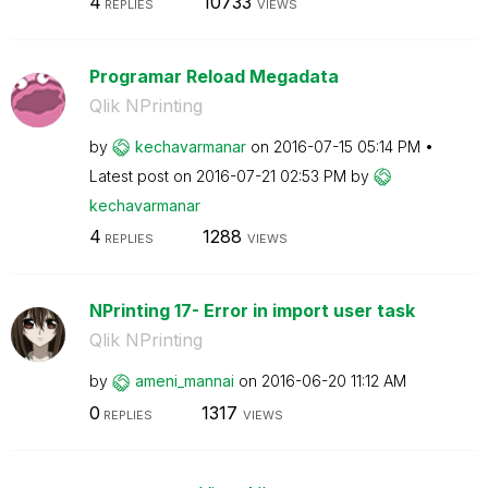
4
10733
REPLIES
VIEWS
Programar Reload Megadata
Qlik NPrinting
by
kechavarmanar
on
‎2016-07-15
05:14 PM
Latest post on
‎2016-07-21
02:53 PM
by
kechavarmanar
4
1288
REPLIES
VIEWS
NPrinting 17- Error in import user task
Qlik NPrinting
by
ameni_mannai
on
‎2016-06-20
11:12 AM
0
1317
REPLIES
VIEWS