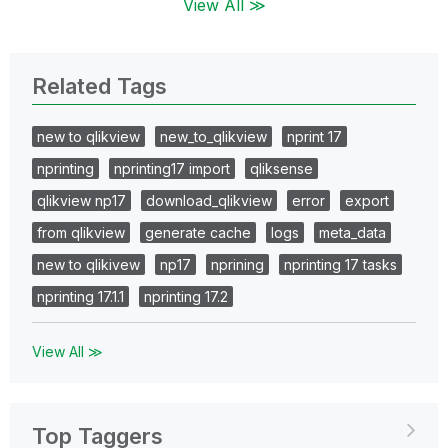
View All ≫
Related Tags
new to qlikview
new_to_qlikview
nprint 17
nprinting
nprinting17 import
qliksense
qlikview np17
download_qlikview
error
export
from qlikview
generate cache
logs
meta_data
new to qlikivew
np17
nprining
nprinting 17 tasks
nprinting 17.1.1
nprinting 17.2
View All ≫
Top Taggers