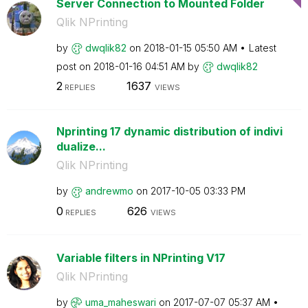
Server Connection to Mounted Folder
Qlik NPrinting
by
dwqlik82
on
‎2018-01-15
05:50 AM
Latest
post on
‎2018-01-16
04:51 AM
by
dwqlik82
2
1637
REPLIES
VIEWS
Nprinting 17 dynamic distribution of indivi
dualize...
Qlik NPrinting
by
andrewmo
on
‎2017-10-05
03:33 PM
0
626
REPLIES
VIEWS
Variable filters in NPrinting V17
Qlik NPrinting
by
uma_maheswari
on
‎2017-07-07
05:37 AM