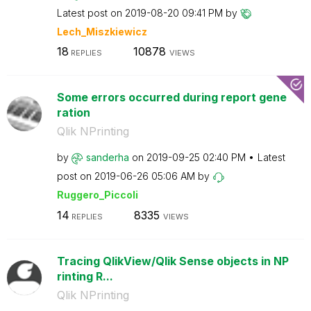
Latest post on
‎2019-08-20
09:41 PM
by
Lech_Miszkiewic
z
18
10878
REPLIES
VIEWS
Some errors occurred during report gene
ration
Qlik NPrinting
by
sanderha
on
‎2019-09-25
02:40 PM
Latest
post on
‎2019-06-26
05:06 AM
by
Ruggero_Piccoli
14
8335
REPLIES
VIEWS
Tracing QlikView/Qlik Sense objects in NP
rinting R...
Qlik NPrinting