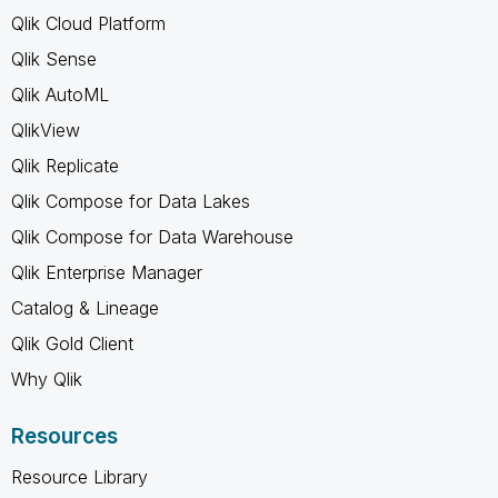
Qlik Cloud Platform
Qlik Sense
Qlik AutoML
QlikView
Qlik Replicate
Qlik Compose for Data Lakes
Qlik Compose for Data Warehouse
Qlik Enterprise Manager
Catalog & Lineage
Qlik Gold Client
Why Qlik
Resources
Resource Library