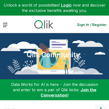
Unlock a world of possibilities!
Login
now and discover
the exclusive benefits awaiting you.
Expand
Sign In / Register
Qlik Community
Data Works for AI is here - Join the discussion
and enter to win a pair of Qlik kicks:
Join the
Conversation!