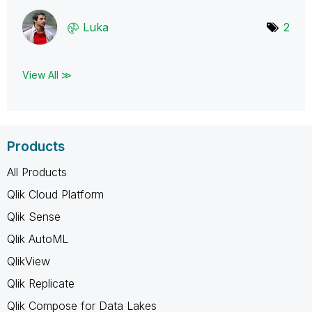
Luka
2
View All ≫
Products
All Products
Qlik Cloud Platform
Qlik Sense
Qlik AutoML
QlikView
Qlik Replicate
Qlik Compose for Data Lakes