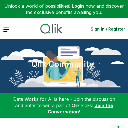
Unlock a world of possibilities!
Login
now and discover
the exclusive benefits awaiting you.
Expand
Sign In / Register
Qlik Community
Data Works for AI is here - Join the discussion
and enter to win a pair of Qlik kicks:
Join the
Conversation!