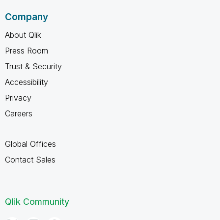
Company
About Qlik
Press Room
Trust & Security
Accessibility
Privacy
Careers
Global Offices
Contact Sales
Qlik Community