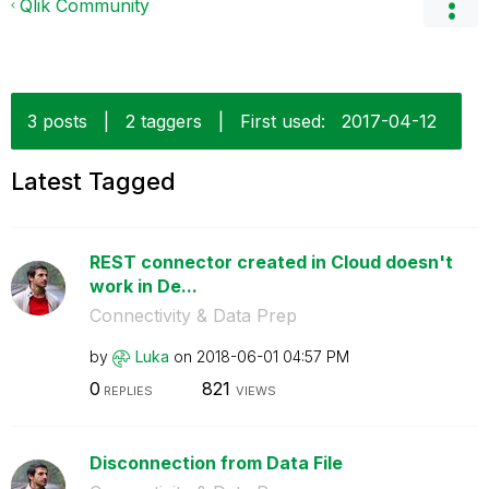
Qlik Community
3 posts
|
2 taggers
|
First used:
‎2017-04-12
Latest Tagged
REST connector created in Cloud doesn't
work in De...
Connectivity & Data Prep
by
Luka
on
‎2018-06-01
04:57 PM
0
821
REPLIES
VIEWS
Disconnection from Data File