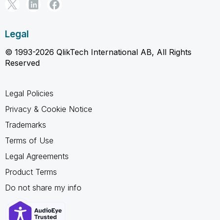
Legal
© 1993-2026 QlikTech International AB, All Rights
Reserved
Legal Policies
Privacy & Cookie Notice
Trademarks
Terms of Use
Legal Agreements
Product Terms
Do not share my info