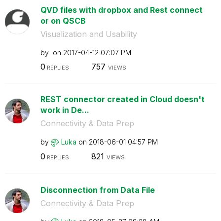
QVD files with dropbox and Rest connect
or on QSCB
Visualization and Usability
by
on
‎2017-04-12
07:07 PM
0
757
REPLIES
VIEWS
REST connector created in Cloud doesn't
work in De...
Connectivity & Data Prep
by
Luka
on
‎2018-06-01
04:57 PM
0
821
REPLIES
VIEWS
Disconnection from Data File
Connectivity & Data Prep