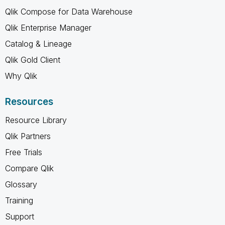
Qlik Compose for Data Warehouse
Qlik Enterprise Manager
Catalog & Lineage
Qlik Gold Client
Why Qlik
Resources
Resource Library
Qlik Partners
Free Trials
Compare Qlik
Glossary
Training
Support