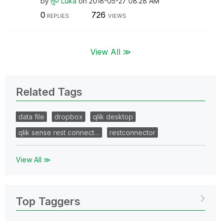
by
Luka
on
‎2018-05-27
08:28 AM
0
726
REPLIES
VIEWS
View All ≫
Related Tags
data file
dropbox
qlik desktop
qlik sense rest connect…
restconnector
View All ≫
Top Taggers