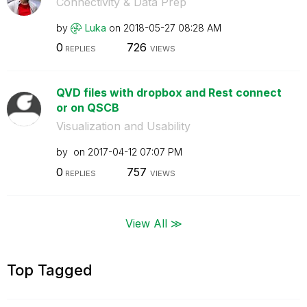
Connectivity & Data Prep
by
Luka
on
‎2018-05-27
08:28 AM
0
726
REPLIES
VIEWS
QVD files with dropbox and Rest connect
or on QSCB
Visualization and Usability
by
on
‎2017-04-12
07:07 PM
0
757
REPLIES
VIEWS
View All ≫
Top Tagged