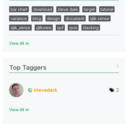
bar chart
download
steve dark
target
tutorial
variance
blog
design
document
qlik sense
qlik_sense
qlikview
qvf
qvw
stacking
View All ≫
Top Taggers
stevedark
2
View All ≫