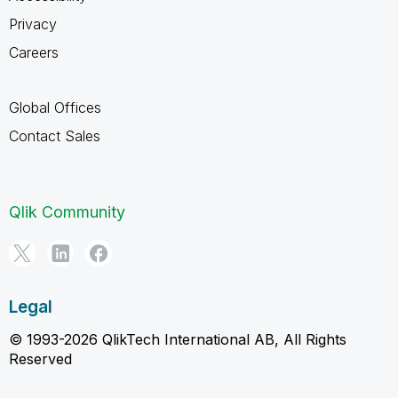
Privacy
Careers
Global Offices
Contact Sales
Qlik Community
Legal
© 1993-2026 QlikTech International AB, All Rights
Reserved