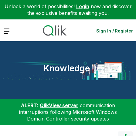
Unlock a world of possibilities!
Login
now and discover
the exclusive benefits awaiting you.
Expand
Sign In / Register
Knowledge
ALERT:
QlikView server
communication
interruptions following Microsoft Windows
Domain Controller security updates