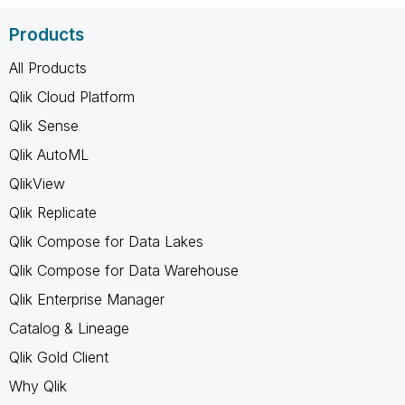
Products
All Products
Qlik Cloud Platform
Qlik Sense
Qlik AutoML
QlikView
Qlik Replicate
Qlik Compose for Data Lakes
Qlik Compose for Data Warehouse
Qlik Enterprise Manager
Catalog & Lineage
Qlik Gold Client
Why Qlik