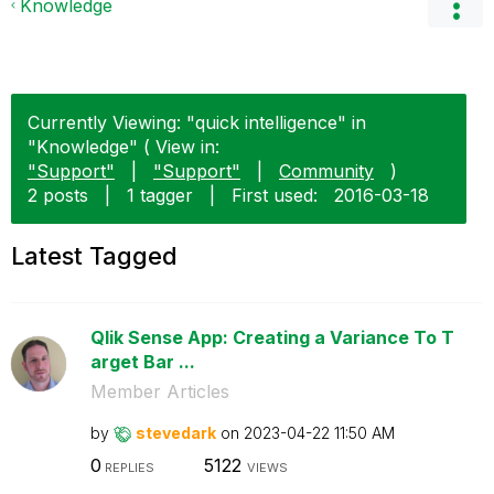
Knowledge
Currently Viewing: "quick intelligence" in
"Knowledge" ( View in:
"Support"
|
"Support"
|
Community
)
2 posts
|
1 tagger
|
First used:
‎2016-03-18
Latest Tagged
Qlik Sense App: Creating a Variance To T
arget Bar ...
Member Articles
by
stevedark
on
‎2023-04-22
11:50 AM
0
5122
REPLIES
VIEWS