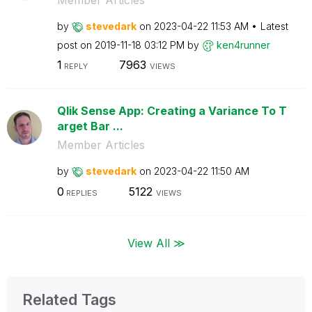
by
stevedark
on
‎2023-04-22
11:53 AM
Latest
post on
‎2019-11-18
03:12 PM
by
ken4runner
1
7963
REPLY
VIEWS
Qlik Sense App: Creating a Variance To T
arget Bar ...
Member Articles
by
stevedark
on
‎2023-04-22
11:50 AM
0
5122
REPLIES
VIEWS
View All ≫
Related Tags