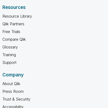
Resources
Resource Library
Qlik Partners
Free Trials
Compare Qlik
Glossary
Training
Support
Company
About Qlik
Press Room
Trust & Security
Accessibility