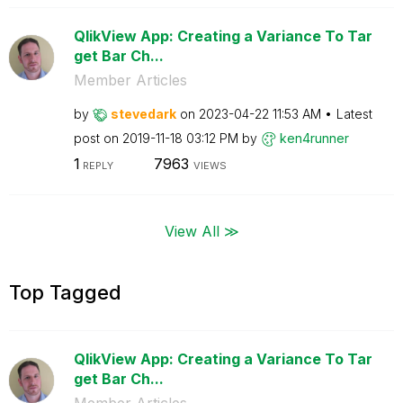
QlikView App: Creating a Variance To Tar
get Bar Ch...
Member Articles
by
stevedark
on
‎2023-04-22
11:53 AM
Latest
post on
‎2019-11-18
03:12 PM
by
ken4runner
1
7963
REPLY
VIEWS
View All ≫
Top Tagged
QlikView App: Creating a Variance To Tar
get Bar Ch...
Member Articles