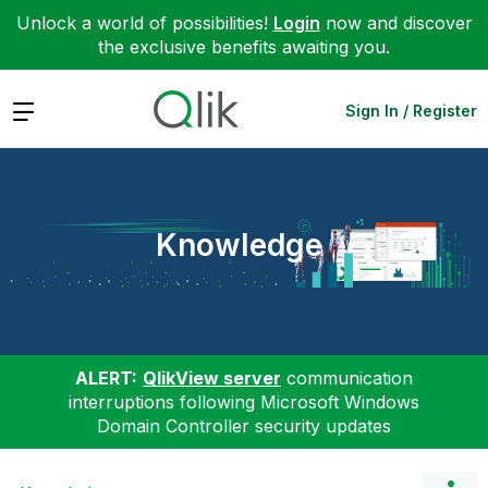
Unlock a world of possibilities!
Login
now and discover
the exclusive benefits awaiting you.
Expand
Sign In / Register
Knowledge
ALERT:
QlikView server
communication
interruptions following Microsoft Windows
Domain Controller security updates