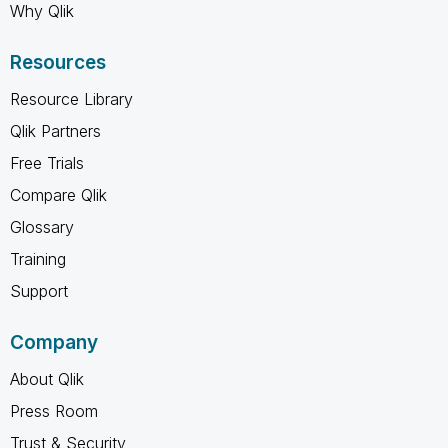
Why Qlik
Resources
Resource Library
Qlik Partners
Free Trials
Compare Qlik
Glossary
Training
Support
Company
About Qlik
Press Room
Trust & Security