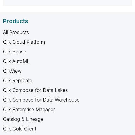
Products
All Products
Qlik Cloud Platform
Qlik Sense
Qlik AutoML
QlikView
Qlik Replicate
Qlik Compose for Data Lakes
Qlik Compose for Data Warehouse
Qlik Enterprise Manager
Catalog & Lineage
Qlik Gold Client