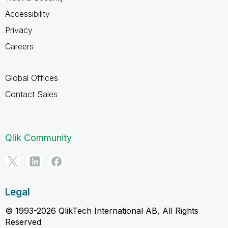
Accessibility
Privacy
Careers
Global Offices
Contact Sales
Qlik Community
Legal
© 1993-2026 QlikTech International AB, All Rights
Reserved