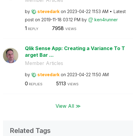
by
stevedark
on
‎2023-04-22
11:53 AM
Latest
post on
‎2019-11-18
03:12 PM
by
ken4runner
1
7958
REPLY
VIEWS
Qlik Sense App: Creating a Variance To T
arget Bar ...
Member Articles
by
stevedark
on
‎2023-04-22
11:50 AM
0
5113
REPLIES
VIEWS
View All ≫
Related Tags