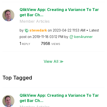
QlikView App: Creating a Variance To Tar
get Bar Ch...
Member Articles
by
stevedark
on
‎2023-04-22
11:53 AM
Latest
post on
‎2019-11-18
03:12 PM
by
ken4runner
1
7958
REPLY
VIEWS
View All ≫
Top Tagged
QlikView App: Creating a Variance To Tar
get Bar Ch...
Member Articles