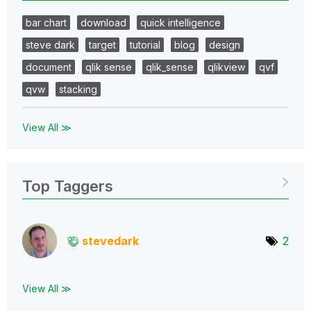
bar chart
download
quick intelligence
steve dark
target
tutorial
blog
design
document
qlik sense
qlik_sense
qlikview
qvf
qvw
stacking
View All ≫
Top Taggers
stevedark
2
View All ≫