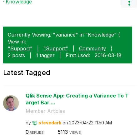
Knowledge
Currently Viewing: "variance" in "Knowledge" (
View in:
"Support"
|
"Support"
|
Community
)
2 posts
|
1 tagger
|
First used:
‎2016-03-18
Latest Tagged
Qlik Sense App: Creating a Variance To T
arget Bar ...
Member Articles
by
stevedark
on
‎2023-04-22
11:50 AM
0
5113
REPLIES
VIEWS