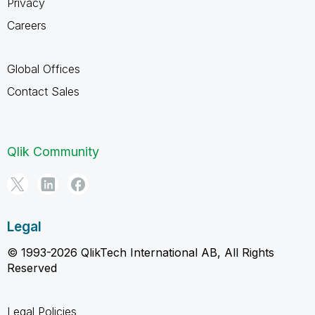
Privacy
Careers
Global Offices
Contact Sales
Qlik Community
Legal
© 1993-2026 QlikTech International AB, All Rights
Reserved
Legal Policies