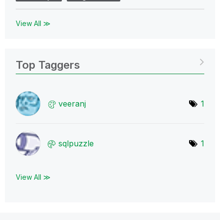
View All ≫
Top Taggers
veeranj
1
sqlpuzzle
1
View All ≫