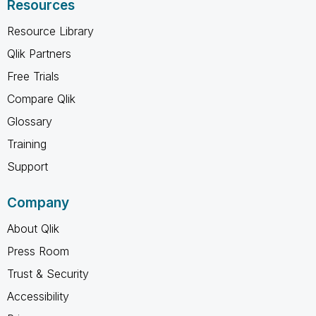
Resources
Resource Library
Qlik Partners
Free Trials
Compare Qlik
Glossary
Training
Support
Company
About Qlik
Press Room
Trust & Security
Accessibility