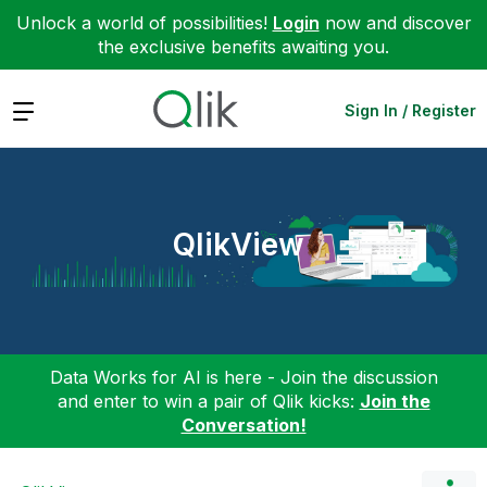
Unlock a world of possibilities!
Login
now and discover
the exclusive benefits awaiting you.
Expand
Sign In / Register
QlikView
Data Works for AI is here - Join the discussion
and enter to win a pair of Qlik kicks:
Join the
Conversation!