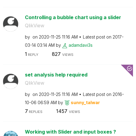
Controlling a bubble chart using a slider
QlikView
by
on
‎2020-11-25
11:16 AM
Latest post on
‎2017-
03-14
03:14 AM
by
adamdavi3s
1
827
REPLY
VIEWS
set analysis help required
QlikView
by
on
‎2020-11-25
11:16 AM
Latest post on
‎2016-
10-06
06:59 AM
by
sunny_talwar
7
1457
REPLIES
VIEWS
Working with Slider and input boxes ?