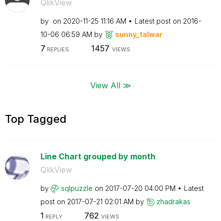
QlikView
by
on
‎2020-11-25
11:16 AM
Latest post on
‎2016-
10-06
06:59 AM
by
sunny_talwar
7
1457
REPLIES
VIEWS
View All ≫
Top Tagged
Line Chart grouped by month
QlikView
by
sqlpuzzle
on
‎2017-07-20
04:00 PM
Latest
post on
‎2017-07-21
02:01 AM
by
zhadrakas
1
762
REPLY
VIEWS