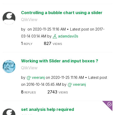
Controlling a bubble chart using a slider
QlikView
by
on
‎2020-11-25
11:16 AM
Latest post on
‎2017-
03-14
03:14 AM
by
adamdavi3s
1
827
REPLY
VIEWS
Working with Slider and input boxes ?
QlikView
by
veeranj
on
‎2020-11-25
11:16 AM
Latest post
on
‎2016-10-14
05:45 AM
by
veeranj
8
2743
REPLIES
VIEWS
set analysis help required