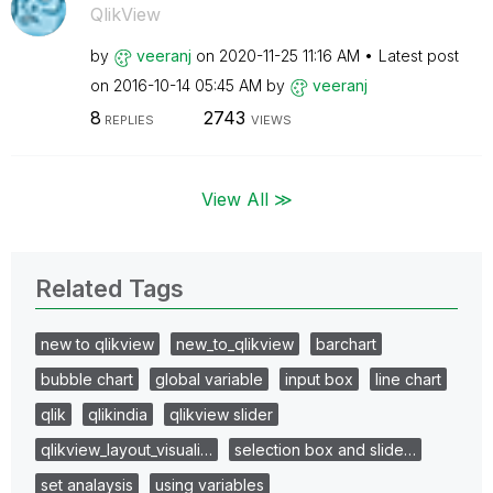
QlikView
by
veeranj
on
‎2020-11-25
11:16 AM
Latest post
on
‎2016-10-14
05:45 AM
by
veeranj
8
2743
REPLIES
VIEWS
View All ≫
Related Tags
new to qlikview
new_to_qlikview
barchart
bubble chart
global variable
input box
line chart
qlik
qlikindia
qlikview slider
qlikview_layout_visuali…
selection box and slide…
set analaysis
using variables