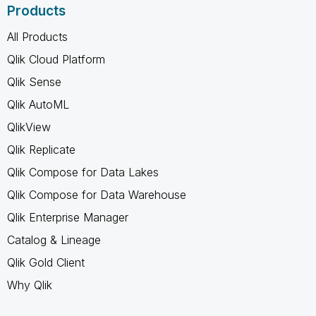
Products
All Products
Qlik Cloud Platform
Qlik Sense
Qlik AutoML
QlikView
Qlik Replicate
Qlik Compose for Data Lakes
Qlik Compose for Data Warehouse
Qlik Enterprise Manager
Catalog & Lineage
Qlik Gold Client
Why Qlik