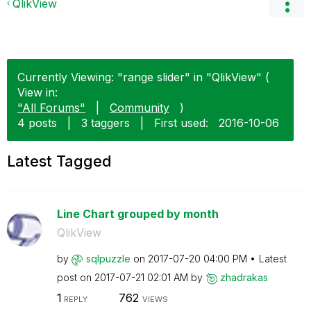
QlikView
Currently Viewing: "range slider" in "QlikView" (
View in:
"All Forums"
|
Community
)
4 posts
|
3 taggers
|
First used:
‎2016-10-06
Latest Tagged
Line Chart grouped by month
QlikView
by
sqlpuzzle
on
‎2017-07-20
04:00 PM
Latest
post on
‎2017-07-21
02:01 AM
by
zhadrakas
1
762
REPLY
VIEWS