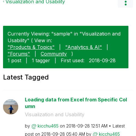
Visualization and Usability
Currently Viewing: "sample" in "Visualization and
Usability" ( View in:
"Products & Topics"
|
"Analytics & AI"
|
"Forums"
|
Community
)
1 post
|
1 tagger
|
First used:
‎2018-09-28
Latest Tagged
Loading data from Excel from Specific Col
umn
Visualization and Usability
by
kicchu465
on
‎2018-09-28
12:51 AM
Latest
post on
‎2018-09-28
05:40 AM
by
kicchu465