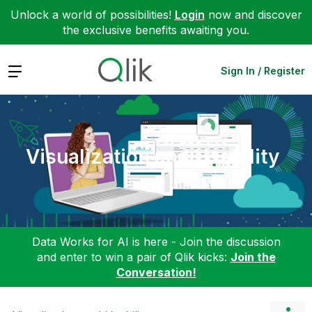
Unlock a world of possibilities!
Login
now and discover
the exclusive benefits awaiting you.
Expand
Sign In / Register
Visualization and Usability
Data Works for AI is here - Join the discussion
and enter to win a pair of Qlik kicks:
Join the
Conversation!