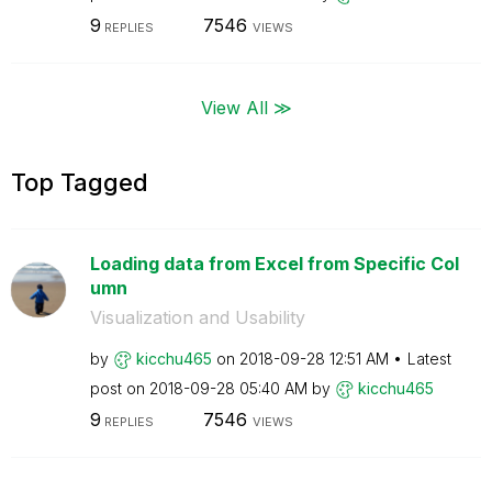
9
7546
REPLIES
VIEWS
View All ≫
Top Tagged
Loading data from Excel from Specific Col
umn
Visualization and Usability
by
kicchu465
on
‎2018-09-28
12:51 AM
Latest
post on
‎2018-09-28
05:40 AM
by
kicchu465
9
7546
REPLIES
VIEWS