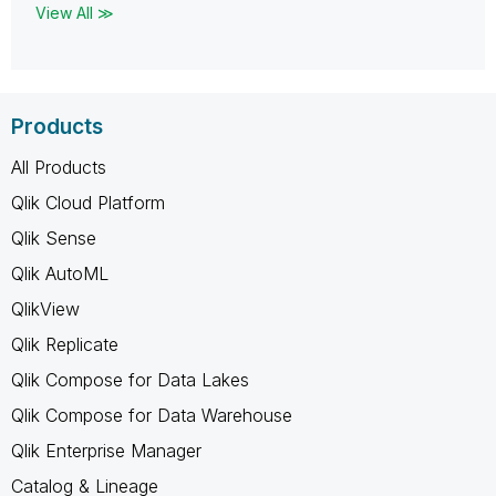
View All ≫
Products
All Products
Qlik Cloud Platform
Qlik Sense
Qlik AutoML
QlikView
Qlik Replicate
Qlik Compose for Data Lakes
Qlik Compose for Data Warehouse
Qlik Enterprise Manager
Catalog & Lineage