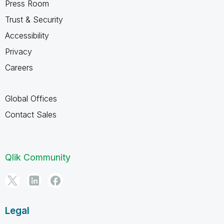
Press Room
Trust & Security
Accessibility
Privacy
Careers
Global Offices
Contact Sales
Qlik Community
Legal