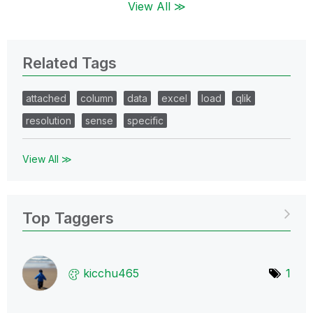
View All ≫
Related Tags
attached
column
data
excel
load
qlik
resolution
sense
specific
View All ≫
Top Taggers
kicchu465
1