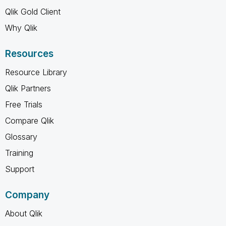
Qlik Gold Client
Why Qlik
Resources
Resource Library
Qlik Partners
Free Trials
Compare Qlik
Glossary
Training
Support
Company
About Qlik