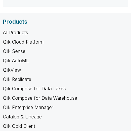
Products
All Products
Qlik Cloud Platform
Qlik Sense
Qlik AutoML
QlikView
Qlik Replicate
Qlik Compose for Data Lakes
Qlik Compose for Data Warehouse
Qlik Enterprise Manager
Catalog & Lineage
Qlik Gold Client