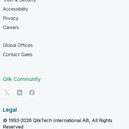
Accessibility
Privacy
Careers
Global Offices
Contact Sales
Qlik Community
Legal
© 1993-2026 QlikTech International AB, All Rights
Reserved