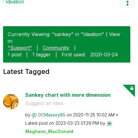
Ideation
Currently Viewing: "sankey" in "Ideation" ( View
in:
"Support"
|
Community
)
1 post
|
1 tagger
|
First used:
‎2020-03-24
Latest Tagged
Sankey chart with more dimension
Suggest an Idea
by
DCMassey85
on
‎2020-11-25
10:02 AM
Latest post on
‎2023-03-23
01:29 PM
by
Meghann_MacDona
ld