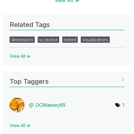
View All ≫
Related Tags
dimensions
ia_review
limited
visualizations
View All ≫
Top Taggers
DCMassey85
1
View All ≫