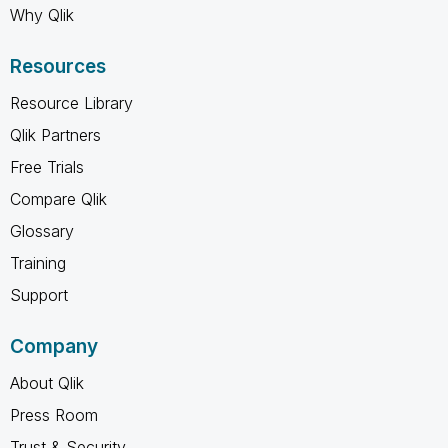
Why Qlik
Resources
Resource Library
Qlik Partners
Free Trials
Compare Qlik
Glossary
Training
Support
Company
About Qlik
Press Room
Trust & Security