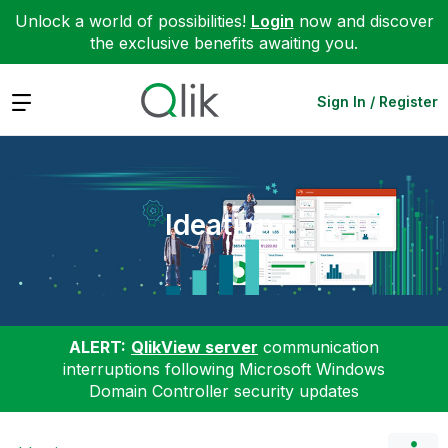
Unlock a world of possibilities!
Login
now and discover
the exclusive benefits awaiting you.
Expand
Sign In / Register
Ideation
ALERT:
QlikView server
communication
interruptions following Microsoft Windows
Domain Controller security updates