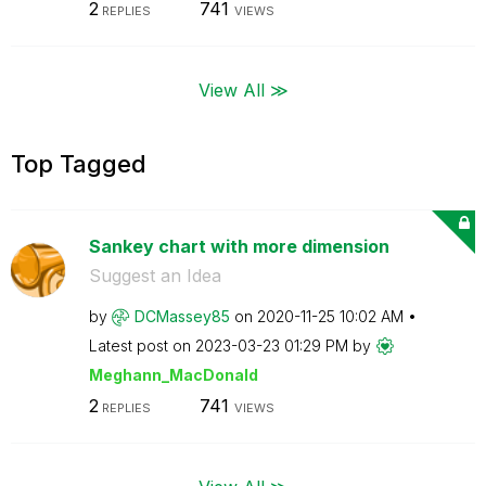
2
741
REPLIES
VIEWS
View All ≫
Top Tagged
Sankey chart with more dimension
Suggest an Idea
by
DCMassey85
on
‎2020-11-25
10:02 AM
Latest post on
‎2023-03-23
01:29 PM
by
Meghann_MacDona
ld
2
741
REPLIES
VIEWS