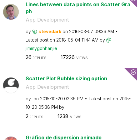
Lines between data points on Scatter Gra
ph
App Development
by
stevedark
on
‎2016-03-07
09:36 AM
Latest post on
‎2018-05-04
11:44 AM
by
jimmygohhanjie
26
17226
REPLIES
VIEWS
Scatter Plot Bubble sizing option
App Development
by
on
‎2015-10-20
02:36 PM
Latest post on
‎2015-
10-20
05:38 PM
by
2
1238
REPLIES
VIEWS
Gráfico de dispersión animado