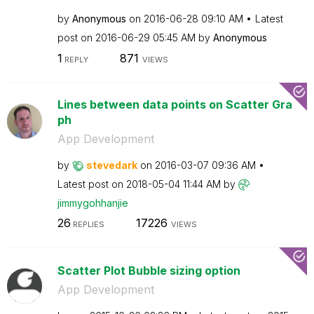
by
Anonymous
on
‎2016-06-28
09:10 AM
Latest
post on
‎2016-06-29
05:45 AM
by
Anonymous
1
871
REPLY
VIEWS
Lines between data points on Scatter Gra
ph
App Development
by
stevedark
on
‎2016-03-07
09:36 AM
Latest post on
‎2018-05-04
11:44 AM
by
jimmygohhanjie
26
17226
REPLIES
VIEWS
Scatter Plot Bubble sizing option
App Development