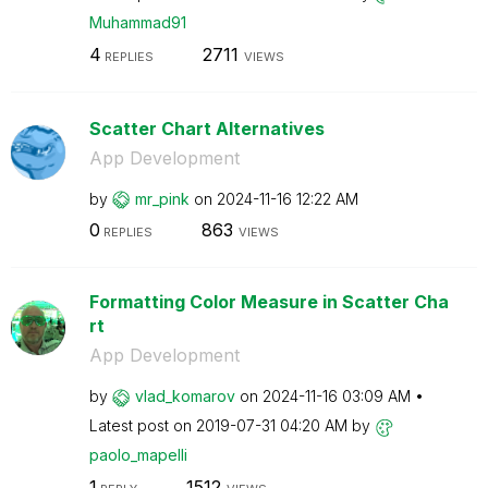
Muhammad91
4
2711
REPLIES
VIEWS
Scatter Chart Alternatives
App Development
by
mr_pink
on
‎2024-11-16
12:22 AM
0
863
REPLIES
VIEWS
Formatting Color Measure in Scatter Cha
rt
App Development
by
vlad_komarov
on
‎2024-11-16
03:09 AM
Latest post on
‎2019-07-31
04:20 AM
by
paolo_mapelli
1
1512