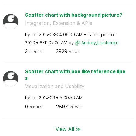
Scatter chart with background picture?
Integration, Extension & APIs
by
on
‎2015-03-04
06:00 AM
Latest post on
‎2020-08-11
07:26 AM
by
Andrey_Lisichen
ko
3
3929
REPLIES
VIEWS
Scatter chart with box like reference line
s
Visualization and Usability
by
on
‎2014-09-05
09:56 AM
0
2897
REPLIES
VIEWS
View All ≫