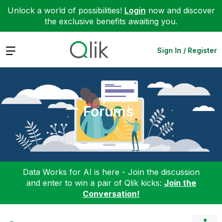
Unlock a world of possibilities!
Login
now and discover
the exclusive benefits awaiting you.
Expand
Sign In / Register
Forums
Data Works for AI is here - Join the discussion
and enter to win a pair of Qlik kicks:
Join the
Conversation!