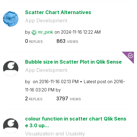
Scatter Chart Alternatives
App Development
by
mr_pink
on
‎2024-11-16
12:22 AM
0
863
REPLIES
VIEWS
Bubble size in Scatter Plot in Qlik Sense
App Development
by
on
‎2016-11-16
02:13 PM
Latest post on
‎2016-
11-16
03:20 PM
by
2
3797
REPLIES
VIEWS
colour function in scatter chart Qlik Sens
e 3.0 up...
Visualization and Usability