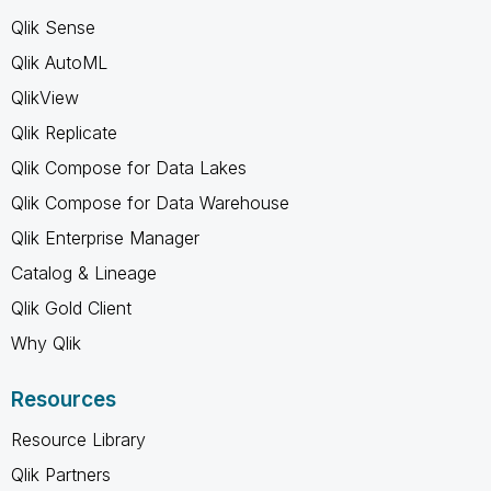
Qlik Sense
Qlik AutoML
QlikView
Qlik Replicate
Qlik Compose for Data Lakes
Qlik Compose for Data Warehouse
Qlik Enterprise Manager
Catalog & Lineage
Qlik Gold Client
Why Qlik
Resources
Resource Library
Qlik Partners