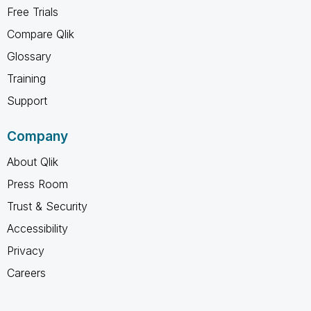
Free Trials
Compare Qlik
Glossary
Training
Support
Company
About Qlik
Press Room
Trust & Security
Accessibility
Privacy
Careers