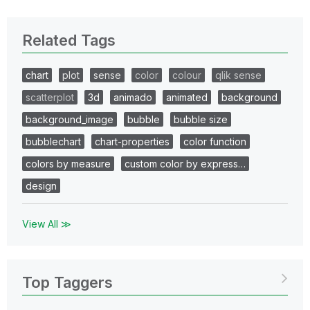
Related Tags
chart
plot
sense
color
colour
qlik sense
scatterplot
3d
animado
animated
background
background_image
bubble
bubble size
bubblechart
chart-properties
color function
colors by measure
custom color by express…
design
View All ≫
Top Taggers