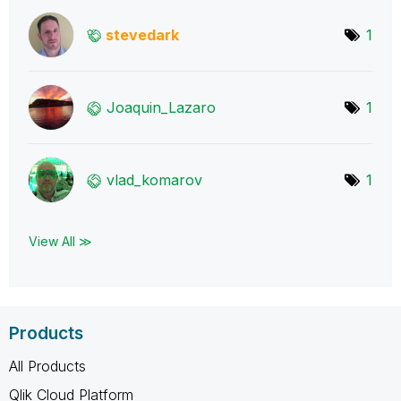
stevedark
1
Joaquin_Lazaro
1
vlad_komarov
1
View All ≫
Products
All Products
Qlik Cloud Platform