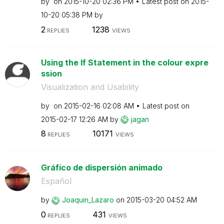
by
on
‎2015-10-20
02:36 PM
Latest post on
‎2015-
10-20
05:38 PM
by
2
1238
REPLIES
VIEWS
Using the If Statement in the colour expre
ssion
Visualization and Usability
by
on
‎2015-02-16
02:08 AM
Latest post on
‎2015-02-17
12:26 AM
by
jagan
8
10171
REPLIES
VIEWS
Gráfico de dispersión animado
Español
by
Joaquin_Lazaro
on
‎2015-03-20
04:52 AM
0
431
REPLIES
VIEWS