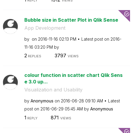
REPLY
VIEWS
Bubble size in Scatter Plot in Qlik Sense
App Development
by
on
‎2016-11-16
02:13 PM
Latest post on
‎2016-
11-16
03:20 PM
by
2
3797
REPLIES
VIEWS
colour function in scatter chart Qlik Sens
e 3.0 up...
Visualization and Usability
by
Anonymous
on
‎2016-06-28
09:10 AM
Latest
post on
‎2016-06-29
05:45 AM
by
Anonymous
1
871
REPLY
VIEWS