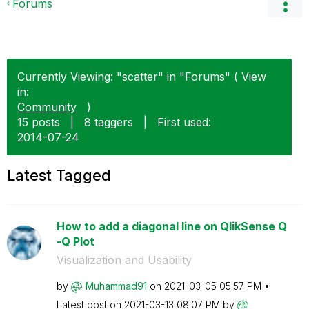
Forums
Currently Viewing: "scatter" in "Forums" ( View
in:
Community
)
15 posts
|
8 taggers
|
First used:
‎2014-07-24
Latest Tagged
How to add a diagonal line on QlikSense Q
-Q Plot
Visualization and Usability
by
Muhammad91
on
‎2021-03-05
05:57 PM
Latest post on
‎2021-03-13
08:07 PM
by