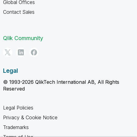
Global Offices
Contact Sales
Qlik Community
Legal
© 1993-2026 QlikTech International AB, All Rights
Reserved
Legal Policies
Privacy & Cookie Notice
Trademarks
Terms of Use