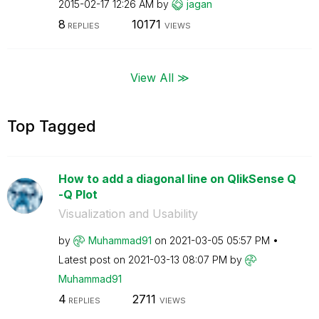
‎2015-02-17
12:26 AM
by
jagan
8
10171
REPLIES
VIEWS
View All ≫
Top Tagged
How to add a diagonal line on QlikSense Q
-Q Plot
Visualization and Usability
by
Muhammad91
on
‎2021-03-05
05:57 PM
Latest post on
‎2021-03-13
08:07 PM
by
Muhammad91
4
2711
REPLIES
VIEWS