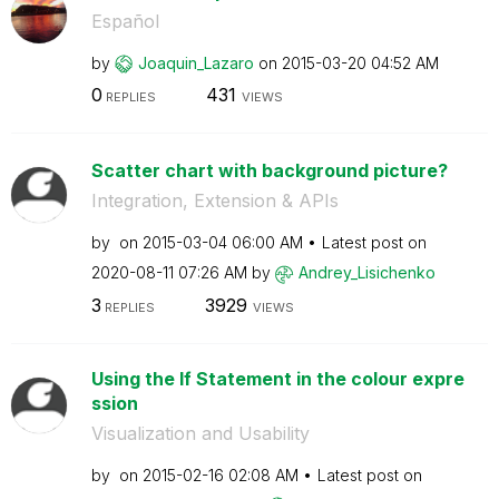
Español
by
Joaquin_Lazaro
on
‎2015-03-20
04:52 AM
0
431
REPLIES
VIEWS
Scatter chart with background picture?
Integration, Extension & APIs
by
on
‎2015-03-04
06:00 AM
Latest post on
‎2020-08-11
07:26 AM
by
Andrey_Lisichen
ko
3
3929
REPLIES
VIEWS
Using the If Statement in the colour expre
ssion
Visualization and Usability
by
on
‎2015-02-16
02:08 AM
Latest post on