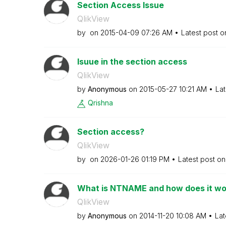
Section Access Issue
QlikView
by
on
‎2015-04-09
07:26 AM
Latest post 
Isuue in the section access
QlikView
by
Anonymous
on
‎2015-05-27
10:21 AM
Lat
Qrishna
Section access?
QlikView
by
on
‎2026-01-26
01:19 PM
Latest post o
What is NTNAME and how does it wo
QlikView
by
Anonymous
on
‎2014-11-20
10:08 AM
Lat