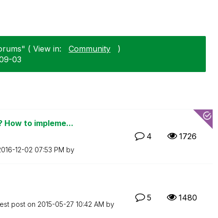
orums" ( View in:
Community
)
-09-03
 How to impleme...
4
1726
‎2016-12-02
07:53 PM
by
5
1480
est post on
‎2015-05-27
10:42 AM
by