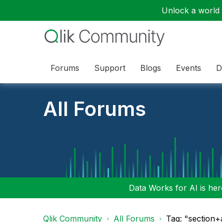
Unlock a world o
Forums
Support
Blogs
Events
D
All Forums
Data Works for AI is here
Qlik Community
All Forums
Tag: "section+