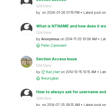
QlikView
by
on
‎2026-01-26
01:19 PM
Latest post o
What is NTNAME and how does it wo
QlikView
by
Anonymous
on
‎2014-11-20
10:08 AM
Lat
Peter_Cammaert
Section Access Issue
QlikView
by
Karl_Hart
on
‎2014-10-15
10:15 AM
Lat
fkeuroglian
How to always ask for username and
QlikView
by
on
‎2014-07-25
08:15 AM
Latest post o