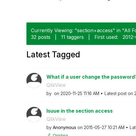
Currently Viewing: "section+access" in "All F
32 posts
|
11 taggers
|
First used:
‎2012
Latest Tagged
What if a user change the password?
QlikView
by
on
‎2020-11-25
11:16 AM
Latest post on
Isuue in the section access
QlikView
by
Anonymous
on
‎2015-05-27
10:21 AM
Lat
Qrishna