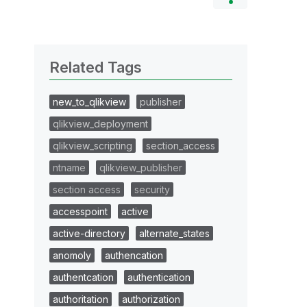
Related Tags
new_to_qlikview
publisher
qlikview_deployment
qlikview_scripting
section_access
ntname
qlikview_publisher
section access
security
accesspoint
active
active-directory
alternate_states
anomoly
authencation
authentcation
authentication
authoritation
authorization