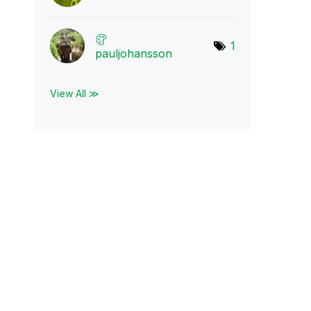
1
pauljohansson
View All ≫