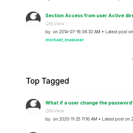
Section Access from user Active dir
QlikView
by
on
‎2014-07-16
06:32 AM
Latest post o
michael_maeuser
Top Tagged
What if a user change the password?
QlikView
by
on
‎2020-11-25
11:16 AM
Latest post on