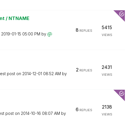
int / NTNAME
5415
8
REPLIES
n
‎2019-01-15
05:00 PM
by
VIEWS
2431
2
REPLIES
test post on
‎2014-12-01
08:52 AM
by
VIEWS
2138
6
REPLIES
est post on
‎2014-10-16
08:07 AM
by
VIEWS