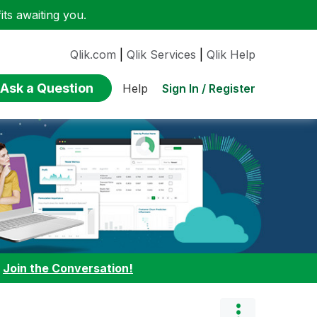
ts awaiting you.
Qlik.com
|
Qlik Services
|
Qlik Help
Ask a Question
Sign In / Register
Help
:
Join the Conversation!