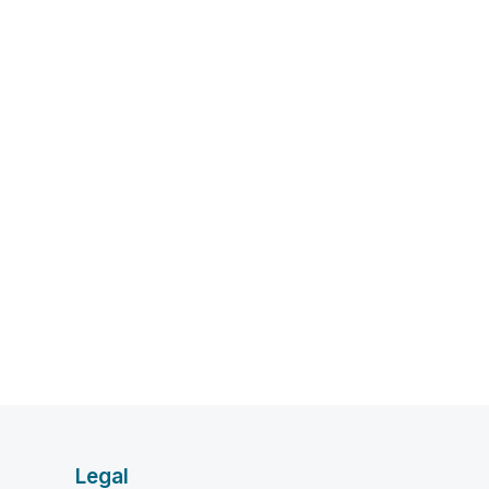
Legal