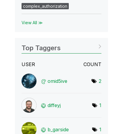
complex_authorization
View All ≫
Top Taggers
USER
COUNT
omid5ive
2
diffeyj
1
b_garside
1