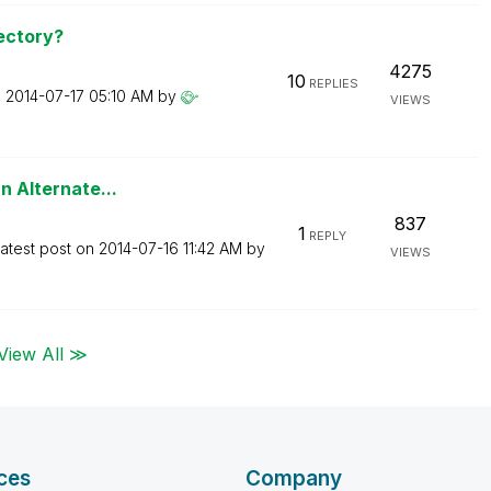
ectory?
4275
10
REPLIES
n
‎2014-07-17
05:10 AM
by
VIEWS
an Alternate...
837
1
REPLY
atest post on
‎2014-07-16
11:42 AM
by
VIEWS
View All ≫
ces
Company