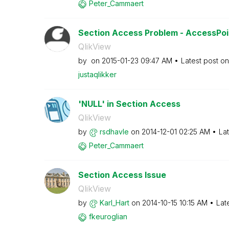
Peter_Cammaert
Section Access Problem - AccessPo
QlikView
by
on
‎2015-01-23
09:47 AM
Latest post o
justaqlikker
'NULL' in Section Access
QlikView
by
rsdhavle
on
‎2014-12-01
02:25 AM
La
Peter_Cammaert
Section Access Issue
QlikView
by
Karl_Hart
on
‎2014-10-15
10:15 AM
Lat
fkeuroglian