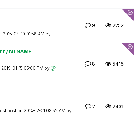
9
2252
on
‎2015-04-10
01:58 AM
by
int / NTNAME
8
5415
n
‎2019-01-15
05:00 PM
by
2
2431
test post on
‎2014-12-01
08:52 AM
by