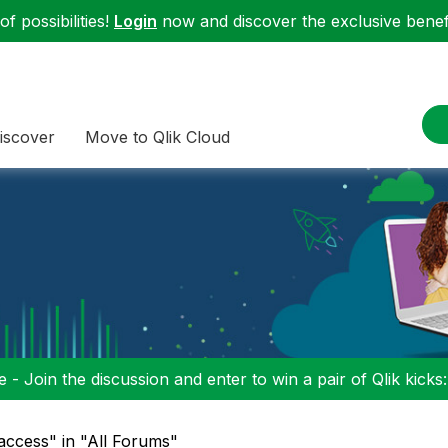
f possibilities!
Login
now and discover the exclusive benefi
iscover
Move to Qlik Cloud
 - Join the discussion and enter to win a pair of Qlik kicks
access" in "All Forums"