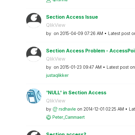
Section Access Issue
QlikView
by
on
‎2015-04-09
07:26 AM
Latest post 
Section Access Problem - AccessPo
QlikView
by
on
‎2015-01-23
09:47 AM
Latest post o
justaqlikker
'NULL' in Section Access
QlikView
by
rsdhavle
on
‎2014-12-01
02:25 AM
La
Peter_Cammaert
Section access?