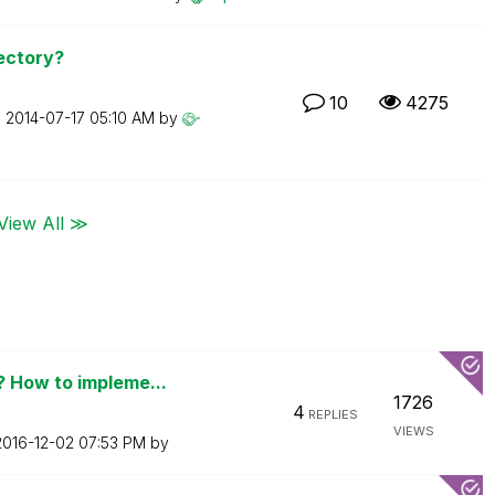
ectory?
10
4275
n
‎2014-07-17
05:10 AM
by
View All ≫
 How to impleme...
1726
4
REPLIES
VIEWS
‎2016-12-02
07:53 PM
by