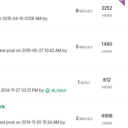
2252
9
REPLIES
VIEWS
on
‎2015-04-10
01:58 AM
by
1480
5
REPLIES
est post on
‎2015-05-27
10:42 AM
by
VIEWS
812
1
REPLY
VIEWS
n
‎2014-11-27
03:21 PM
by
ali_hijazi
rk
4958
2
REPLIES
est post on
‎2014-11-20
10:24 AM
by
VIEWS