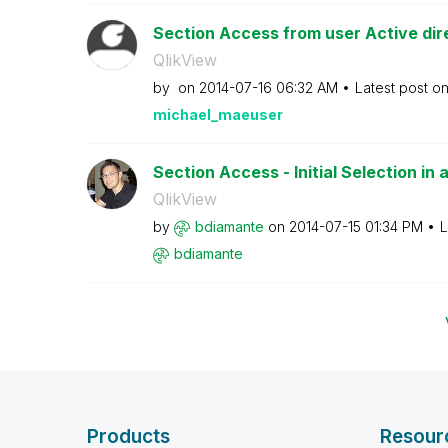
Section Access from user Active dir
QlikView
by
on
‎2014-07-16
06:32 AM
Latest post o
michael_maeuser
Section Access - Initial Selection in 
QlikView
by
bdiamante
on
‎2014-07-15
01:34 PM
L
bdiamante
Products
Resour