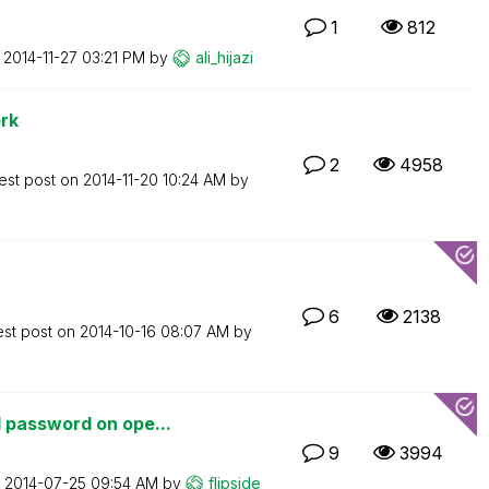
1
812
n
‎2014-11-27
03:21 PM
by
ali_hijazi
rk
2
4958
est post on
‎2014-11-20
10:24 AM
by
6
2138
est post on
‎2014-10-16
08:07 AM
by
 password on ope...
9
3994
n
‎2014-07-25
09:54 AM
by
flipside