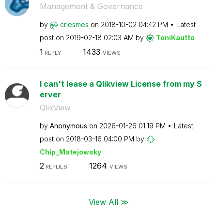
Management & Governance
by
crlesmes
on
‎2018-10-02
04:42 PM
Latest
post on
‎2019-02-18
02:03 AM
by
ToniKautto
1
1433
REPLY
VIEWS
I can't lease a Qlikview License from my S
erver
QlikView
by
Anonymous
on
‎2026-01-26
01:19 PM
Latest
post on
‎2018-03-16
04:00 PM
by
Chip_Matejowsky
2
1264
REPLIES
VIEWS
View All ≫