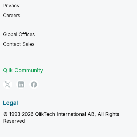
Privacy
Careers
Global Offices
Contact Sales
Qlik Community
Legal
© 1993-2026 QlikTech International AB, All Rights
Reserved