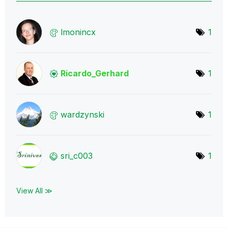
lmonincx
1
Ricardo_Gerhard
1
wardzynski
1
sri_c003
1
View All ≫