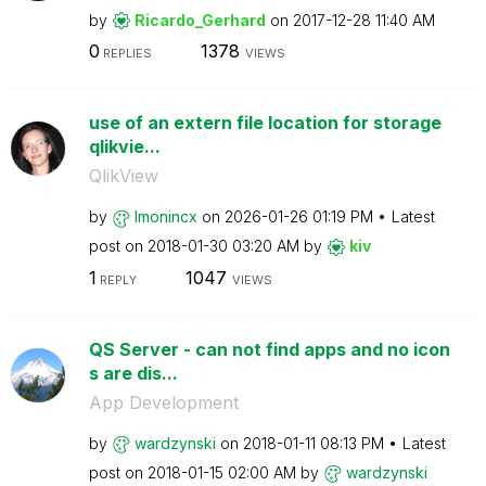
by
Ricardo_Gerhard
on
‎2017-12-28
11:40 AM
0
1378
REPLIES
VIEWS
use of an extern file location for storage
qlikvie...
QlikView
by
lmonincx
on
‎2026-01-26
01:19 PM
Latest
post on
‎2018-01-30
03:20 AM
by
kiv
1
1047
REPLY
VIEWS
QS Server - can not find apps and no icon
s are dis...
App Development
by
wardzynski
on
‎2018-01-11
08:13 PM
Latest
post on
‎2018-01-15
02:00 AM
by
wardzynski