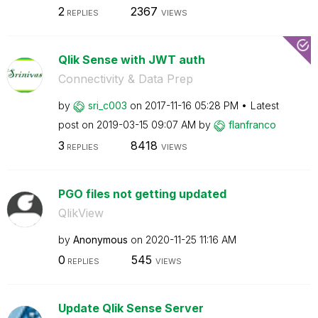
2
2367
REPLIES
VIEWS
Qlik Sense with JWT auth
Connectivity & Data Prep
by
sri_c003
on
‎2017-11-16
05:28 PM
Latest
post on
‎2019-03-15
09:07 AM
by
flanfranco
3
8418
REPLIES
VIEWS
PGO files not getting updated
QlikView
by
Anonymous
on
‎2020-11-25
11:16 AM
0
545
REPLIES
VIEWS
Update Qlik Sense Server