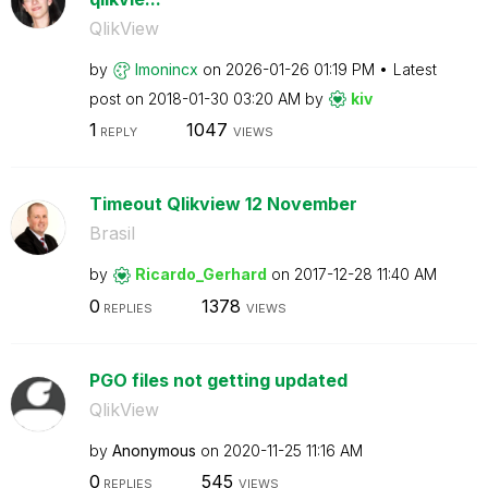
QlikView
by
lmonincx
on
‎2026-01-26
01:19 PM
Latest
post on
‎2018-01-30
03:20 AM
by
kiv
1
1047
REPLY
VIEWS
Timeout Qlikview 12 November
Brasil
by
Ricardo_Gerhard
on
‎2017-12-28
11:40 AM
0
1378
REPLIES
VIEWS
PGO files not getting updated
QlikView
by
Anonymous
on
‎2020-11-25
11:16 AM
0
545
REPLIES
VIEWS