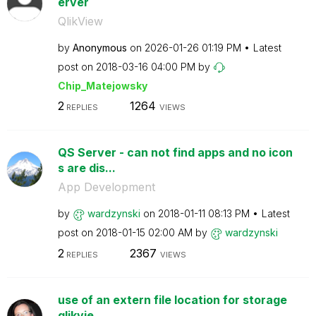
erver
QlikView
by
Anonymous
on
‎2026-01-26
01:19 PM
Latest
post on
‎2018-03-16
04:00 PM
by
Chip_Matejowsky
2
1264
REPLIES
VIEWS
QS Server - can not find apps and no icon
s are dis...
App Development
by
wardzynski
on
‎2018-01-11
08:13 PM
Latest
post on
‎2018-01-15
02:00 AM
by
wardzynski
2
2367
REPLIES
VIEWS
use of an extern file location for storage
qlikvie...