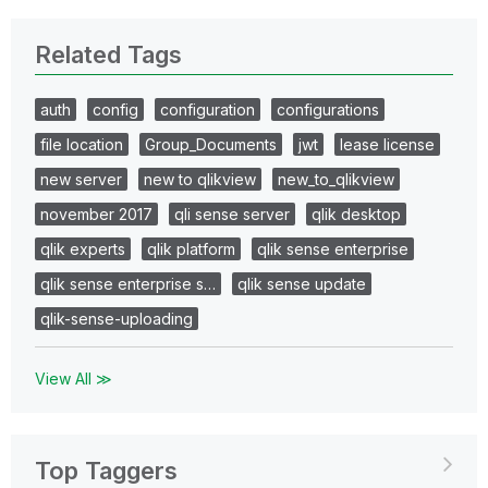
Related Tags
auth
config
configuration
configurations
file location
Group_Documents
jwt
lease license
new server
new to qlikview
new_to_qlikview
november 2017
qli sense server
qlik desktop
qlik experts
qlik platform
qlik sense enterprise
qlik sense enterprise s…
qlik sense update
qlik-sense-uploading
View All ≫
Top Taggers