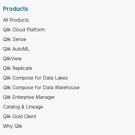
Products
All Products
Qlik Cloud Platform
Qlik Sense
Qlik AutoML
QlikView
Qlik Replicate
Qlik Compose for Data Lakes
Qlik Compose for Data Warehouse
Qlik Enterprise Manager
Catalog & Lineage
Qlik Gold Client
Why Qlik