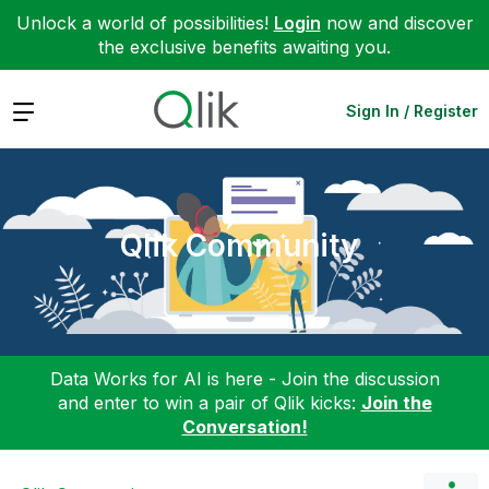
Unlock a world of possibilities!
Login
now and discover
the exclusive benefits awaiting you.
Expand
Sign In / Register
Qlik Community
Data Works for AI is here - Join the discussion
and enter to win a pair of Qlik kicks:
Join the
Conversation!