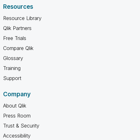
Resources
Resource Library
Qlik Partners
Free Trials
Compare Qlik
Glossary
Training
Support
Company
About Qlik
Press Room
Trust & Security
Accessibility