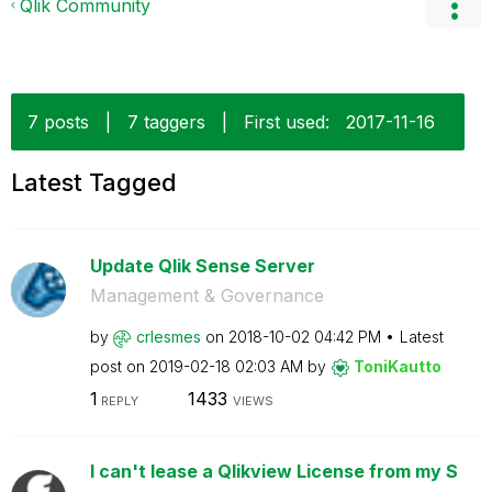
Qlik Community
7 posts
|
7 taggers
|
First used:
‎2017-11-16
Latest Tagged
Update Qlik Sense Server
Management & Governance
by
crlesmes
on
‎2018-10-02
04:42 PM
Latest
post on
‎2019-02-18
02:03 AM
by
ToniKautto
1
1433
REPLY
VIEWS
I can't lease a Qlikview License from my S