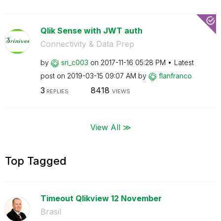
Qlik Sense with JWT auth
Connectivity & Data Prep
by
sri_c003
on
‎2017-11-16
05:28 PM
Latest
post on
‎2019-03-15
09:07 AM
by
flanfranco
3
8418
REPLIES
VIEWS
View All ≫
Top Tagged
Timeout Qlikview 12 November
Brasil