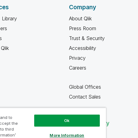
ces
Company
 Library
About Qlik
ners
Press Room
s
Trust & Security
Qlik
Accessibility
Privacy
Careers
Global Offices
Contact Sales
 and to
Ok
Qlik Community
accept the
to third
ormation’
More Information