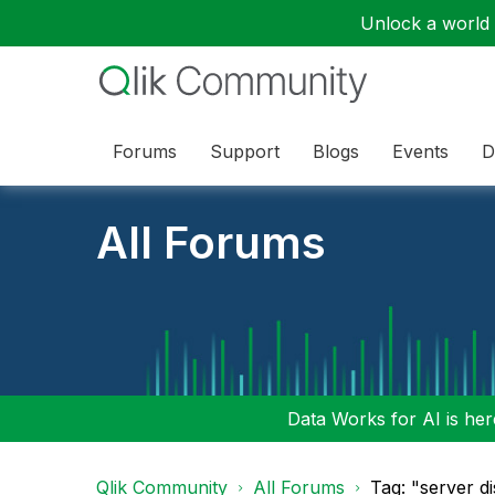
Unlock a world o
Forums
Support
Blogs
Events
D
All Forums
Data Works for AI is here
Qlik Community
All Forums
Tag: "server d