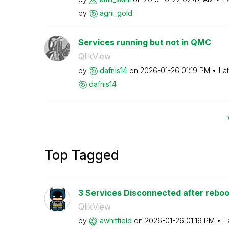
by
agni_gold
Services running but not in QMC
QlikView
by
dafnis14
on
‎2026-01-26
01:19 PM
La
dafnis14
Top Tagged
3 Services Disconnected after reboo
QlikView
by
awhitfield
on
‎2026-01-26
01:19 PM
L