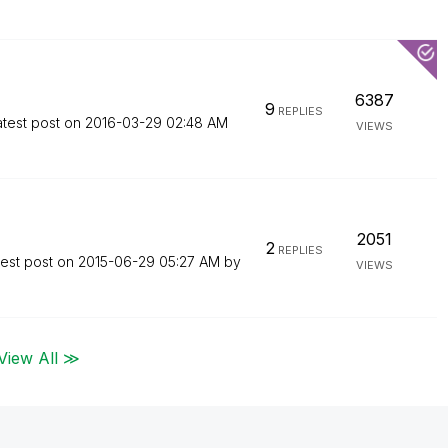
6387
9
REPLIES
atest post on
‎2016-03-29
02:48 AM
VIEWS
2051
2
REPLIES
test post on
‎2015-06-29
05:27 AM
by
VIEWS
View All ≫