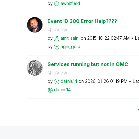
by
awhitfield
Event ID 300 Error Help????
QlikView
by
amit_saini
on
‎2015-10-22
02:47 AM
L
by
agni_gold
Services running but not in QMC
QlikView
by
dafnis14
on
‎2026-01-26
01:19 PM
La
dafnis14