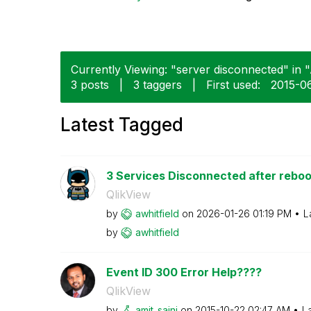
Currently Viewing: "server disconnected" in "
3 posts
|
3 taggers
|
First used:
‎2015-0
Latest Tagged
3 Services Disconnected after reboo
QlikView
by
awhitfield
on
‎2026-01-26
01:19 PM
L
by
awhitfield
Event ID 300 Error Help????
QlikView
by
amit_saini
on
‎2015-10-22
02:47 AM
L