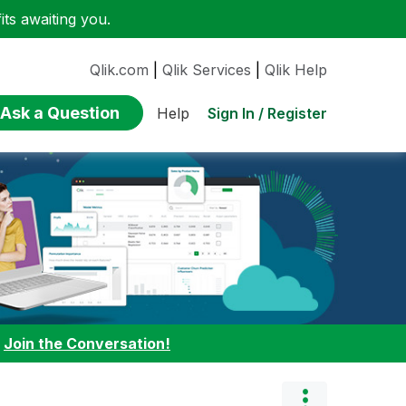
ts awaiting you.
Qlik.com
|
Qlik Services
|
Qlik Help
Ask a Question
Sign In / Register
Help
:
Join the Conversation!