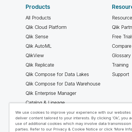
Products
Resour
All Products
Resource
Qlik Cloud Platform
Qlik Part
Qlik Sense
Free Trial
Qlik AutoML
Compare 
QlikView
Glossary
Qlik Replicate
Training
Qlik Compose for Data Lakes
Support
Qlik Compose for Data Warehouse
Qlik Enterprise Manager
Catalog & Lineage
Qlik Gold Client
We use cookies to improve your experience with our websites
deliver content tailored to your interests. By clicking ‘Ok’, you 
Why Qlik
use of additional cookies which may involve data transmission 
parties. Refer to our Privacy & Cookie Notice or click ‘More Inf