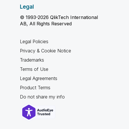
Legal
© 1993-2026 QlikTech International
AB, All Rights Reserved
Legal Policies
Privacy & Cookie Notice
Trademarks
Terms of Use
Legal Agreements
Product Terms
Do not share my info