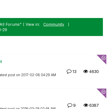
All Forums" ( View in:
Community
)
6-29
t
13
4630
atest post on
‎2017-02-08
04:29 AM
9
6387
atest post on
‎2016-03-29
02:48 AM