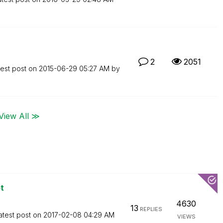
2
2051
test post on
‎2015-06-29
05:27 AM
by
View All ≫
t
4630
13
REPLIES
atest post on
‎2017-02-08
04:29 AM
VIEWS