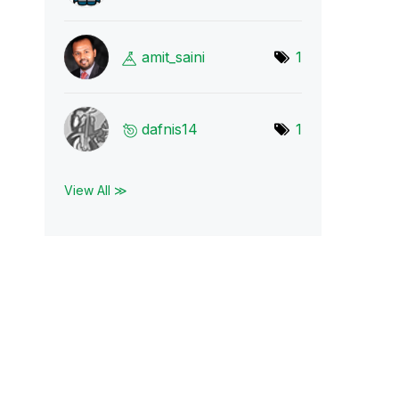
amit_saini
1
dafnis14
1
View All ≫