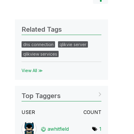
Related Tags
dns connection
qlikvie server
qlikview services
View All ≫
Top Taggers
USER
COUNT
awhitfield
1