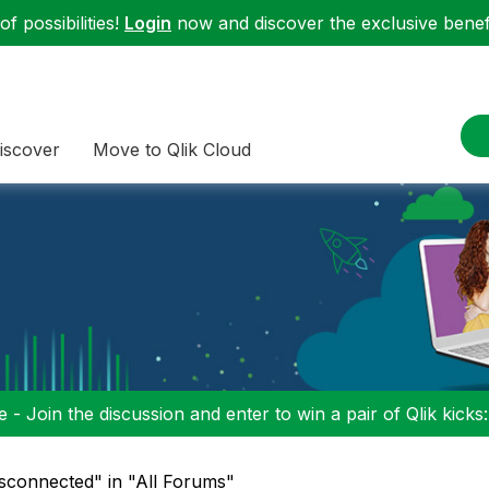
f possibilities!
Login
now and discover the exclusive benefi
iscover
Move to Qlik Cloud
 - Join the discussion and enter to win a pair of Qlik kicks
isconnected" in "All Forums"