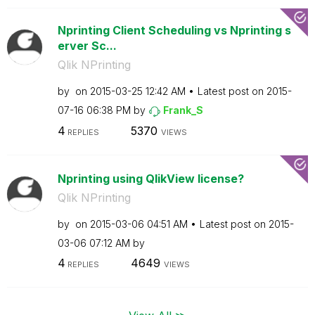
Nprinting Client Scheduling vs Nprinting s
erver Sc...
Qlik NPrinting
by
on
‎2015-03-25
12:42 AM
Latest post on
‎2015-
07-16
06:38 PM
by
Frank_S
4
5370
REPLIES
VIEWS
Nprinting using QlikView license?
Qlik NPrinting
by
on
‎2015-03-06
04:51 AM
Latest post on
‎2015-
03-06
07:12 AM
by
4
4649
REPLIES
VIEWS