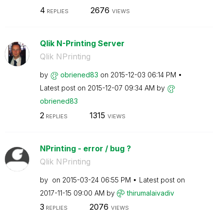
4
2676
REPLIES
VIEWS
Qlik N-Printing Server
Qlik NPrinting
by
obriened83
on
‎2015-12-03
06:14 PM
Latest post on
‎2015-12-07
09:34 AM
by
obriened83
2
1315
REPLIES
VIEWS
NPrinting - error / bug ?
Qlik NPrinting
by
on
‎2015-03-24
06:55 PM
Latest post on
‎2017-11-15
09:00 AM
by
thirumalaivadiv
3
2076
REPLIES
VIEWS