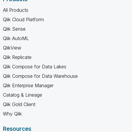
All Products
Qlik Cloud Platform
Qlik Sense
Qlik AutoML
QlikView
Qlik Replicate
Qlik Compose for Data Lakes
Qlik Compose for Data Warehouse
Qlik Enterprise Manager
Catalog & Lineage
Qlik Gold Client
Why Qlik
Resources