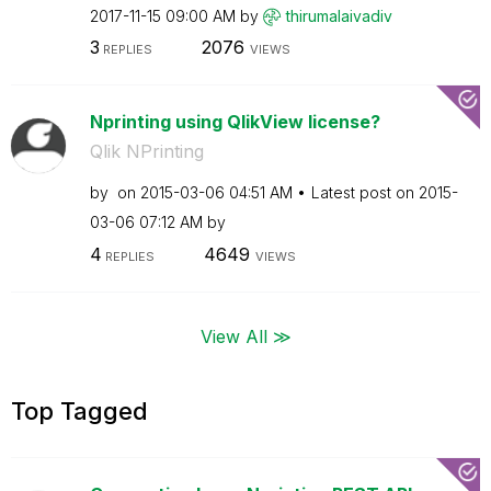
‎2017-11-15
09:00 AM
by
thirumalaivadiv
3
2076
REPLIES
VIEWS
Nprinting using QlikView license?
Qlik NPrinting
by
on
‎2015-03-06
04:51 AM
Latest post on
‎2015-
03-06
07:12 AM
by
4
4649
REPLIES
VIEWS
View All ≫
Top Tagged