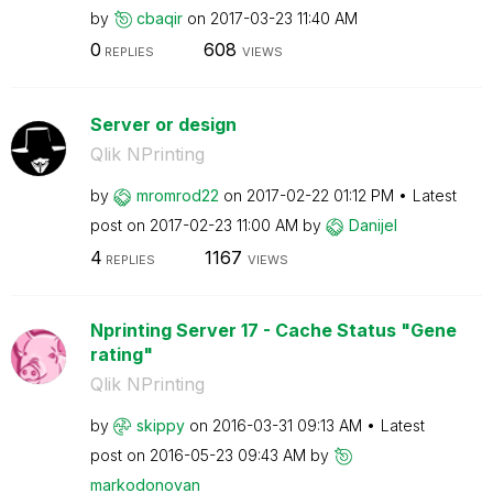
by
cbaqir
on
‎2017-03-23
11:40 AM
0
608
REPLIES
VIEWS
Server or design
Qlik NPrinting
by
mromrod22
on
‎2017-02-22
01:12 PM
Latest
post on
‎2017-02-23
11:00 AM
by
Danijel
4
1167
REPLIES
VIEWS
Nprinting Server 17 - Cache Status "Gene
rating"
Qlik NPrinting
by
skippy
on
‎2016-03-31
09:13 AM
Latest
post on
‎2016-05-23
09:43 AM
by
markodonovan