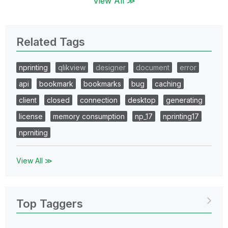
View All ≫
Related Tags
nprinting
qlikview
designer
document
error
api
bookmark
bookmarks
bug
caching
client
closed
connection
desktop
generating
license
memory consumption
np_17
nprinting17
nprniting
View All ≫
Top Taggers