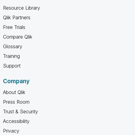
Resource Library
Qlik Partners
Free Trials
Compare Qlik
Glossary
Training
Support
Company
About Qlik
Press Room
Trust & Security
Accessibility
Privacy