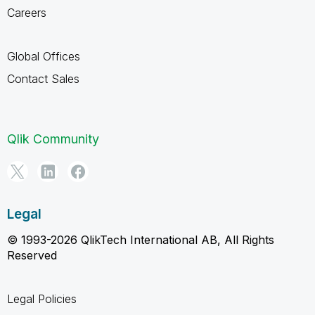
Careers
Global Offices
Contact Sales
Qlik Community
Legal
© 1993-2026 QlikTech International AB, All Rights
Reserved
Legal Policies