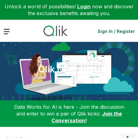
Unlock a world of possibilities!
Login
now and discover
the exclusive benefits awaiting you.
Expand
Sign In / Register
Qlik NPrinting
Data Works for AI is here - Join the discussion
and enter to win a pair of Qlik kicks:
Join the
Conversation!