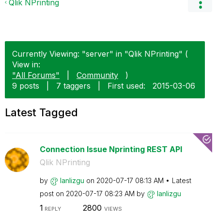
Qlik NPrinting
Currently Viewing: "server" in "Qlik NPrinting" (
View in:
"All Forums"
|
Community
)
9 posts
|
7 taggers
|
First used:
‎2015-03-06
Latest Tagged
Connection Issue Nprinting REST API
Qlik NPrinting
by
lanlizgu
on
‎2020-07-17
08:13 AM
Latest
post on
‎2020-07-17
08:23 AM
by
lanlizgu
1
2800
REPLY
VIEWS