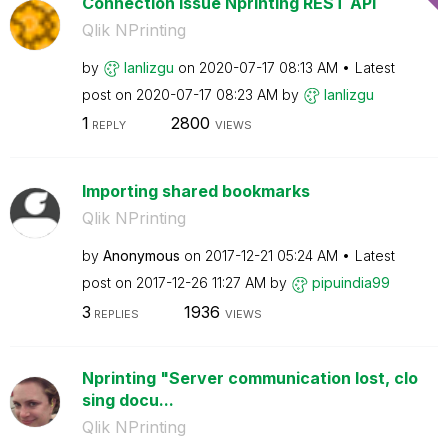
Connection Issue Nprinting REST API
Qlik NPrinting
by
lanlizgu
on
‎2020-07-17
08:13 AM
Latest
post on
‎2020-07-17
08:23 AM
by
lanlizgu
1
2800
REPLY
VIEWS
Importing shared bookmarks
Qlik NPrinting
by
Anonymous
on
‎2017-12-21
05:24 AM
Latest
post on
‎2017-12-26
11:27 AM
by
pipuindia99
3
1936
REPLIES
VIEWS
Nprinting "Server communication lost, clo
sing docu...
Qlik NPrinting