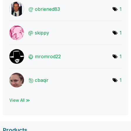
obriened83
1
skippy
1
mromrod22
1
cbaqir
1
View All ≫
Products