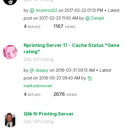
by
mromrod22
on
‎2017-02-22
01:12 PM
Latest
post on
‎2017-02-23
11:00 AM
by
Danijel
4
1167
REPLIES
VIEWS
Nprinting Server 17 - Cache Status "Gene
rating"
Qlik NPrinting
by
skippy
on
‎2016-03-31
09:13 AM
Latest
post on
‎2016-05-23
09:43 AM
by
markodonovan
4
2676
REPLIES
VIEWS
Qlik N-Printing Server
Qlik NPrinting