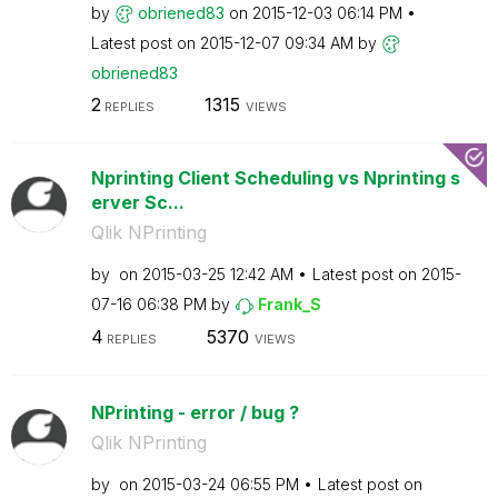
by
obriened83
on
‎2015-12-03
06:14 PM
Latest post on
‎2015-12-07
09:34 AM
by
obriened83
2
1315
REPLIES
VIEWS
Nprinting Client Scheduling vs Nprinting s
erver Sc...
Qlik NPrinting
by
on
‎2015-03-25
12:42 AM
Latest post on
‎2015-
07-16
06:38 PM
by
Frank_S
4
5370
REPLIES
VIEWS
NPrinting - error / bug ?
Qlik NPrinting
by
on
‎2015-03-24
06:55 PM
Latest post on