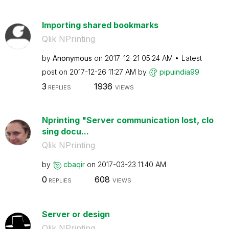
Importing shared bookmarks
Qlik NPrinting
by
Anonymous
on
‎2017-12-21
05:24 AM
Latest
post on
‎2017-12-26
11:27 AM
by
pipuindia99
3
1936
REPLIES
VIEWS
Nprinting "Server communication lost, clo
sing docu...
Qlik NPrinting
by
cbaqir
on
‎2017-03-23
11:40 AM
0
608
REPLIES
VIEWS
Server or design
Qlik NPrinting