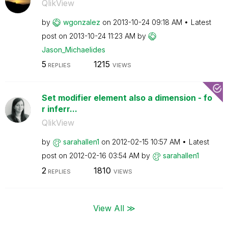
QlikView
by
wgonzalez
on
‎2013-10-24
09:18 AM
Latest
post on
‎2013-10-24
11:23 AM
by
Jason_Michaelid
es
5
1215
REPLIES
VIEWS
Set modifier element also a dimension - fo
r inferr...
QlikView
by
sarahallen1
on
‎2012-02-15
10:57 AM
Latest
post on
‎2012-02-16
03:54 AM
by
sarahallen1
2
1810
REPLIES
VIEWS
View All ≫