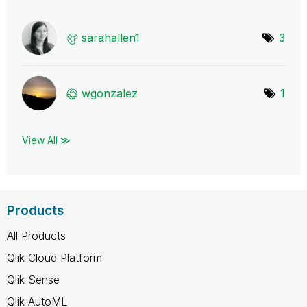
sarahallen1
3
wgonzalez
1
View All ≫
Products
All Products
Qlik Cloud Platform
Qlik Sense
Qlik AutoML