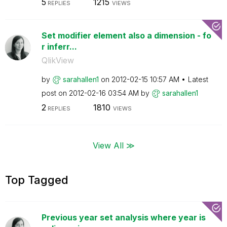
5
1215
REPLIES
VIEWS
Set modifier element also a dimension - fo
r inferr...
QlikView
by
sarahallen1
on
‎2012-02-15
10:57 AM
Latest
post on
‎2012-02-16
03:54 AM
by
sarahallen1
2
1810
REPLIES
VIEWS
View All ≫
Top Tagged
Previous year set analysis where year is