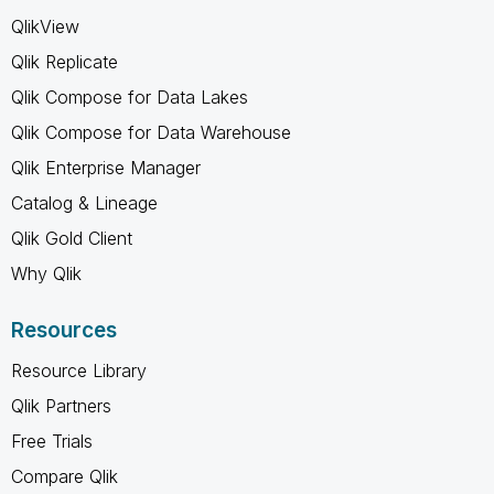
QlikView
Qlik Replicate
Qlik Compose for Data Lakes
Qlik Compose for Data Warehouse
Qlik Enterprise Manager
Catalog & Lineage
Qlik Gold Client
Why Qlik
Resources
Resource Library
Qlik Partners
Free Trials
Compare Qlik