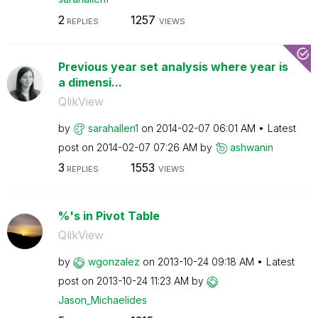
2
1257
REPLIES
VIEWS
Previous year set analysis where year is
a dimensi...
QlikView
by
sarahallen1
on
‎2014-02-07
06:01 AM
Latest
post on
‎2014-02-07
07:26 AM
by
ashwanin
3
1553
REPLIES
VIEWS
%'s in Pivot Table
QlikView
by
wgonzalez
on
‎2013-10-24
09:18 AM
Latest
post on
‎2013-10-24
11:23 AM
by
Jason_Michaelid
es