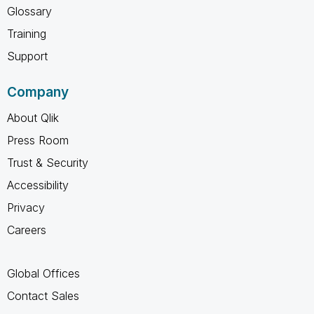
Glossary
Training
Support
Company
About Qlik
Press Room
Trust & Security
Accessibility
Privacy
Careers
Global Offices
Contact Sales