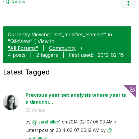
QlikView
Currently Viewing: "set_modifier_element" in
"QlikView" ( View in:
"All Forums"
|
Community
)
4 posts
|
2 taggers
|
First used:
‎2012-02-15
Latest Tagged
Previous year set analysis where year is
a dimensi...
QlikView
by
sarahallen1
on
‎2014-02-07
06:03 AM
Latest post on
‎2014-02-07
06:19 AM
by
sarahallen1