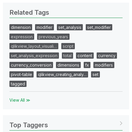
Related Tags
dimension
modifier
set_analysis
set_modifier
expression
previous_years
qlikview_layout_visuali…
script
set_analysis_expression
total
content
currency
currency_conversion
dimensions
fx
modifiers
pivot-table
qlikview_creating_analy…
set
tagged
View All ≫
Top Taggers