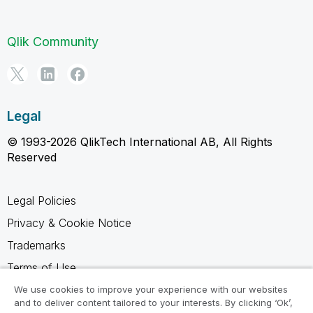
Qlik Community
Legal
© 1993-2026 QlikTech International AB, All Rights
Reserved
Legal Policies
Privacy & Cookie Notice
Trademarks
Terms of Use
Legal Agreements
We use cookies to improve your experience with our websites
and to deliver content tailored to your interests. By clicking ‘Ok’,
Product Terms