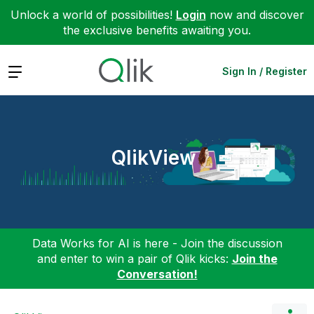
Unlock a world of possibilities!
Login
now and discover
the exclusive benefits awaiting you.
Expand
Sign In / Register
QlikView
Data Works for AI is here - Join the discussion
and enter to win a pair of Qlik kicks:
Join the
Conversation!