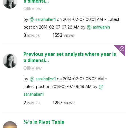
a dimensi...
QlikView
by
sarahallen1
on
‎2014-02-07
06:01 AM
Latest
post on
‎2014-02-07
07:26 AM
by
ashwanin
3
1553
REPLIES
VIEWS
Previous year set analysis where year is
a dimensi...
QlikView
by
sarahallen1
on
‎2014-02-07
06:03 AM
Latest post on
‎2014-02-07
06:19 AM
by
sarahallen1
2
1257
REPLIES
VIEWS
%'s in Pivot Table