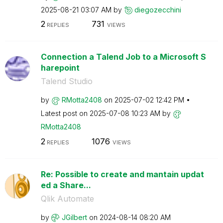
‎2025-08-21
03:07 AM
by
diegozecchini
2
731
REPLIES
VIEWS
Connection a Talend Job to a Microsoft S
harepoint
Talend Studio
by
RMotta2408
on
‎2025-07-02
12:42 PM
Latest post on
‎2025-07-08
10:23 AM
by
RMotta2408
2
1076
REPLIES
VIEWS
Re: Possible to create and mantain updat
ed a Share...
Qlik Automate
by
JGilbert
on
‎2024-08-14
08:20 AM