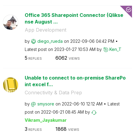
Office 365 Sharepoint Connector (Qlikse
nse August ...
App Development
by
diego_rueda
on
‎2022-09-06
04:42 PM
Latest post on
‎2023-01-27
10:53 AM
by
Ken_T
5
6062
REPLIES
VIEWS
Unable to connect to on-premise SharePo
int excel f...
Connectivity & Data Prep
by
smysore
on
‎2022-06-10
12:12 AM
Latest
post on
‎2022-06-21
08:45 AM
by
Vikram_Jayakuma
r
3
1868
REPLIES
VIEWS