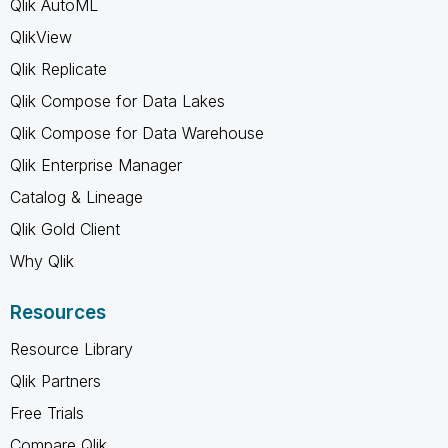
Qlik AutoML
QlikView
Qlik Replicate
Qlik Compose for Data Lakes
Qlik Compose for Data Warehouse
Qlik Enterprise Manager
Catalog & Lineage
Qlik Gold Client
Why Qlik
Resources
Resource Library
Qlik Partners
Free Trials
Compare Qlik