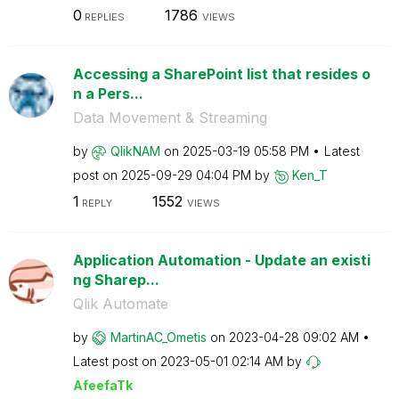
0
1786
REPLIES
VIEWS
Accessing a SharePoint list that resides o
n a Pers...
Data Movement & Streaming
by
QlikNAM
on
‎2025-03-19
05:58 PM
Latest
post on
‎2025-09-29
04:04 PM
by
Ken_T
1
1552
REPLY
VIEWS
Application Automation - Update an existi
ng Sharep...
Qlik Automate
by
MartinAC_Ometis
on
‎2023-04-28
09:02 AM
Latest post on
‎2023-05-01
02:14 AM
by
AfeefaTk