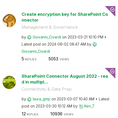
Create encryption key for SharePoint Co
nnector
Management & Governance
by
Giovanni_Civard
i
on
‎2023-03-21
10:10 PM
Latest post on
‎2024-06-02
08:47 AM
by
Giovanni_Civard
i
5
5053
REPLIES
VIEWS
SharePoint Connector August 2022 - rea
d in multipl...
Connectivity & Data Prep
by
laura_gmp
on
‎2023-03-07
10:40 AM
Latest
post on
‎2023-03-30
10:12 AM
by
Ken_T
12
10936
REPLIES
VIEWS