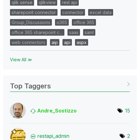
qlik sense
qlikview
rest api
sharepoint connector
connector
excel data
Group_Discussions
o365
office 365
office 365 sharepoint c…
saas
saml
web connectors
aip
api
aspx
View All ≫
Top Taggers
Andre_Sostizzo
15
restapi_admin
2