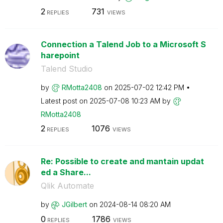
2
731
REPLIES
VIEWS
Connection a Talend Job to a Microsoft S
harepoint
Talend Studio
by
RMotta2408
on
‎2025-07-02
12:42 PM
Latest post on
‎2025-07-08
10:23 AM
by
RMotta2408
2
1076
REPLIES
VIEWS
Re: Possible to create and mantain updat
ed a Share...
Qlik Automate
by
JGilbert
on
‎2024-08-14
08:20 AM
0
1786
REPLIES
VIEWS