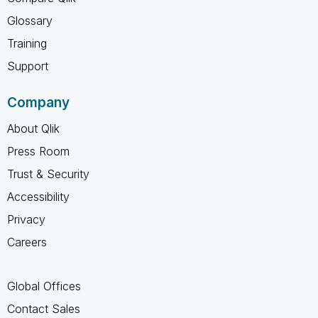
Glossary
Training
Support
Company
About Qlik
Press Room
Trust & Security
Accessibility
Privacy
Careers
Global Offices
Contact Sales