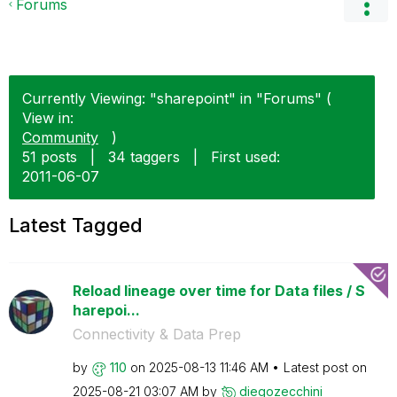
Forums
Currently Viewing: "sharepoint" in "Forums" (
View in:
Community
)
51 posts
|
34 taggers
|
First used:
‎2011-06-07
Latest Tagged
Reload lineage over time for Data files / S
harepoi...
Connectivity & Data Prep
by
110
on
‎2025-08-13
11:46 AM
Latest post on
‎2025-08-21
03:07 AM
by
diegozecchini