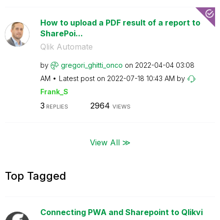
How to upload a PDF result of a report to
SharePoi...
Qlik Automate
by
gregori_ghitti_
onco
on
‎2022-04-04
03:08
AM
Latest post on
‎2022-07-18
10:43 AM
by
Frank_S
3
2964
REPLIES
VIEWS
View All ≫
Top Tagged
Connecting PWA and Sharepoint to Qlikvi