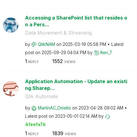
Accessing a SharePoint list that resides o
n a Pers...
Data Movement & Streaming
by
QlikNAM
on
‎2025-03-19
05:58 PM
Latest
post on
‎2025-09-29
04:04 PM
by
Ken_T
1
1552
REPLY
VIEWS
Application Automation - Update an existi
ng Sharep...
Qlik Automate
by
MartinAC_Ometis
on
‎2023-04-28
09:02 AM
Latest post on
‎2023-05-01
02:14 AM
by
AfeefaTk
1
1839
REPLY
VIEWS