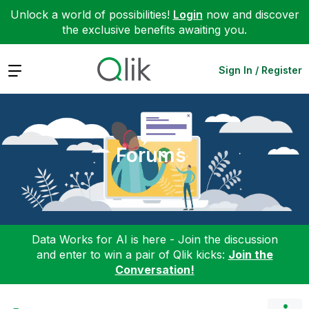
Unlock a world of possibilities!
Login
now and discover
the exclusive benefits awaiting you.
Expand
Sign In / Register
Forums
Data Works for AI is here - Join the discussion
and enter to win a pair of Qlik kicks:
Join the
Conversation!