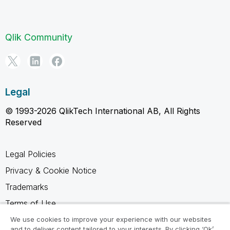
Qlik Community
Legal
© 1993-2026 QlikTech International AB, All Rights
Reserved
Legal Policies
Privacy & Cookie Notice
Trademarks
Terms of Use
Legal Agreements
We use cookies to improve your experience with our websites
and to deliver content tailored to your interests. By clicking ‘Ok’,