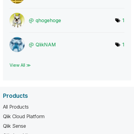
qhogehoge
1
QlikNAM
1
View All ≫
Products
All Products
Qlik Cloud Platform
Qlik Sense