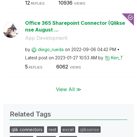
12
10936
REPLIES
VIEWS
Office 365 Sharepoint Connector (Qlikse
nse August ...
App Development
by
diego_rueda
on
‎2022-09-06
04:42 PM
Latest post on
‎2023-01-27
10:53 AM
by
Ken_T
5
6062
REPLIES
VIEWS
View All ≫
Related Tags
qlik connectors
rest
excel
qliksense