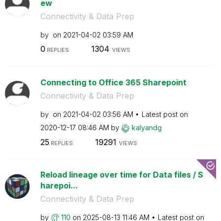
ew
Connectivity & Data Prep
by
on
‎2021-04-02
03:59 AM
0
1304
REPLIES
VIEWS
Connecting to Office 365 Sharepoint
Connectivity & Data Prep
by
on
‎2021-04-02
03:56 AM
Latest post on
‎2020-12-17
08:46 AM
by
kalyandg
25
19291
REPLIES
VIEWS
Reload lineage over time for Data files / S
harepoi...
Connectivity & Data Prep
by
110
on
‎2025-08-13
11:46 AM
Latest post on