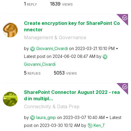
1
1839
REPLY
VIEWS
Create encryption key for SharePoint Co
nnector
Management & Governance
by
Giovanni_Civard
i
on
‎2023-03-21
10:10 PM
Latest post on
‎2024-06-02
08:47 AM
by
Giovanni_Civard
i
5
5053
REPLIES
VIEWS
SharePoint Connector August 2022 - rea
d in multipl...
Connectivity & Data Prep
by
laura_gmp
on
‎2023-03-07
10:40 AM
Latest
post on
‎2023-03-30
10:12 AM
by
Ken_T