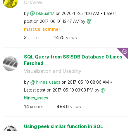
QlikView
by
bkkuah17
on
‎2020-11-25
11:16 AM
Latest
post on
‎2017-06-01
12:47 AM
by
marcus_sommer
3
1475
REPLIES
VIEWS
SQL Query from SSISDB Database 0 Lines
Fetched
Visualization and Usability
by
hlines_usacs
on
‎2017-05-10
08:06 AM
Latest post on
‎2017-05-10
03:03 PM
by
hlines_usacs
14
4946
REPLIES
VIEWS
Using peek similar function in SQL