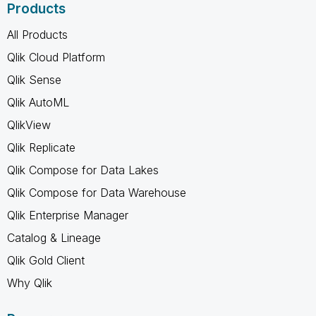
Products
All Products
Qlik Cloud Platform
Qlik Sense
Qlik AutoML
QlikView
Qlik Replicate
Qlik Compose for Data Lakes
Qlik Compose for Data Warehouse
Qlik Enterprise Manager
Catalog & Lineage
Qlik Gold Client
Why Qlik