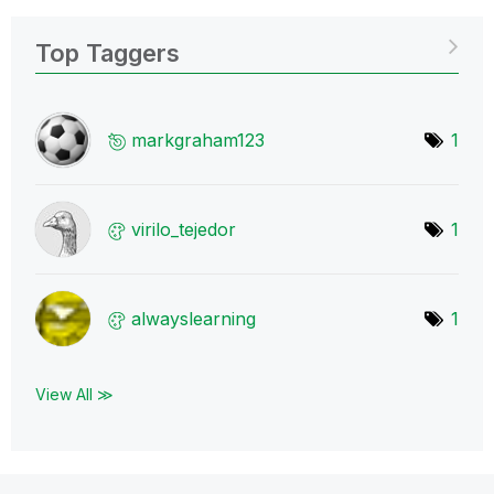
Top Taggers
markgraham123
1
virilo_tejedor
1
alwayslearning
1
View All ≫