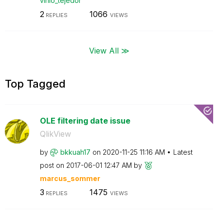
virilo_tejedor
2
1066
REPLIES
VIEWS
View All ≫
Top Tagged
OLE filtering date issue
QlikView
by
bkkuah17
on
‎2020-11-25
11:16 AM
Latest
post on
‎2017-06-01
12:47 AM
by
marcus_sommer
3
1475
REPLIES
VIEWS