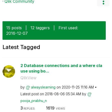
Qlik Community
15 posts
|
12 taggers
|
First used:
‎2016-12-07
Latest Tagged
2 Database connections and a where cla
use using bo...
QlikView
by
alwayslearning
on
‎2020-11-25
11:16 AM
Latest post on
‎2018-08-06
05:34 AM
by
pooja_prabhu_n
3
1619
REPLIES
VIEWS