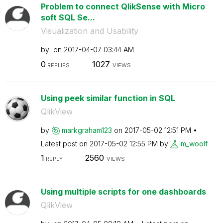
Problem to connect QlikSense with Micro
soft SQL Se...
Visualization and Usability
by
on
‎2017-04-07
03:44 AM
0
1027
REPLIES
VIEWS
Using peek similar function in SQL
QlikView
by
markgraham123
on
‎2017-05-02
12:51 PM
Latest post on
‎2017-05-02
12:55 PM
by
m_woolf
1
2560
REPLY
VIEWS
Using multiple scripts for one dashboards
QlikView