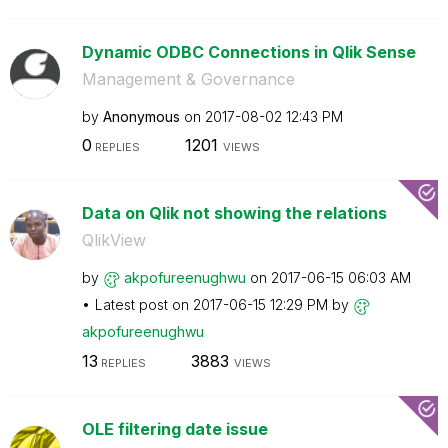
Dynamic ODBC Connections in Qlik Sense
Management & Governance
by
Anonymous
on
‎2017-08-02
12:43 PM
0
1201
REPLIES
VIEWS
Data on Qlik not showing the relations
QlikView
by
akpofureenughwu
on
‎2017-06-15
06:03 AM
Latest post on
‎2017-06-15
12:29 PM
by
akpofureenughwu
13
3883
REPLIES
VIEWS
OLE filtering date issue