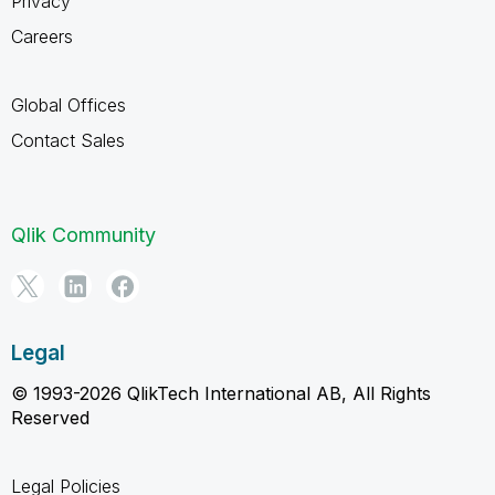
Privacy
Careers
Global Offices
Contact Sales
Qlik Community
Legal
© 1993-2026 QlikTech International AB, All Rights
Reserved
Legal Policies