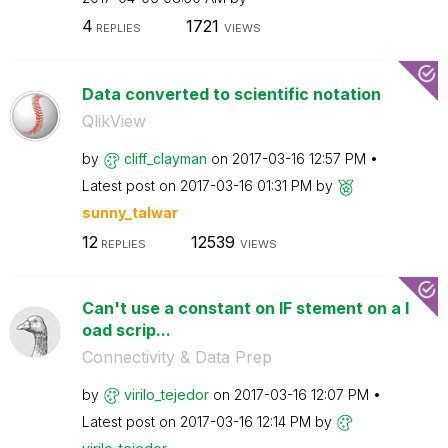
4
1721
REPLIES
VIEWS
Data converted to scientific notation
QlikView
by
cliff_clayman
on
‎2017-03-16
12:57 PM
Latest post on
‎2017-03-16
01:31 PM
by
sunny_talwar
12
12539
REPLIES
VIEWS
Can't use a constant on IF stement on a l
oad scrip...
Connectivity & Data Prep
by
virilo_tejedor
on
‎2017-03-16
12:07 PM
Latest post on
‎2017-03-16
12:14 PM
by