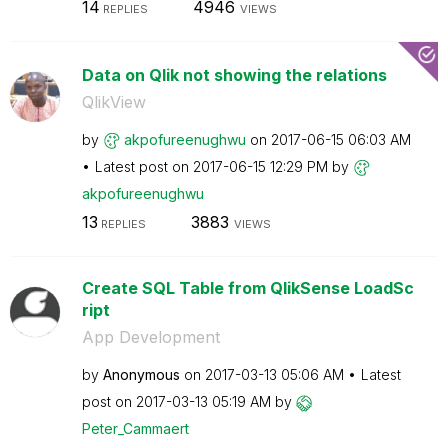
14
4946
REPLIES
VIEWS
Data on Qlik not showing the relations
QlikView
by
akpofureenughwu
on
‎2017-06-15
06:03 AM
Latest post on
‎2017-06-15
12:29 PM
by
akpofureenughwu
13
3883
REPLIES
VIEWS
Create SQL Table from QlikSense LoadSc
ript
App Development
by
Anonymous
on
‎2017-03-13
05:06 AM
Latest
post on
‎2017-03-13
05:19 AM
by
Peter_Cammaert