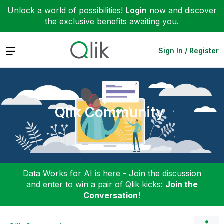
Unlock a world of possibilities!
Login
now and discover
the exclusive benefits awaiting you.
Expand
Sign In / Register
Qlik Community
Data Works for AI is here - Join the discussion
and enter to win a pair of Qlik kicks:
Join the
Conversation!