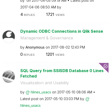
by
on
‎2017-04-05
09:19 AM
Latest post on
‎2017-04-06
08:50 AM
by
4
1721
REPLIES
VIEWS
Dynamic ODBC Connections in Qlik Sense
Management & Governance
by
Anonymous
on
‎2017-08-02
12:43 PM
0
1201
REPLIES
VIEWS
SQL Query from SSISDB Database 0 Lines
Fetched
Visualization and Usability
by
hlines_usacs
on
‎2017-05-10
08:06 AM
Latest post on
‎2017-05-10
03:03 PM
by
hlines_usacs