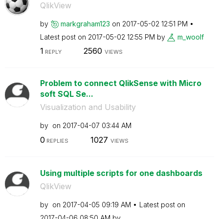
QlikView
by
markgraham123
on
‎2017-05-02
12:51 PM
Latest post on
‎2017-05-02
12:55 PM
by
m_woolf
1
2560
REPLY
VIEWS
Problem to connect QlikSense with Micro
soft SQL Se...
Visualization and Usability
by
on
‎2017-04-07
03:44 AM
0
1027
REPLIES
VIEWS
Using multiple scripts for one dashboards
QlikView
by
on
‎2017-04-05
09:19 AM
Latest post on
‎2017-04-06
08:50 AM
by