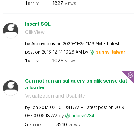
1
1827
REPLY
VIEWS
Insert SQL
QlikView
by
Anonymous
on
‎2020-11-25
11:16 AM
Latest
post on
‎2016-12-14
10:26 AM
by
sunny_talwar
1
1076
REPLY
VIEWS
Can not run an sql query on qlik sense dat
a loader
Visualization and Usability
by
on
‎2017-02-10
10:41 AM
Latest post on
‎2019-
08-09
09:18 AM
by
adarsh1234
5
3210
REPLIES
VIEWS