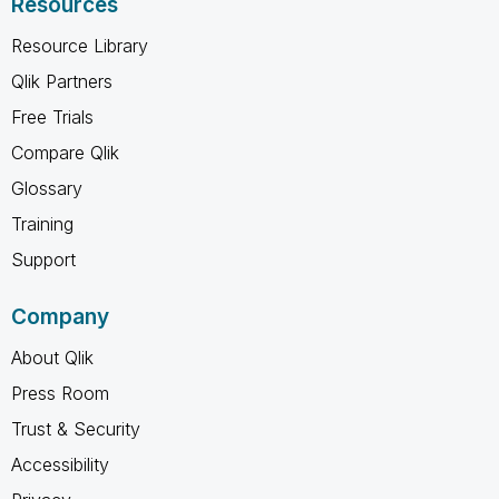
Resources
Resource Library
Qlik Partners
Free Trials
Compare Qlik
Glossary
Training
Support
Company
About Qlik
Press Room
Trust & Security
Accessibility