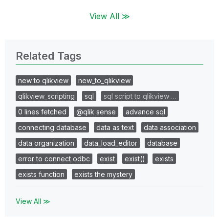
View All ≫
Related Tags
new to qlikview
new_to_qlikview
qlikview_scripting
sql
sql script to qlikview …
0 lines fetched
@qlik sense
advance sql
connecting database
data as text
data association
data organization
data_load_editor
database
error to connect odbc
exist
exist()
exists
exists function
exists the mystery
View All ≫