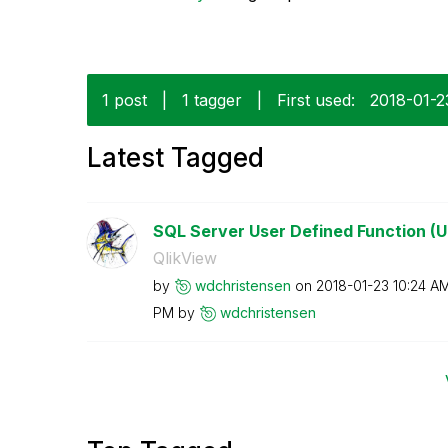
1 post
|
1 tagger
|
First used:
‎2018-01-2
Latest Tagged
SQL Server User Defined Function (U
QlikView
by
wdchristensen
on
‎2018-01-23
10:24 A
PM
by
wdchristensen