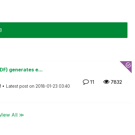
3
DF) generates e...
11
7832
M
Latest post on
‎2018-01-23
03:40
View All ≫