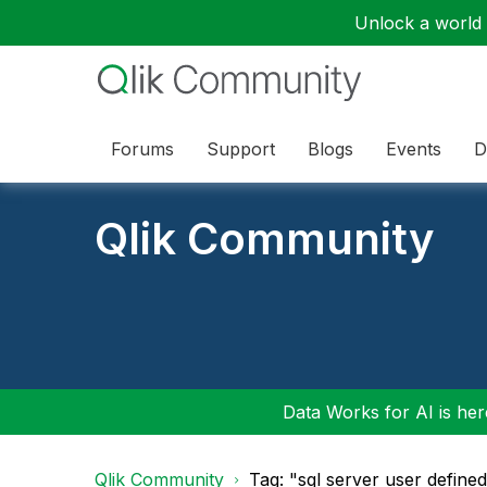
Unlock a world o
Forums
Support
Blogs
Events
D
Qlik Community
Data Works for AI is here
Qlik Community
Tag: "sql server user define