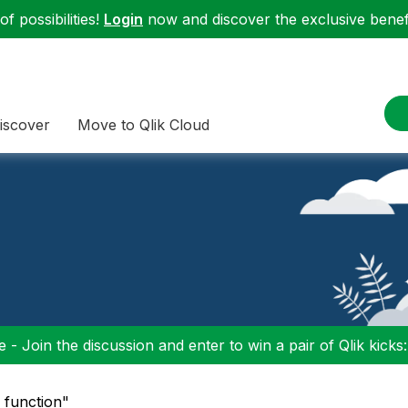
f possibilities!
Login
now and discover the exclusive benefi
iscover
Move to Qlik Cloud
 - Join the discussion and enter to win a pair of Qlik kicks
d function"