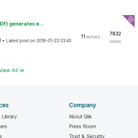
DF) generates e...
7832
11
REPLIES
M
Latest post on
‎2018-01-23
03:40
VIEWS
View All ≫
ces
Company
 Library
About Qlik
ners
Press Room
s
Trust & Security