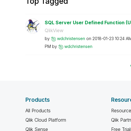
Top Tagged
SQL Server User Defined Function (U
QlikView
by
wdchristensen
on
‎2018-01-23
10:24 A
PM
by
wdchristensen
Products
Resour
All Products
Resource
Qlik Cloud Platform
Qlik Part
Qlik Sense
Free Trial