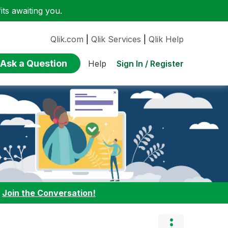
ts awaiting you.
Qlik.com
|
Qlik Services
|
Qlik Help
Ask a Question
Sign In / Register
Help
:
Join the Conversation!