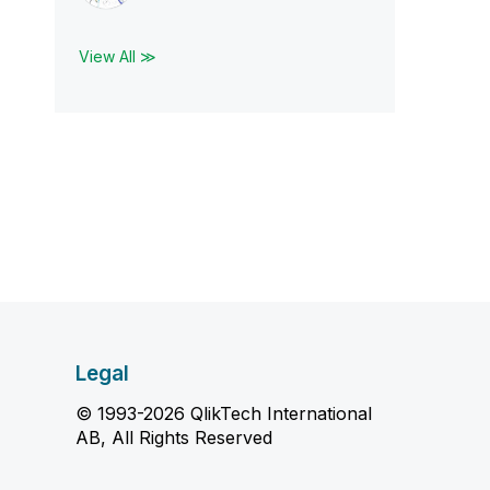
View All ≫
Legal
© 1993-2026 QlikTech International
AB, All Rights Reserved