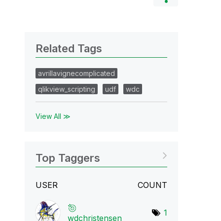
Related Tags
avrillavignecomplicated
qlikview_scripting
udf
wdc
View All ≫
Top Taggers
USER
COUNT
1
wdchristensen